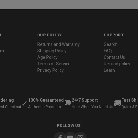
L
OUR POLICY
SUPPORT
Returns and Warranty
Search
ram
Shipping Policy
FAQ
Age Policy
Contact Us
Terms of Service
Refund policy
Privacy Policy
Learn
rdering
100% Guaranteed
24/7 Support
Fast Sh
✓
💬
🚚
ted Checkout
Authentic Products
Here When You Need Us
Quick & Re
FOLLOW US