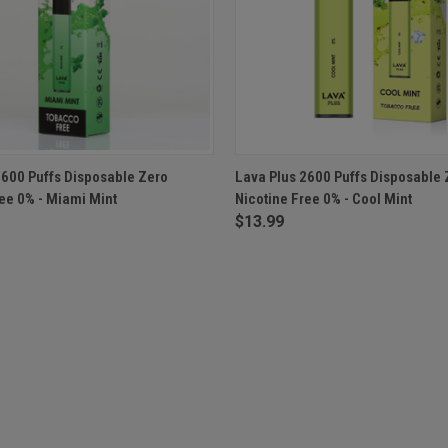
 VIEW
ADD TO CART
QUICK VIEW
ADD T
2600 Puffs Disposable Zero
Lava Plus 2600 Puffs Disposable 
ree 0% - Miami Mint
Nicotine Free 0% - Cool Mint
$13.99