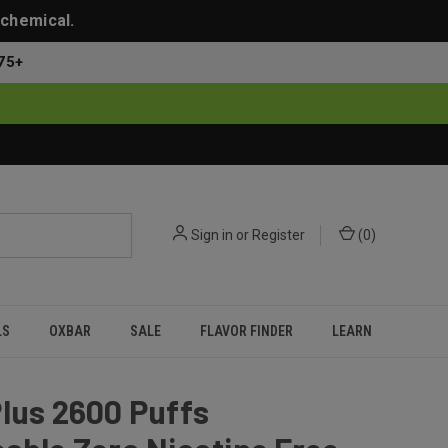
 chemical.
75+
Sign in
or
Register
(
0
)
LS
OXBAR
SALE
FLAVOR FINDER
LEARN
lus 2600 Puffs