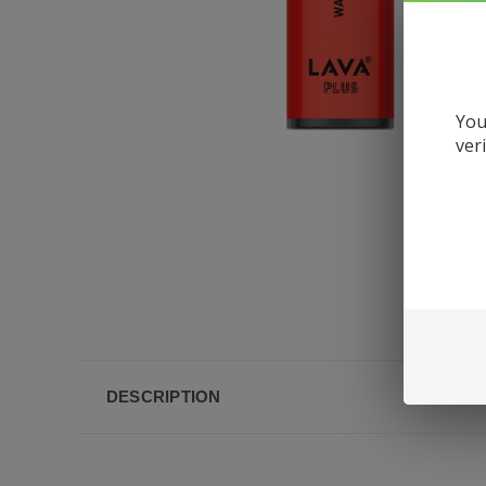
You
ver
DESCRIPTION