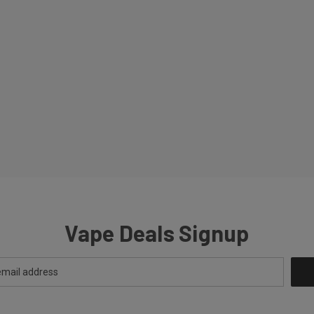
Vape Deals Signup