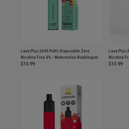
QUICK VIEW
ADD TO CART
QUICK
Lava Plus 2600 Puffs Disposable Zero
Lava Plus 
Nicotine Free 0% - Watermelon Bubblegum
Nicotine F
$13.99
$13.99