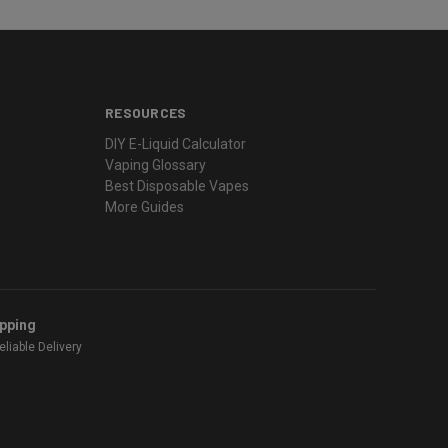
RESOURCES
DIY E-Liquid Calculator
Vaping Glossary
Best Disposable Vapes
More Guides
ipping
liable Delivery