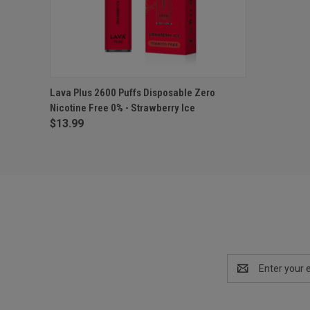
QUICK VIEW
ADD TO CART
Lava Plus 2600 Puffs Disposable Zero
Nicotine Free 0% - Strawberry Ice
$13.99
Email
Address