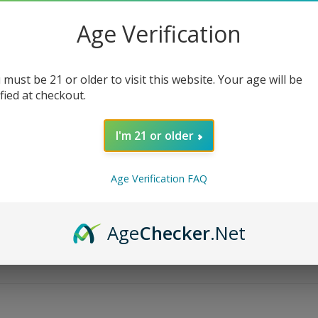
Age Verification
 must be 21 or older to visit this website. Your age will be
ified at checkout.
I'm 21 or older
Age Verification FAQ
Age
Checker
.Net