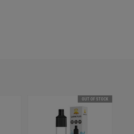
OUT OF STOCK