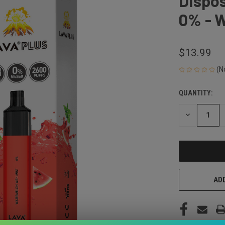
Dispos
0% - 
$13.99
(N
QUANTITY:
CURRENT
STOCK:
DECREASE
QUANTITY
OF
UNDEFINED
ADD