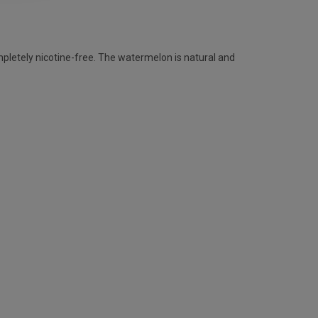
pletely nicotine-free. The watermelon is natural and