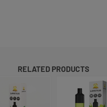
RELATED PRODUCTS