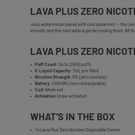
LAVA PLUS ZERO NICO
Juicy watermelon paired with cool spearmint — the Lava
smooth, and the mint adds a gentle cooling finish. All the
LAVA PLUS ZERO NICOT
Puff Count:
Up to 2,600 puffs
E-Liquid Capacity:
7mL pre-filled
Nicotine Strength:
0% (zero nicotine)
Battery:
550mAh (non-rechargeable)
Coil:
Mesh coil
Activation:
Draw-activated
WHAT'S IN THE BOX
1x Lava Plus Zero Nicotine Disposable Device