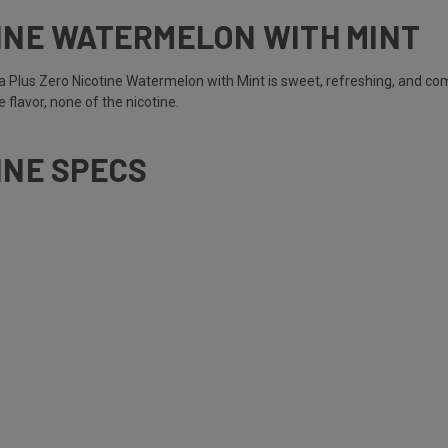
TINE WATERMELON WITH MINT
 Plus Zero Nicotine Watermelon with Mint is sweet, refreshing, and com
 flavor, none of the nicotine.
INE SPECS