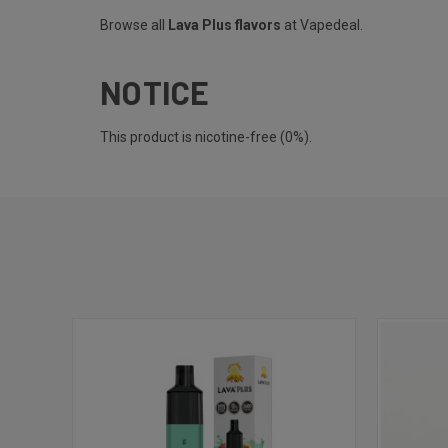
Browse all
Lava Plus flavors
at Vapedeal.
NOTICE
This product is nicotine-free (0%).