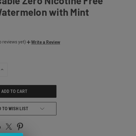
able Zero Nicotine Free
Watermelon with Mint
o reviews yet)
Write a Review
INCREASE
QUANTITY
OF
UNDEFINED
 TO WISH LIST