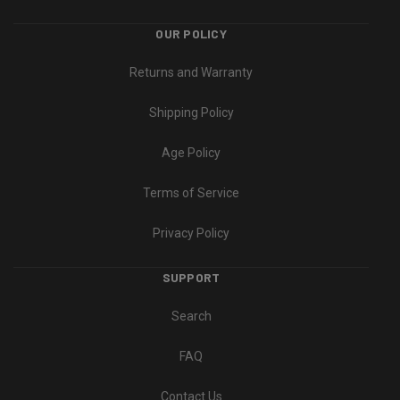
OUR POLICY
Returns and Warranty
Shipping Policy
Age Policy
Terms of Service
Privacy Policy
SUPPORT
Search
FAQ
Contact Us