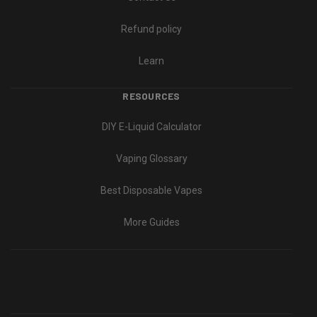
Refund policy
Learn
RESOURCES
DIY E-Liquid Calculator
Vaping Glossary
Best Disposable Vapes
More Guides