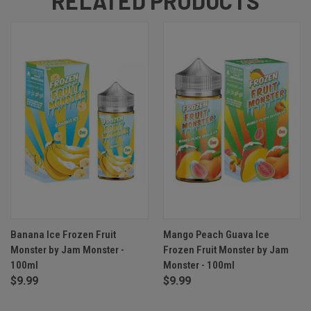
RELATED PRODUCTS
Banana Ice Frozen Fruit
Mango Peach Guava Ice
Monster by Jam Monster -
Frozen Fruit Monster by Jam
100ml
Monster - 100ml
$9.99
$9.99