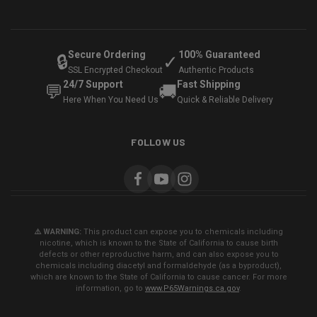
Secure Ordering
100% Guaranteed
🔒
✓
SSL Encrypted Checkout
Authentic Products
24/7 Support
Fast Shipping
💬
🚚
Here When You Need Us
Quick & Reliable Delivery
FOLLOW US
⚠️ WARNING:
This product can expose you to chemicals including
nicotine, which is known to the State of California to cause birth
defects or other reproductive harm, and can also expose you to
chemicals including diacetyl and formaldehyde (as a byproduct),
which are known to the State of California to cause cancer. For more
information, go to
www.P65Warnings.ca.gov
.