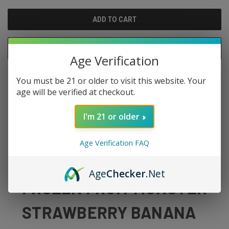
UNDEFINED
UNDEFINED
ADD TO WISH LIST
Age Verification
You must be 21 or older to visit this website. Your
age will be verified at checkout.
I'm 21 or older
DESCRIPTION
Age Verification FAQ
Age
Checker
.Net
FROZEN FRUIT MONSTER
STRAWBERRY BANANA