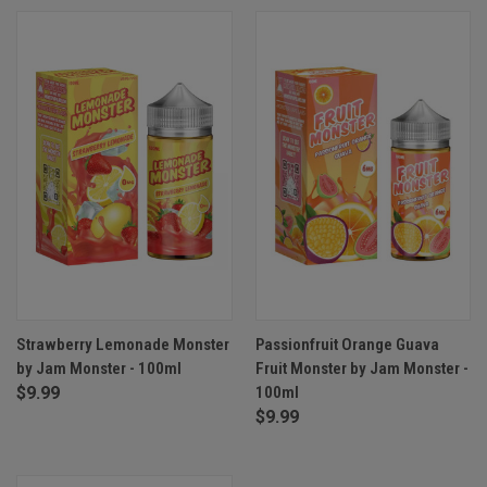
Strawberry Lemonade Monster
Passionfruit Orange Guava
by Jam Monster - 100ml
Fruit Monster by Jam Monster -
$9.99
100ml
$9.99