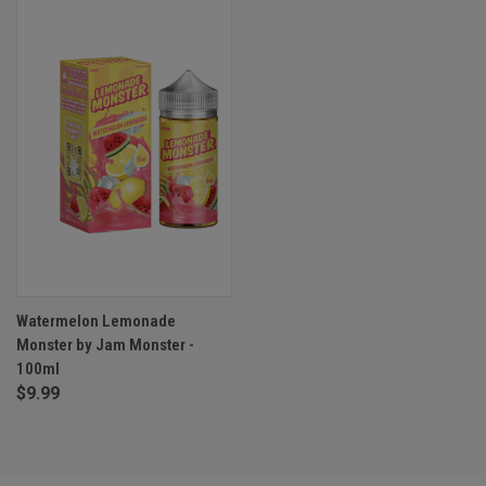
Watermelon Lemonade
Monster by Jam Monster -
100ml
$9.99