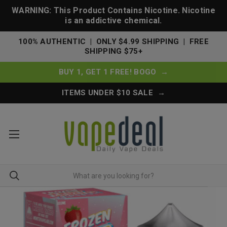
WARNING: This Product Contains Nicotine. Nicotine
is an addictive chemical.
100% AUTHENTIC | ONLY $4.99 SHIPPING | FREE
SHIPPING $75+
BUY 1, GET 1 FREE! BOGO →
ITEMS UNDER $10 SALE →