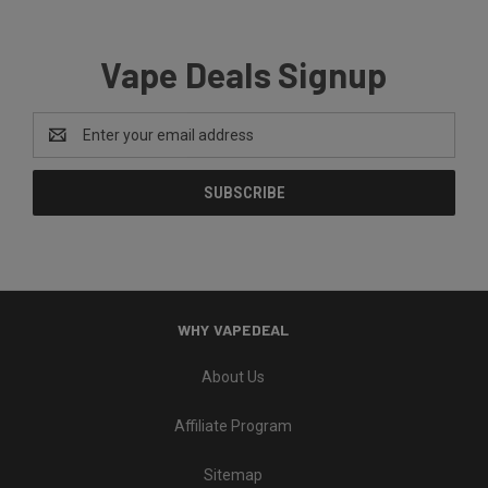
Vape Deals Signup
Email
Address
WHY VAPEDEAL
About Us
Affiliate Program
Sitemap