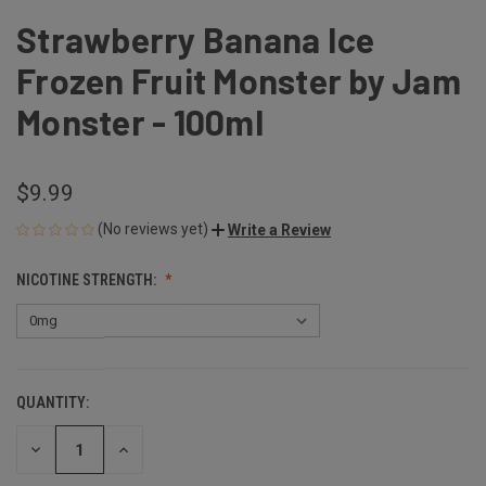
Strawberry Banana Ice
Frozen Fruit Monster by Jam
Monster - 100ml
$9.99
(No reviews yet)
Write a Review
NICOTINE STRENGTH:
QUANTITY:
CURRENT
STOCK:
DECREASE
INCREASE
QUANTITY
QUANTITY
OF
OF