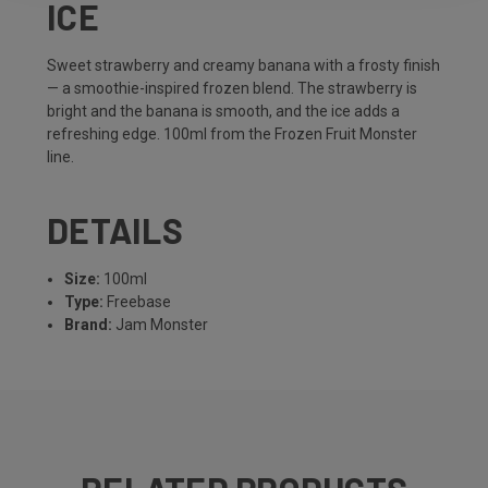
ICE
Sweet strawberry and creamy banana with a frosty finish
— a smoothie-inspired frozen blend. The strawberry is
bright and the banana is smooth, and the ice adds a
refreshing edge. 100ml from the Frozen Fruit Monster
line.
DETAILS
Size:
100ml
Type:
Freebase
Brand:
Jam Monster