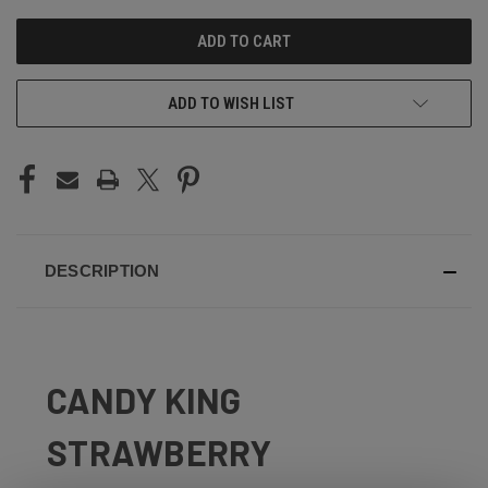
UNDEFINED
UNDEFINED
ADD TO WISH LIST
DESCRIPTION
CANDY KING
STRAWBERRY