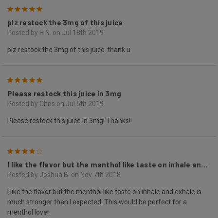
5
plz restock the 3mg of this juice
Posted by H N. on Jul 18th 2019
plz restock the 3mg of this juice. thank u
5
Please restock this juice in 3mg
Posted by Chris on Jul 5th 2019
Please restock this juice in 3mg! Thanks!!
4
I like the flavor but the menthol like taste on inhale an...
Posted by Joshua B. on Nov 7th 2018
I like the flavor but the menthol like taste on inhale and exhale is
much stronger than I expected. This would be perfect for a
menthol lover.