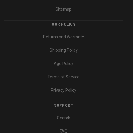
Sitemap
OUR POLICY
Returns and Warranty
Shipping Policy
Age Policy
Terms of Service
Privacy Policy
SUPPORT
Search
FAQ