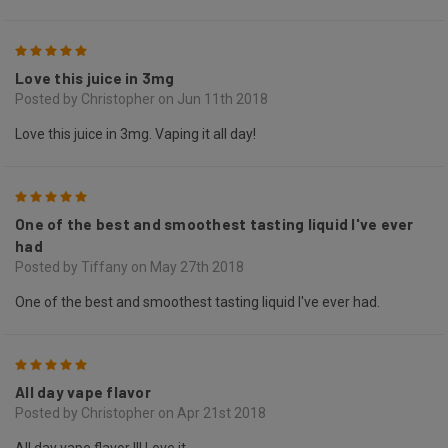
5
Love this juice in 3mg
Posted by Christopher on Jun 11th 2018
Love this juice in 3mg. Vaping it all day!
5
One of the best and smoothest tasting liquid I've ever
had
Posted by Tiffany on May 27th 2018
One of the best and smoothest tasting liquid I've ever had.
5
All day vape flavor
Posted by Christopher on Apr 21st 2018