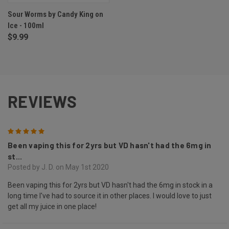
Sour Worms by Candy King on
Ice - 100ml
$9.99
REVIEWS
5
Been vaping this for 2yrs but VD hasn't had the 6mg in
st...
Posted by J. D. on May 1st 2020
Been vaping this for 2yrs but VD hasn't had the 6mg in stock in a
long time I've had to source it in other places. I would love to just
get all my juice in one place!