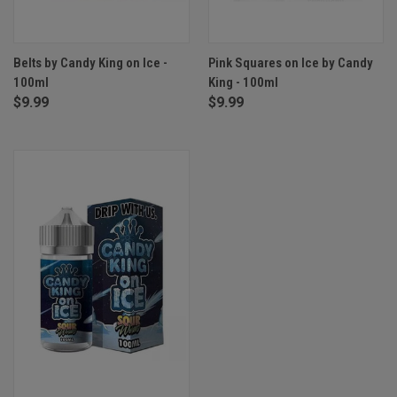
Belts by Candy King on Ice -
Pink Squares on Ice by Candy
100ml
King - 100ml
$9.99
$9.99