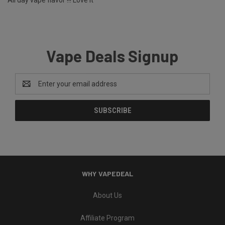
All day vape flavor !!! Love it
Vape Deals Signup
Email
Address
WHY VAPEDEAL
About Us
Affiliate Program