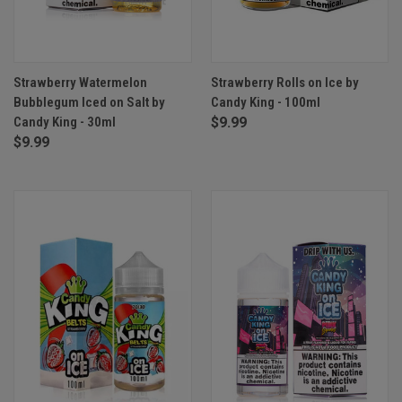
Strawberry Watermelon
Strawberry Rolls on Ice by
Bubblegum Iced on Salt by
Candy King - 100ml
Candy King - 30ml
$9.99
$9.99