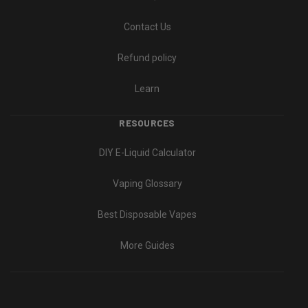
Contact Us
Refund policy
Learn
RESOURCES
DIY E-Liquid Calculator
Vaping Glossary
Best Disposable Vapes
More Guides