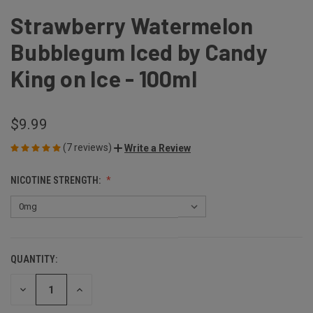
Strawberry Watermelon
Bubblegum Iced by Candy
King on Ice - 100ml
$9.99
(7 reviews)
Write a Review
NICOTINE STRENGTH:
QUANTITY:
CURRENT
STOCK:
DECREASE
INCREASE
QUANTITY
QUANTITY
OF
OF