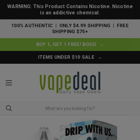
WARNING: This Product Contains Nicotine. Nicotine
is an addictive chemical.
100% AUTHENTIC | ONLY $4.99 SHIPPING | FREE
SHIPPING $75+
BUY 1, GET 1 FREE! BOGO →
ITEMS UNDER $10 SALE →