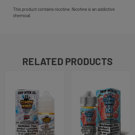
This product contains nicotine. Nicotine is an addictive
chemical.
RELATED PRODUCTS