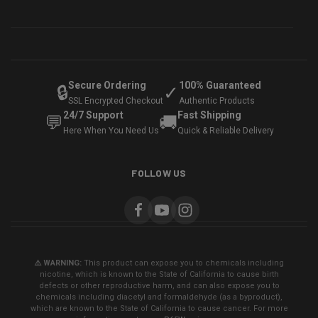
Secure Ordering
100% Guaranteed
🔒
✓
SSL Encrypted Checkout
Authentic Products
24/7 Support
Fast Shipping
💬
🚚
Here When You Need Us
Quick & Reliable Delivery
FOLLOW US
⚠️ WARNING:
This product can expose you to chemicals including
nicotine, which is known to the State of California to cause birth
defects or other reproductive harm, and can also expose you to
chemicals including diacetyl and formaldehyde (as a byproduct),
which are known to the State of California to cause cancer. For more