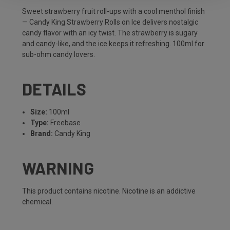
Sweet strawberry fruit roll-ups with a cool menthol finish
— Candy King Strawberry Rolls on Ice delivers nostalgic
candy flavor with an icy twist. The strawberry is sugary
and candy-like, and the ice keeps it refreshing. 100ml for
sub-ohm candy lovers.
DETAILS
Size:
100ml
Type:
Freebase
Brand:
Candy King
WARNING
This product contains nicotine. Nicotine is an addictive
chemical.