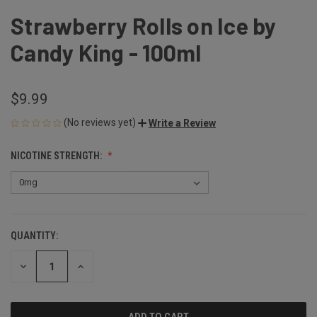
Strawberry Rolls on Ice by
Candy King - 100ml
$9.99
(No reviews yet)
Write a Review
NICOTINE STRENGTH:
QUANTITY:
CURRENT
STOCK:
DECREASE
INCREASE
QUANTITY
QUANTITY
OF
OF
UNDEFINED
UNDEFINED