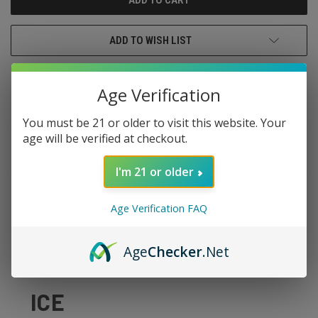
ADD TO WISH LIST
Age Verification
You must be 21 or older to visit this website. Your
age will be verified at checkout.
DESCRIPTION
I'm 21 or older
Age Verification FAQ
CANDY KING
Age
Checker
.Net
STRAWBERRY ROLLS ON
ICE