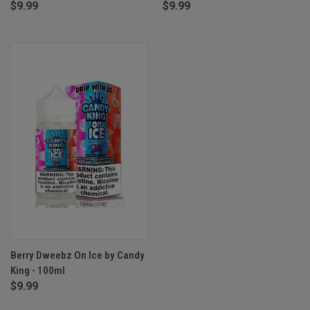
$9.99
$9.99
Berry Dweebz On Ice by Candy
King - 100ml
$9.99