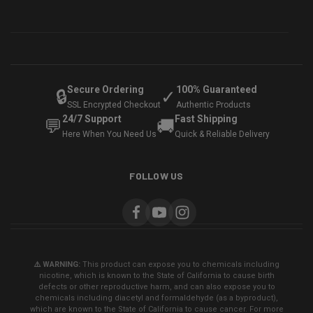
Secure Ordering
100% Guaranteed
🔒
✓
SSL Encrypted Checkout
Authentic Products
24/7 Support
Fast Shipping
💬
🚚
Here When You Need Us
Quick & Reliable Delivery
FOLLOW US
⚠️ WARNING:
This product can expose you to chemicals including
nicotine, which is known to the State of California to cause birth
defects or other reproductive harm, and can also expose you to
chemicals including diacetyl and formaldehyde (as a byproduct),
which are known to the State of California to cause cancer. For more