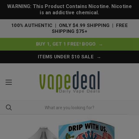
WARNING: This Product Contains Nicotine. Nicotine
is an addictive chemical.
100% AUTHENTIC | ONLY $4.99 SHIPPING | FREE
SHIPPING $75+
BUY 1, GET 1 FREE! BOGO →
ITEMS UNDER $10 SALE →