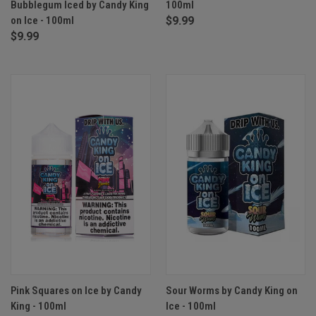
Bubblegum Iced by Candy King
100ml
on Ice - 100ml
$9.99
$9.99
Pink Squares on Ice by Candy
Sour Worms by Candy King on
King - 100ml
Ice - 100ml