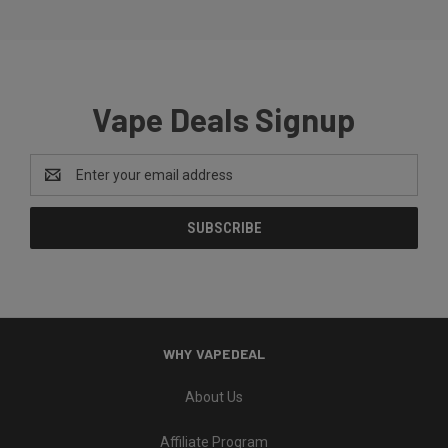
Vape Deals Signup
Email
Address
WHY VAPEDEAL
About Us
Affiliate Program