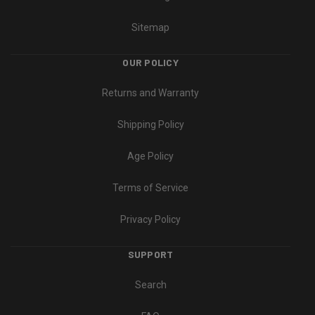
Sitemap
OUR POLICY
Returns and Warranty
Shipping Policy
Age Policy
Terms of Service
Privacy Policy
SUPPORT
Search