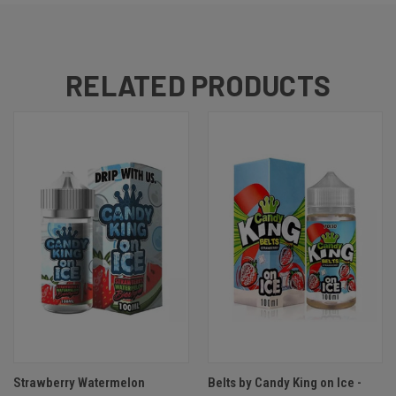
RELATED PRODUCTS
Strawberry Watermelon
Belts by Candy King on Ice -