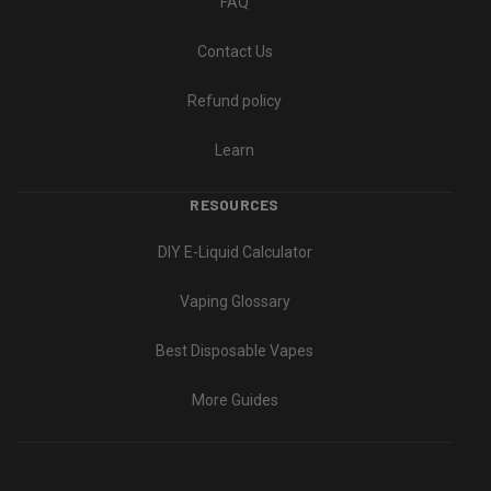
FAQ
Contact Us
Refund policy
Learn
RESOURCES
DIY E-Liquid Calculator
Vaping Glossary
Best Disposable Vapes
More Guides