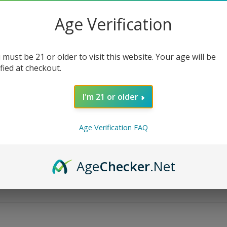
Age Verification
 must be 21 or older to visit this website. Your age will be
ified at checkout.
I'm 21 or older
Age Verification FAQ
Age
Checker
.Net