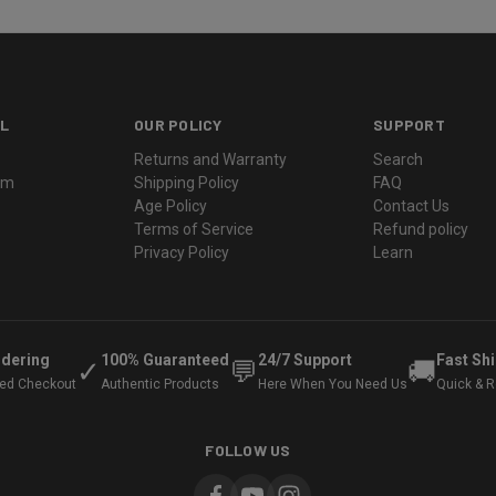
L
OUR POLICY
SUPPORT
Returns and Warranty
Search
ram
Shipping Policy
FAQ
Age Policy
Contact Us
Terms of Service
Refund policy
Privacy Policy
Learn
rdering
100% Guaranteed
24/7 Support
Fast Sh
✓
💬
🚚
ted Checkout
Authentic Products
Here When You Need Us
Quick & Re
FOLLOW US