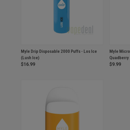
QUICK VIEW
OUT OF STOCK
QUICK
Myle Drip Disposable 2000 Puffs - Los Ice
Myle Micro
(Lush Ice)
Quadberry
$16.99
$9.99