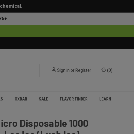
 chemical.
75+
Sign in
or
Register
(
0
)
LS
OXBAR
SALE
FLAVOR FINDER
LEARN
icro Disposable 1000