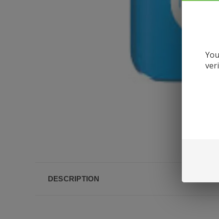
You
ver
DESCRIPTION