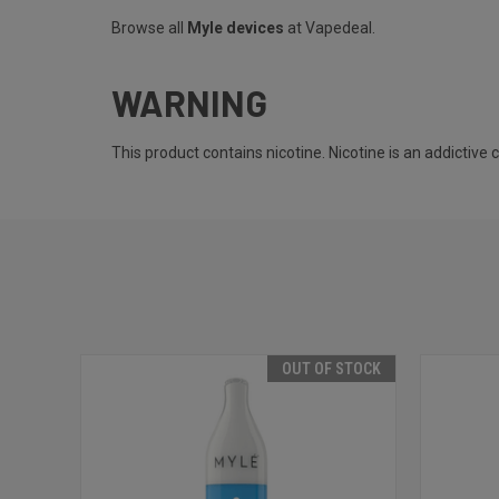
Browse all
Myle devices
at Vapedeal.
WARNING
This product contains nicotine. Nicotine is an addictive 
OUT OF STOCK