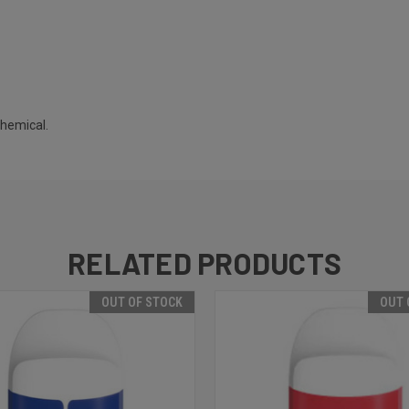
chemical.
RELATED PRODUCTS
OUT OF STOCK
OUT 