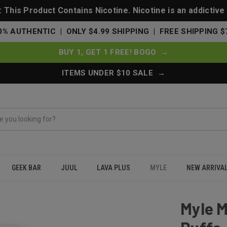
This Product Contains Nicotine. Nicotine is an addictive
0% AUTHENTIC | ONLY $4.99 SHIPPING | FREE SHIPPING $
BUY 1, GET 1 FREE! BOGO →
ITEMS UNDER $10 SALE →
GEEK BAR
JUUL
LAVA PLUS
MYLE
NEW ARRIVA
e 1000 Puffs - Los Ice (Lush Ice)
Myle M