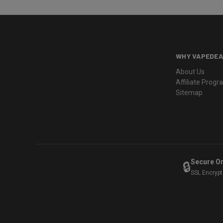
WHY VAPEDEA
About Us
Affiliate Prog
Sitemap
Secure O
🔒
SSL Encryp