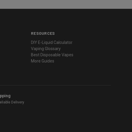
RESOURCES
DIY E-Liquid Calculator
Vaping Glossary
Best Disposable Vapes
More Guides
ipping
liable Delivery