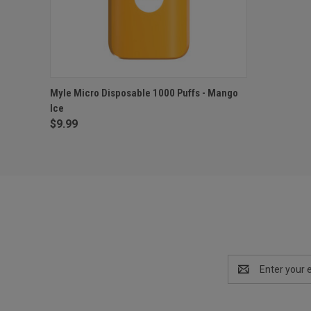
QUICK VIEW
ADD TO CART
Myle Micro Disposable 1000 Puffs - Mango
Ice
$9.99
Email
Address