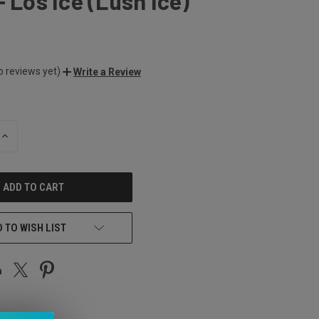
- Los Ice (Lush Ice)
o reviews yet)
Write a Review
INCREASE
QUANTITY
OF
UNDEFINED
 TO WISH LIST