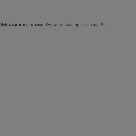
yle's slimmest device. Sweet, refreshing, and crisp. At