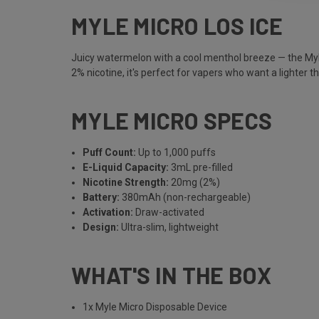
MYLE MICRO LOS ICE
Juicy watermelon with a cool menthol breeze — the Myle 
2% nicotine, it's perfect for vapers who want a lighter th
MYLE MICRO SPECS
Puff Count:
Up to 1,000 puffs
E-Liquid Capacity:
3mL pre-filled
Nicotine Strength:
20mg (2%)
Battery:
380mAh (non-rechargeable)
Activation:
Draw-activated
Design:
Ultra-slim, lightweight
WHAT'S IN THE BOX
1x Myle Micro Disposable Device