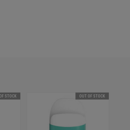
OF STOCK
OUT OF STOCK