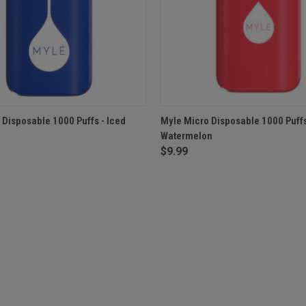
 VIEW
OUT OF STOCK
QUICK VIEW
OUT O
 Disposable 1000 Puffs - Iced
Myle Micro Disposable 1000 Puffs
Watermelon
$9.99