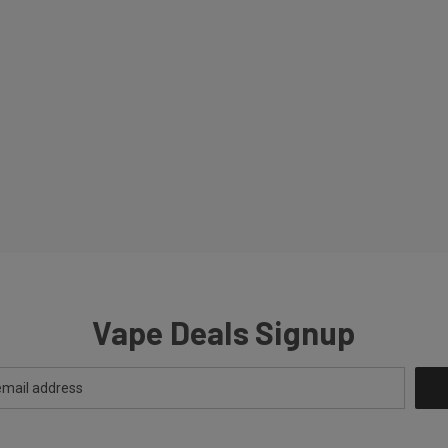
Vape Deals Signup