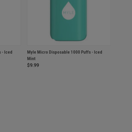
F STOCK
QUICK VIEW
OUT OF STOCK
 - Iced
Myle Micro Disposable 1000 Puffs - Iced
Mint
$9.99