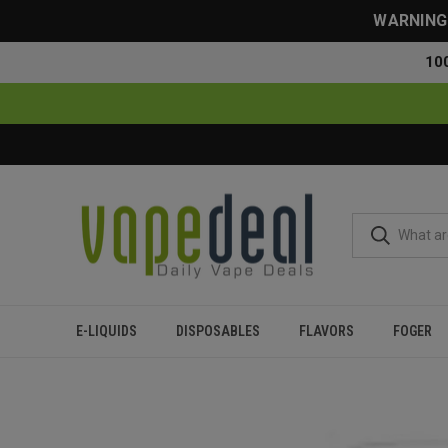
WARNING: 
10
E-LIQUIDS
DISPOSABLES
FLAVORS
FOGER
Home
Disposables
All Disposables
Myle Micro Disposabl