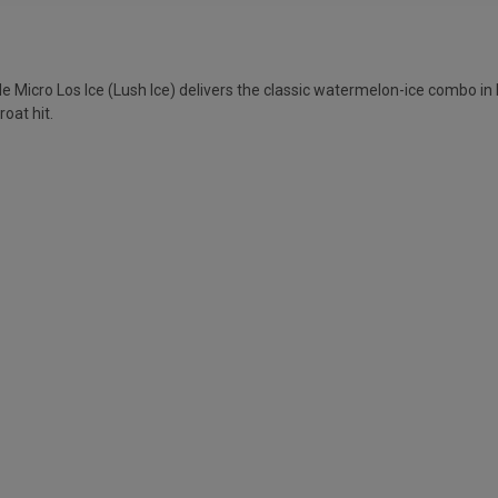
Micro Los Ice (Lush Ice) delivers the classic watermelon-ice combo in M
roat hit.