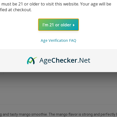
 must be 21 or older to visit this website. Your age will be
ified at checkout.
I'm 21 or older
Age Verification FAQ
Age
Checker
.Net
ng and tasty mango smoothie. The mango flavor is strong and perfectly b