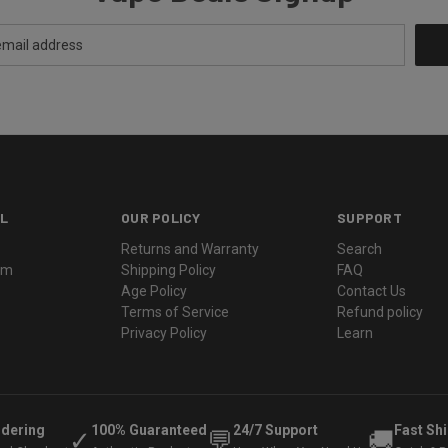
L
OUR POLICY
SUPPORT
Returns and Warranty
Search
ram
Shipping Policy
FAQ
Age Policy
Contact Us
Terms of Service
Refund policy
Privacy Policy
Learn
rdering
100% Guaranteed
24/7 Support
Fast Sh
✓
💬
🚚