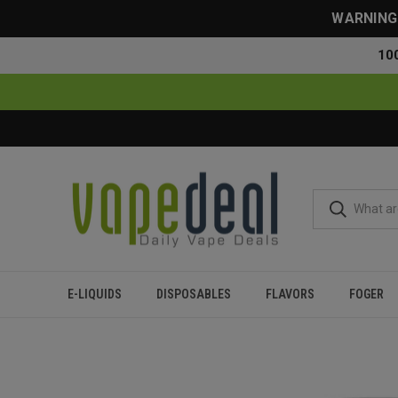
WARNING: 
10
E-LIQUIDS
DISPOSABLES
FLAVORS
FOGER
Home
Disposables
All Disposables
Myle Micro Disposab