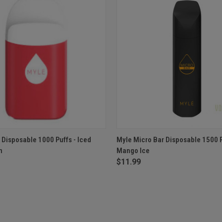
 VIEW
OUT OF STOCK
QUICK VIEW
OUT O
 Disposable 1000 Puffs - Iced
Myle Micro Bar Disposable 1500 P
n
Mango Ice
$11.99