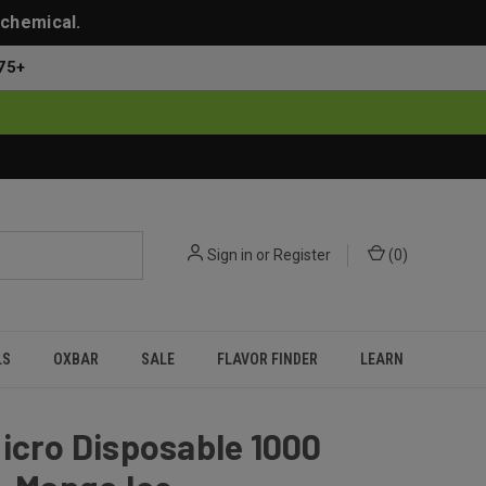
 chemical.
75+
Sign in
or
Register
(
0
)
LS
OXBAR
SALE
FLAVOR FINDER
LEARN
icro Disposable 1000