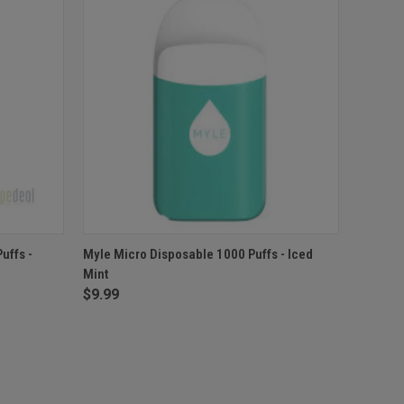
F STOCK
QUICK VIEW
OUT OF STOCK
uffs -
Myle Micro Disposable 1000 Puffs - Iced
Mint
$9.99