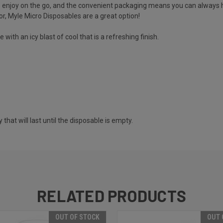
o enjoy on the go, and the convenient packaging means you can always h
avor, Myle Micro Disposables are a great option!
ith an icy blast of cool that is a refreshing finish.
at will last until the disposable is empty.
RELATED PRODUCTS
OUT OF STOCK
OUT 