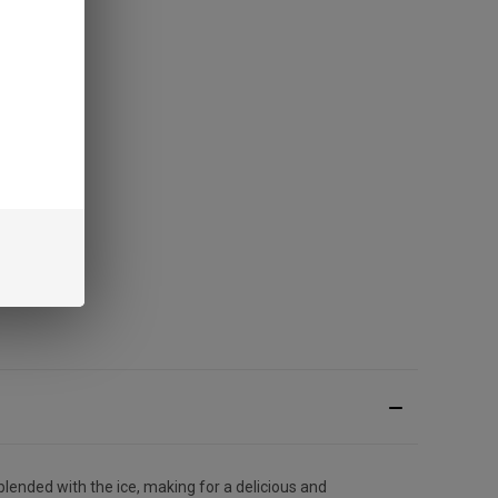
lended with the ice, making for a delicious and