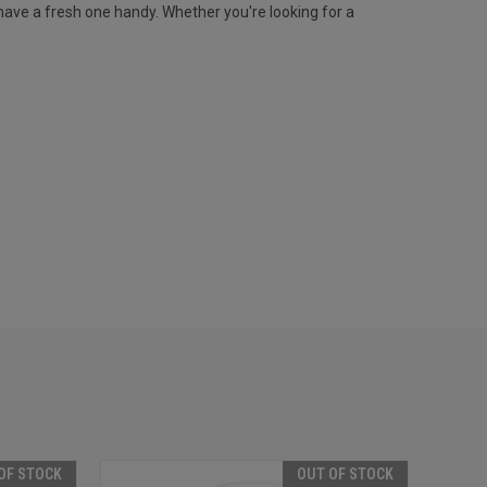
ave a fresh one handy. Whether you're looking for a
OF STOCK
OUT OF STOCK