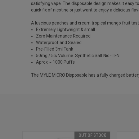
satisfying vape. The disposable design makes it easy t
quick fix of nicotine or just want to enjoy a delicious fl
A luscious peaches and cream tropical mango fruit taste w
Extremely Lightweight & small
Z
ero Maintenance Required
Waterproof and Sealed
Pre-Filled 3ml Tank
50mg / 5% Volume. Synthetic Salt Nic -TFN
Aprox ~ 1000 Puffs
The MYLÉ MICRO Disposable has a fully charged battery th
OUT OF STOCK