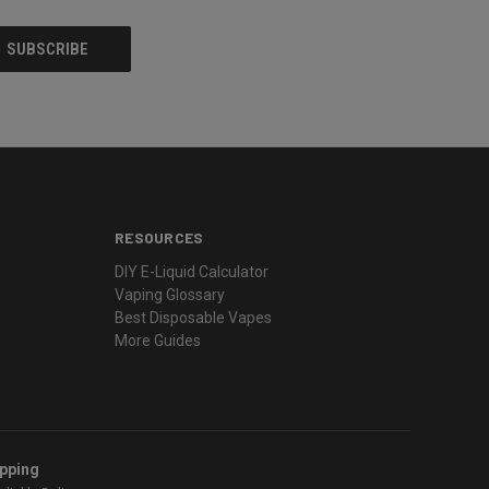
RESOURCES
DIY E-Liquid Calculator
Vaping Glossary
Best Disposable Vapes
More Guides
ipping