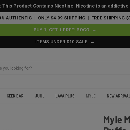
This Product Contains Nicotine. Nicotine is an addictive
0% AUTHENTIC | ONLY $4.99 SHIPPING | FREE SHIPPING $
BUY 1, GET 1 FREE! BOGO →
ITEMS UNDER $10 SALE →
GEEK BAR
JUUL
LAVA PLUS
MYLE
NEW ARRIVA
le 1000 Puffs - Mango Ice
Myle M