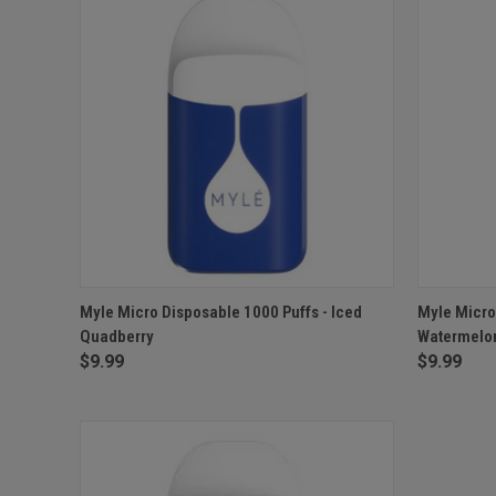
QUICK VIEW
OUT OF STOCK
QUICK
Myle Micro Disposable 1000 Puffs - Iced
Myle Micro
Quadberry
Watermelo
$9.99
$9.99