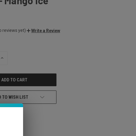
- Mango Ice
o reviews yet)
Write a Review
INCREASE
QUANTITY
OF
UNDEFINED
 TO WISH LIST