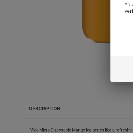
You
ver
DESCRIPTION
Myle Micro Disposable Mango Ice tastes like a refreshi