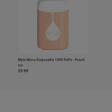
QUICK VIEW
ADD TO CART
Myle Micro Disposable 1000 Puffs - Peach
Ice
$9.99