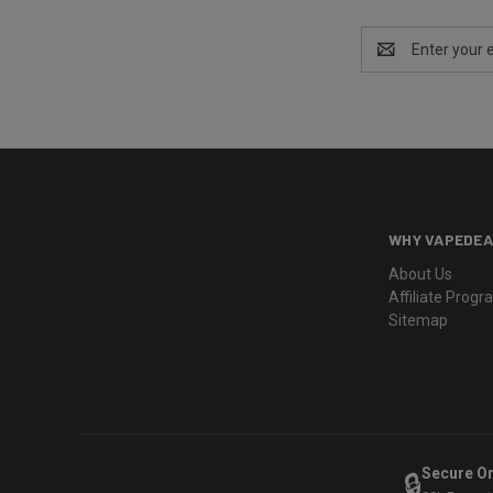
Email
Address
WHY VAPEDEA
About Us
Affiliate Prog
Sitemap
Secure O
🔒