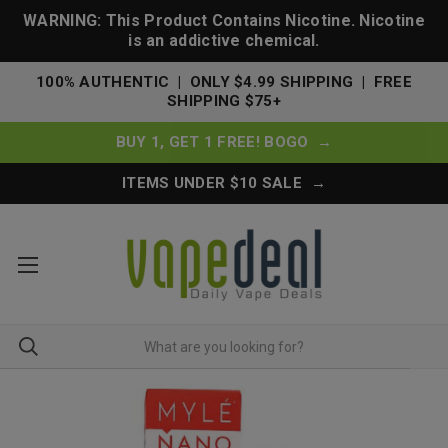
WARNING: This Product Contains Nicotine. Nicotine
is an addictive chemical.
100% AUTHENTIC | ONLY $4.99 SHIPPING | FREE
SHIPPING $75+
BUY 1, GET 1 FREE! BOGO →
ITEMS UNDER $10 SALE →