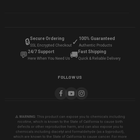
Secure Ordering
100% Guaranteed
🔒
✓
SSL Encrypted Checkout
Authentic Products
24/7 Support
Fast Shipping
💬
🚚
Here When You Need Us
Quick & Reliable Delivery
FOLLOW US
⚠️ WARNING:
This product can expose you to chemicals including
nicotine, which is known to the State of California to cause birth
defects or other reproductive harm, and can also expose you to
chemicals including diacetyl and formaldehyde (as a byproduct),
which are known to the State of California to cause cancer. For more