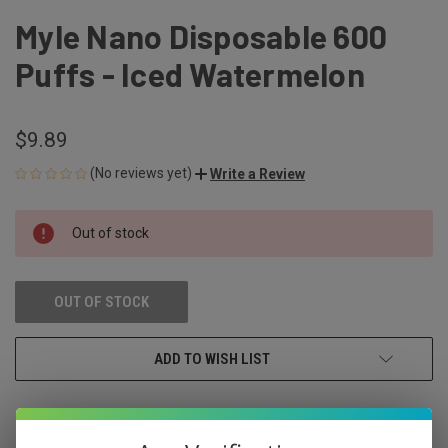
Myle Nano Disposable 600
Puffs - Iced Watermelon
$9.89
(No reviews yet)
Write a Review
CURRENT
Out of stock
STOCK:
OUT OF STOCK
ADD TO WISH LIST