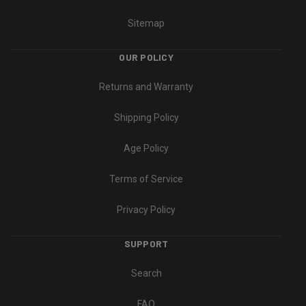
Sitemap
OUR POLICY
Returns and Warranty
Shipping Policy
Age Policy
Terms of Service
Privacy Policy
SUPPORT
Search
FAQ