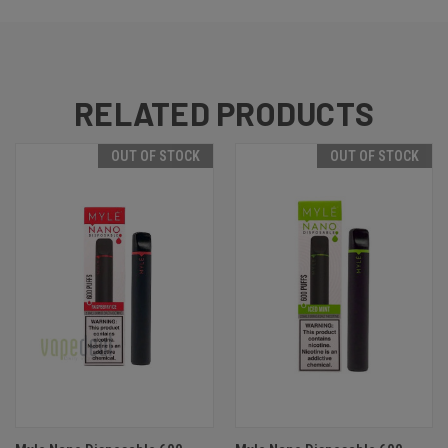
RELATED PRODUCTS
OUT OF STOCK
OUT OF STOCK