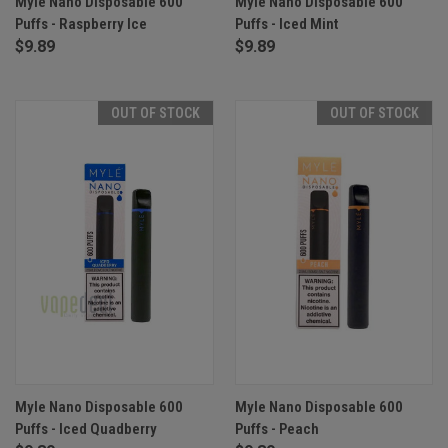
Myle Nano Disposable 600
Myle Nano Disposable 600
Puffs - Raspberry Ice
Puffs - Iced Mint
$9.89
$9.89
OUT OF STOCK
OUT OF STOCK
Myle Nano Disposable 600
Myle Nano Disposable 600
Puffs - Iced Quadberry
Puffs - Peach