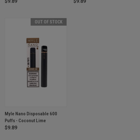
$9.89
$9.89
OUT OF STOCK
Myle Nano Disposable 600
Puffs - Coconut Lime
$9.89