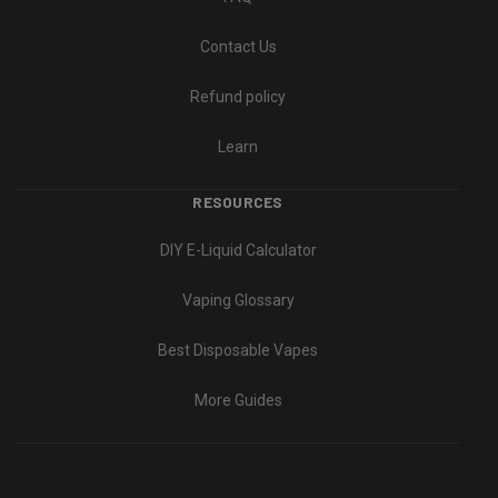
Contact Us
Refund policy
Learn
RESOURCES
DIY E-Liquid Calculator
Vaping Glossary
Best Disposable Vapes
More Guides