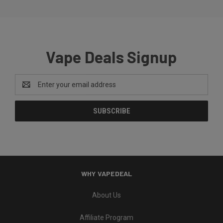
Vape Deals Signup
Email
Address
WHY VAPEDEAL
About Us
Affiliate Program