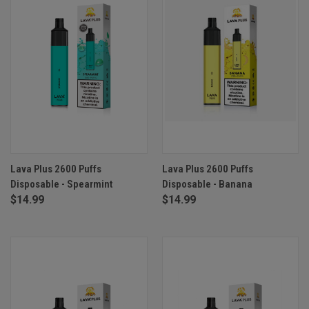
Lava Plus 2600 Puffs
Lava Plus 2600 Puffs
Disposable - Spearmint
Disposable - Banana
$14.99
$14.99