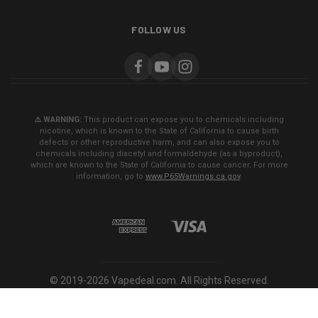
FOLLOW US
⚠️ WARNING:
This product can expose you to chemicals including
nicotine, which is known to the State of California to cause birth
defects or other reproductive harm, and can also expose you to
chemicals including diacetyl and formaldehyde (as a byproduct),
which are known to the State of California to cause cancer. For more
information, go to
www.P65Warnings.ca.gov
.
© 2019-2026 Vapedeal.com. All Rights Reserved.