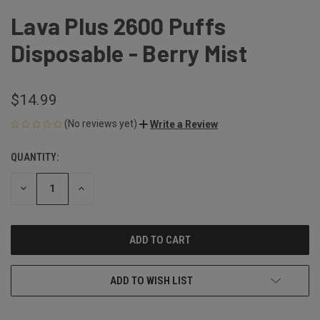
Lava Plus 2600 Puffs
Disposable - Berry Mist
$14.99
(No reviews yet)
Write a Review
QUANTITY:
CURRENT
STOCK:
DECREASE
INCREASE
QUANTITY
QUANTITY
OF
OF
UNDEFINED
UNDEFINED
ADD TO WISH LIST