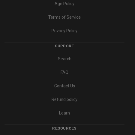
Age Policy
Terms of Service
Privacy Policy
SUPPORT
Search
FAQ
Contact Us
Refund policy
Learn
RESOURCES