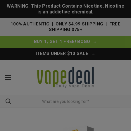
WARNING: This Product Contains Nicotine. Nicotine
is an addictive chemical.
100% AUTHENTIC | ONLY $4.99 SHIPPING | FREE
SHIPPING $75+
BUY 1, GET 1 FREE! BOGO →
ITEMS UNDER $10 SALE →