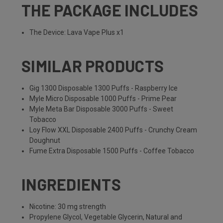
THE PACKAGE INCLUDES
The Device: Lava Vape Plus x1
SIMILAR PRODUCTS
Gig 1300 Disposable 1300 Puffs - Raspberry Ice
Myle Micro Disposable 1000 Puffs - Prime Pear
Myle Meta Bar Disposable 3000 Puffs - Sweet
Tobacco
Loy Flow XXL Disposable 2400 Puffs - Crunchy Cream
Doughnut
Fume Extra Disposable 1500 Puffs - Coffee Tobacco
INGREDIENTS
Nicotine: 30 mg strength
Propylene Glycol, Vegetable Glycerin, Natural and