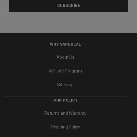
WHY VAPEDEAL
About Us
Affiliate Program
Sitemap
OUR POLICY
Returns and Warranty
Shipping Policy