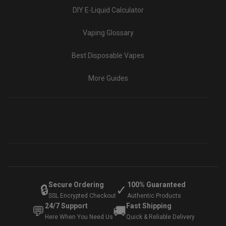
DIY E-Liquid Calculator
Vaping Glossary
Best Disposable Vapes
More Guides
Secure Ordering
100% Guaranteed
🔒
✓
SSL Encrypted Checkout
Authentic Products
24/7 Support
Fast Shipping
💬
🚚
Here When You Need Us
Quick & Reliable Delivery