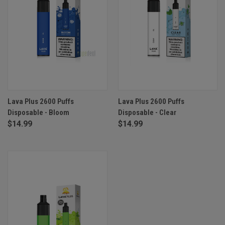
Lava Plus 2600 Puffs
Lava Plus 2600 Puffs
Disposable - Bloom
Disposable - Clear
$14.99
$14.99