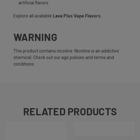
artificial flavors
Explore all available
Lava Plus Vape Flavors
.
WARNING
This product contains nicotine. Nicotine is an addictive
chemical. Check out our
age policies
and
terms and
conditions
.
RELATED PRODUCTS