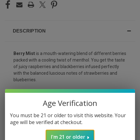
DESCRIPTION
Berry Mist
is a mouth-watering blend of different berries
packed with a cooling twist of menthol. You get the taste
of juicy raspberries and blackberries infused perfectly
with the balanced luscious notes of strawberries and
blueberries.
Expect a cool and refreshing aftertaste that will leave
your palate cleansed and will make you come back for
Age Verification
more! This flavor only comes in 3% strength, great if you
are looking to lower your nicotine dosage.
You must be 21 or older to visit this website. Your
age will be verified at checkout.
Flavor
What To Expect?
I'm 21 or older
Raspberry, blackberry,