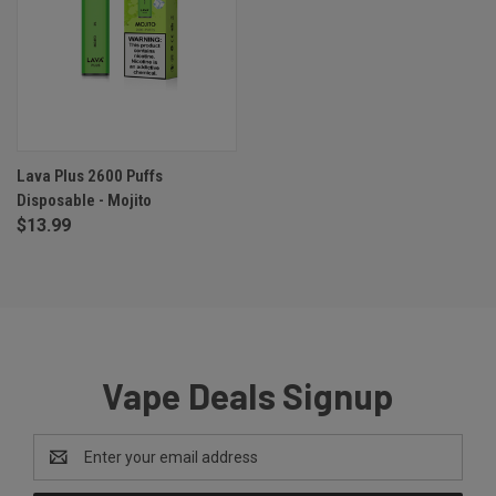
Lava Plus 2600 Puffs
Disposable - Mojito
$13.99
Vape Deals Signup
Email
Address