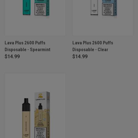
Lava Plus 2600 Puffs
Lava Plus 2600 Puffs
Disposable - Spearmint
Disposable - Clear
$14.99
$14.99