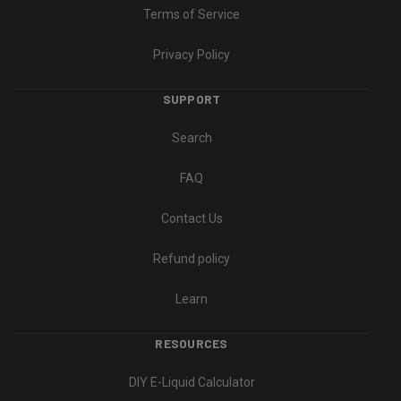
Terms of Service
Privacy Policy
SUPPORT
Search
FAQ
Contact Us
Refund policy
Learn
RESOURCES
DIY E-Liquid Calculator