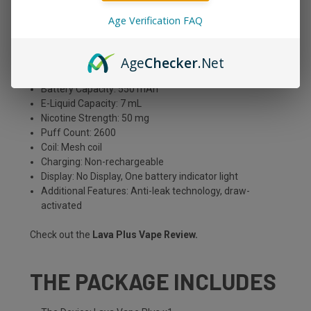
Age Verification FAQ
PRODUCT DETAILS
Age
Checker
.Net
Type: Disposable
Battery Capacity: 550 mAh
E-Liquid Capacity: 7 mL
Nicotine Strength: 50 mg
Puff Count: 2600
Coil: Mesh coil
Charging: Non-rechargeable
Display: No Display, One battery indicator light
Additional Features: Anti-leak technology, draw-
activated
Check out the
Lava Plus Vape Review
.
THE PACKAGE INCLUDES