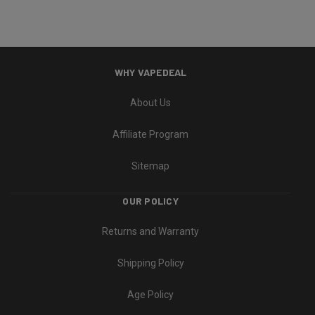
WHY VAPEDEAL
About Us
Affiliate Program
Sitemap
OUR POLICY
Returns and Warranty
Shipping Policy
Age Policy