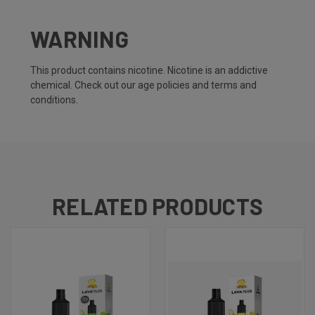
WARNING
This product contains nicotine. Nicotine is an addictive
chemical. Check out our
age policies
and
terms and
conditions.
RELATED PRODUCTS