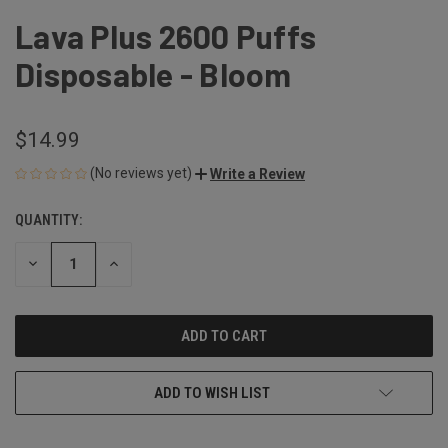
Lava Plus 2600 Puffs
Disposable - Bloom
$14.99
(No reviews yet)
Write a Review
QUANTITY:
CURRENT
STOCK:
DECREASE
INCREASE
QUANTITY
QUANTITY
OF
OF
UNDEFINED
UNDEFINED
ADD TO WISH LIST