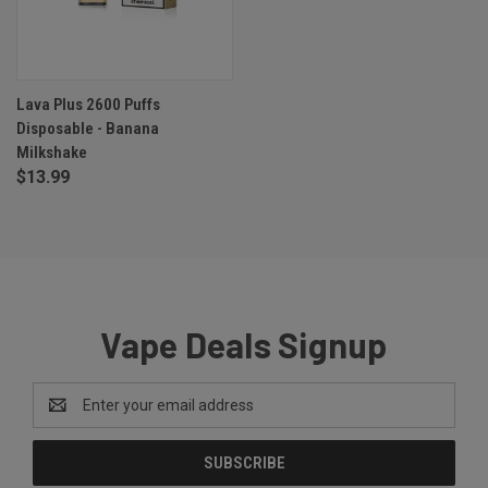
Lava Plus 2600 Puffs
Disposable - Banana
Milkshake
$13.99
Vape Deals Signup
Email
Address