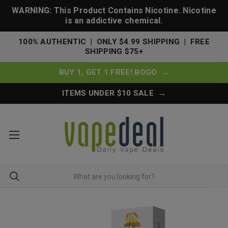
WARNING: This Product Contains Nicotine. Nicotine
is an addictive chemical.
100% AUTHENTIC | ONLY $4.99 SHIPPING | FREE
SHIPPING $75+
BUY 1, GET 1 FREE! BOGO →
ITEMS UNDER $10 SALE →