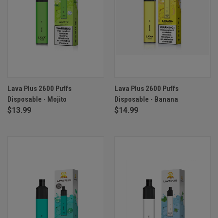
Lava Plus 2600 Puffs
Lava Plus 2600 Puffs
Disposable - Mojito
Disposable - Banana
$13.99
$14.99