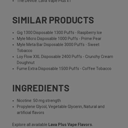
The Device: Lava Vape Plus x1
SIMILAR PRODUCTS
Gig 1300 Disposable 1300 Puffs - Raspberry Ice
Myle Micro Disposable 1000 Puffs - Prime Pear
Myle Meta Bar Disposable 3000 Puffs - Sweet
Tobacco
Loy Flow XXL Disposable 2400 Puffs - Crunchy Cream
Doughnut
Fume Extra Disposable 1500 Puffs - Coffee Tobacco
INGREDIENTS
Nicotine: 50 mg strength
Propylene Glycol, Vegetable Glycerin, Natural and
artificial flavors
Explore all available
Lava Plus Vape Flavors
.