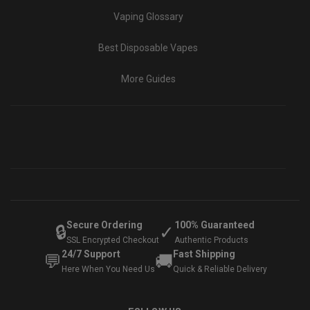
Vaping Glossary
Best Disposable Vapes
More Guides
Secure Ordering
100% Guaranteed
🔒
✓
SSL Encrypted Checkout
Authentic Products
24/7 Support
Fast Shipping
💬
🚚
Here When You Need Us
Quick & Reliable Delivery