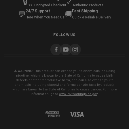
🔒
✓
SSL Encrypted Checkout
Authentic Products
24/7 Support
Fast Shipping
💬
🚚
Here When You Need Us
Quick & Reliable Delivery
FOLLOW US
⚠️ WARNING:
This product can expose you to chemicals including
nicotine, which is known to the State of California to cause birth
defects or other reproductive harm, and can also expose you to
chemicals including diacetyl and formaldehyde (as a byproduct),
which are known to the State of California to cause cancer. For more
information, go to
www.P65Warnings.ca.gov
.