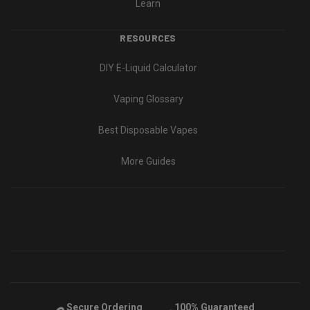
Learn
RESOURCES
DIY E-Liquid Calculator
Vaping Glossary
Best Disposable Vapes
More Guides
Secure Ordering
100% Guaranteed