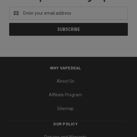
Email
Address
WHY VAPEDEAL
About Us
Affiliate Program
Sitemap
OUR POLICY