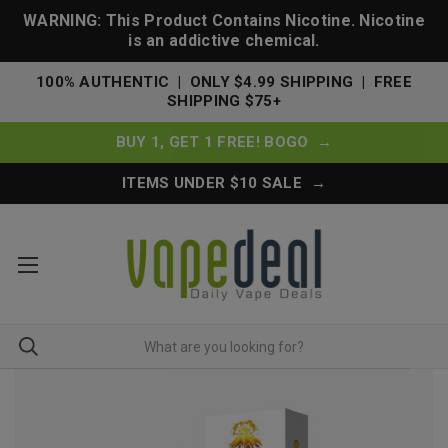
WARNING: This Product Contains Nicotine. Nicotine
is an addictive chemical.
100% AUTHENTIC | ONLY $4.99 SHIPPING | FREE
SHIPPING $75+
BUY 1, GET 1 FREE! BOGO →
ITEMS UNDER $10 SALE →