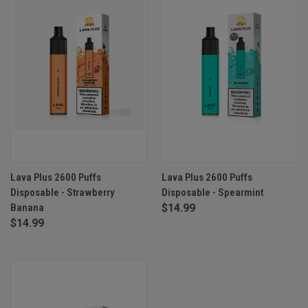
Lava Plus 2600 Puffs
Lava Plus 2600 Puffs
Disposable - Strawberry
Disposable - Spearmint
Banana
$14.99
$14.99