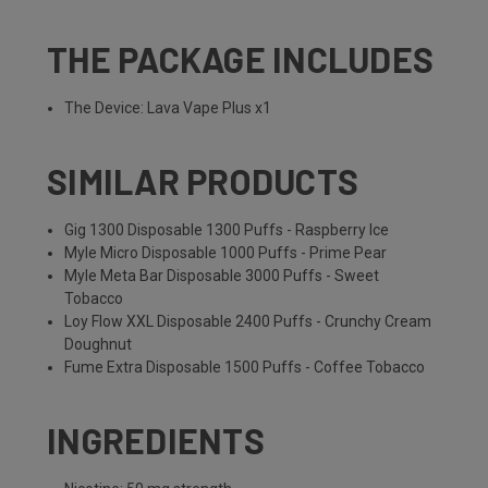
THE PACKAGE INCLUDES
The Device: Lava Vape Plus x1
SIMILAR PRODUCTS
Gig 1300 Disposable 1300 Puffs - Raspberry Ice
Myle Micro Disposable 1000 Puffs - Prime Pear
Myle Meta Bar Disposable 3000 Puffs - Sweet
Tobacco
Loy Flow XXL Disposable 2400 Puffs - Crunchy Cream
Doughnut
Fume Extra Disposable 1500 Puffs - Coffee Tobacco
INGREDIENTS