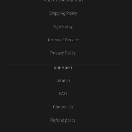
Returns and Warranty
Shipping Policy
Age Policy
Terms of Service
Privacy Policy
SUPPORT
Search
FAQ
Contact Us
Refund policy