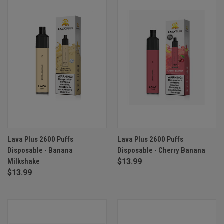
Lava Plus 2600 Puffs
Lava Plus 2600 Puffs
Disposable - Banana
Disposable - Cherry Banana
Milkshake
$13.99
$13.99