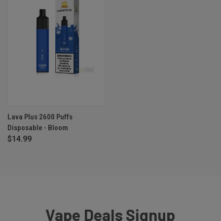
Lava Plus 2600 Puffs
Disposable - Bloom
$14.99
Vape Deals Signup