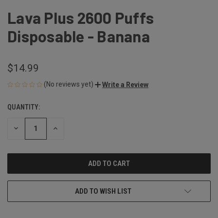
Lava Plus 2600 Puffs
Disposable - Banana
$14.99
(No reviews yet)
Write a Review
QUANTITY:
CURRENT
STOCK:
DECREASE
INCREASE
QUANTITY
QUANTITY
OF
OF
UNDEFINED
UNDEFINED
ADD TO WISH LIST