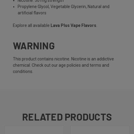
Nicotine: 50 mg strength
Propylene Glycol, Vegetable Glycerin, Natural and
artificial flavors
Explore all available
Lava Plus Vape Flavors
.
WARNING
This product contains nicotine. Nicotine is an addictive
chemical. Check out our
age policies
and
terms and
conditions
.
RELATED PRODUCTS