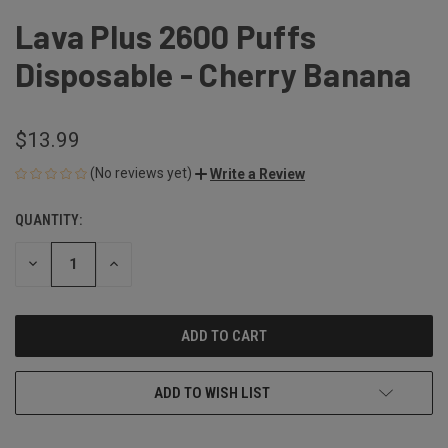
Lava Plus 2600 Puffs
Disposable - Cherry Banana
$13.99
(No reviews yet)
Write a Review
QUANTITY:
CURRENT
STOCK:
DECREASE
INCREASE
QUANTITY
QUANTITY
OF
OF
UNDEFINED
UNDEFINED
ADD TO WISH LIST