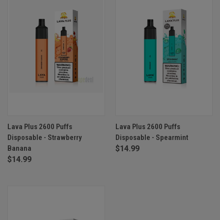
Lava Plus 2600 Puffs
Lava Plus 2600 Puffs
Disposable - Strawberry
Disposable - Spearmint
Banana
$14.99
$14.99