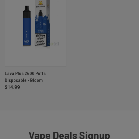
Lava Plus 2600 Puffs
Disposable - Bloom
$14.99
Vape Deals Signup