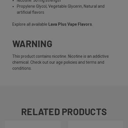
Nicotine: 50 mg strength
Propylene Glycol, Vegetable Glycerin, Natural and
artificial flavors
Explore all available
Lava Plus Vape Flavors
.
WARNING
This product contains nicotine. Nicotine is an addictive
chemical. Check out our
age policies
and
terms and
conditions
.
RELATED PRODUCTS