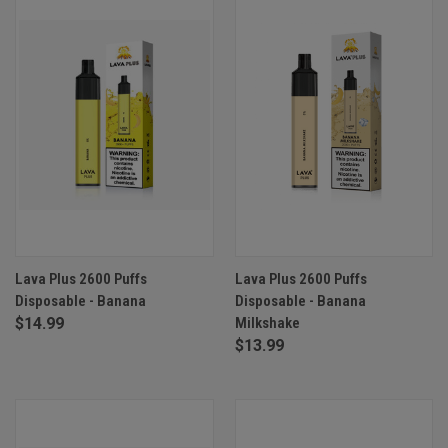
Lava Plus 2600 Puffs
Lava Plus 2600 Puffs
Disposable - Banana
Disposable - Banana
$14.99
Milkshake
$13.99