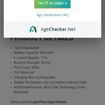
Flavor
What To Expect?
I'm 21 or older
Banana
A mix of classic Burro
Age Verification FAQ
bananas with menthol
Age
Checker
.Net
PRODUCT DETAILS
Type: Disposable
Battery Capacity: 550 mAh
E-Liquid Capacity: 7 mL
Nicotine Strength: 50 mg
Puff Count: 2600
Coil: Mesh coil
Charging: Non-rechargeable
Display: No Display, only one battery indicator light
Additional Features: Anti-Leak Technology, Draw
Activated
Check out the
Lava Plus Vape Review
.