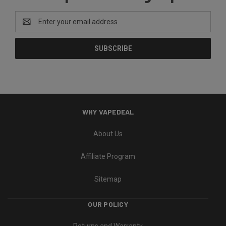
Email
Address
WHY VAPEDEAL
About Us
Affiliate Program
Sitemap
OUR POLICY