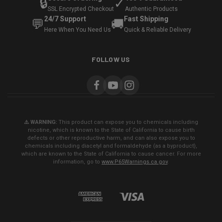
🔒
✓
SSL Encrypted Checkout
Authentic Products
24/7 Support
Fast Shipping
💬
🚚
Here When You Need Us
Quick & Reliable Delivery
FOLLOW US
⚠️ WARNING:
This product can expose you to chemicals including
nicotine, which is known to the State of California to cause birth
defects or other reproductive harm, and can also expose you to
chemicals including diacetyl and formaldehyde (as a byproduct),
which are known to the State of California to cause cancer. For more
information, go to
www.P65Warnings.ca.gov
.