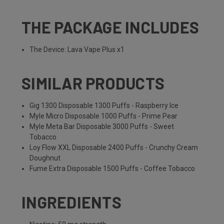
THE PACKAGE INCLUDES
The Device: Lava Vape Plus x1
SIMILAR PRODUCTS
Gig 1300 Disposable 1300 Puffs - Raspberry Ice
Myle Micro Disposable 1000 Puffs - Prime Pear
Myle Meta Bar Disposable 3000 Puffs - Sweet
Tobacco
Loy Flow XXL Disposable 2400 Puffs - Crunchy Cream
Doughnut
Fume Extra Disposable 1500 Puffs - Coffee Tobacco
INGREDIENTS