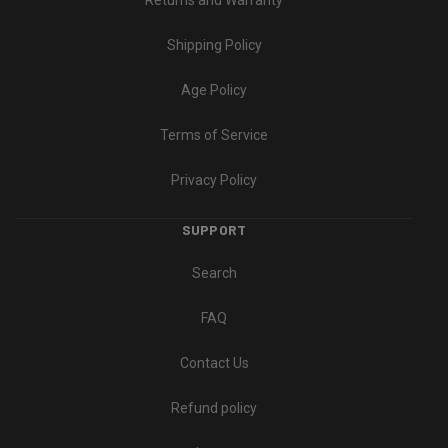
Returns and Warranty
Shipping Policy
Age Policy
Terms of Service
Privacy Policy
SUPPORT
Search
FAQ
Contact Us
Refund policy