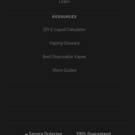
Learn
RESOURCES
DIY E-Liquid Calculator
Vaping Glossary
Best Disposable Vapes
More Guides
Secure Ordering
100% Guaranteed