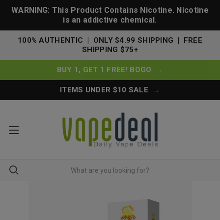
WARNING: This Product Contains Nicotine. Nicotine
is an addictive chemical.
100% AUTHENTIC | ONLY $4.99 SHIPPING | FREE
SHIPPING $75+
BUY 1, GET 1 FREE! BOGO →
ITEMS UNDER $10 SALE →