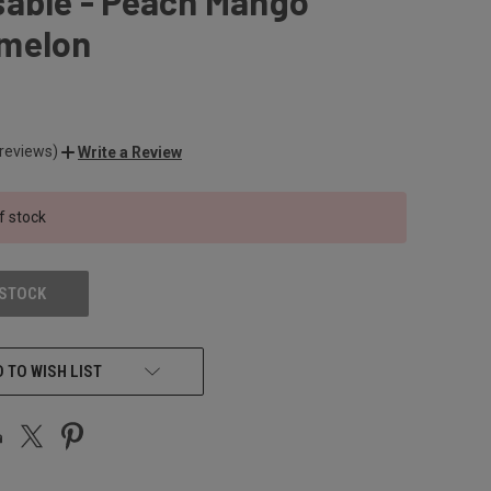
sable - Peach Mango
melon
 reviews)
Write a Review
f stock
 STOCK
 TO WISH LIST