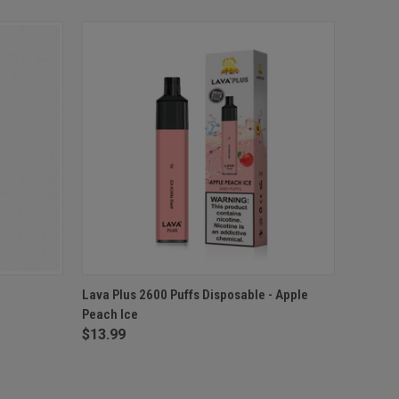
O CART
QUICK VIEW
ADD TO CART
-
Lava Plus 2600 Puffs Disposable - Apple
Peach Ice
$13.99