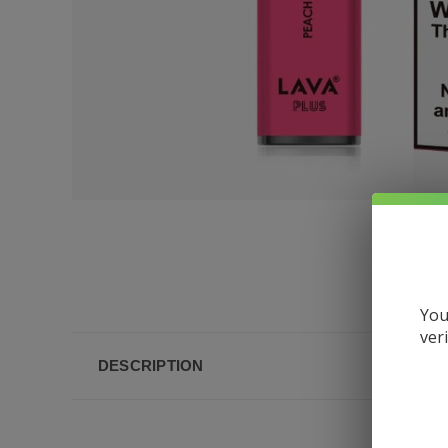
You
ver
DESCRIPTION