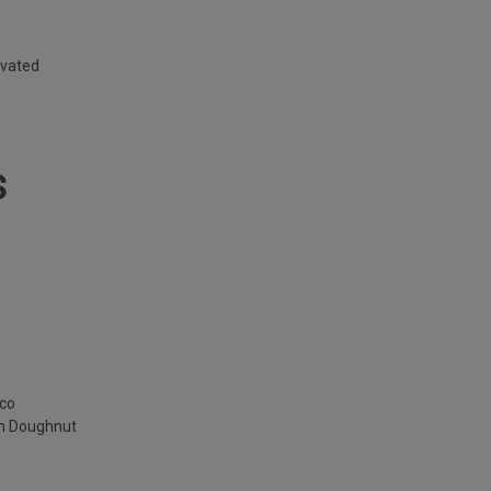
ivated
S
cco
am Doughnut