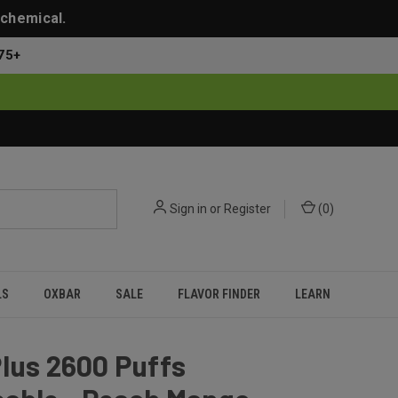
 chemical.
75+
Sign in
or
Register
(
0
)
LS
OXBAR
SALE
FLAVOR FINDER
LEARN
lus 2600 Puffs