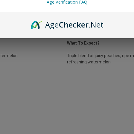
Age Verification FAQ
PLUS PEACH MANGO WATERMELO
Age
Checker
.Net
the Peach Mango Watermelon is for you! This flavor marries sweet juicy 
from these fruits leaving you feeling refreshed.
What To Expect?
termelon
Triple blend of juicy peaches, ripe 
refreshing watermelon