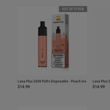
OUT OF STOCK
QUICK VIEW
OUT OF STOCK
QUICK
Lava Plus 2600 Puffs Disposable - Peach Ice
Lava Plus 
$14.99
$14.99