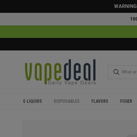
WARNING: 
10
E-LIQUIDS
DISPOSABLES
FLAVORS
FOGER
Home
Disposables
All Disposables
Lava Plus 2600 Puff