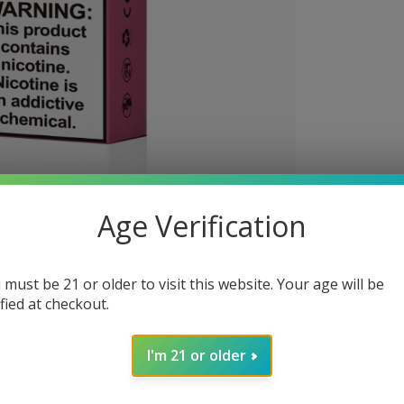
Age Verification
 must be 21 or older to visit this website. Your age will be
ified at checkout.
I'm 21 or older