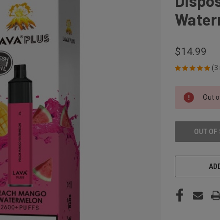
Dispo
Water
$14.99
(3
CURRENT
Out o
STOCK:
OUT OF
ADD