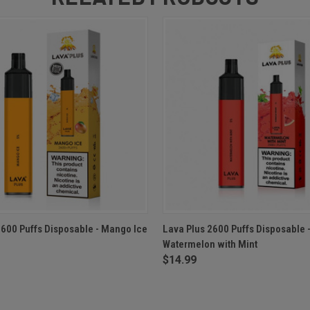
 VIEW
ADD TO CART
QUICK VIEW
ADD T
2600 Puffs Disposable - Mango Ice
Lava Plus 2600 Puffs Disposable 
Watermelon with Mint
$14.99