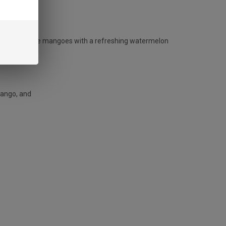
N?
peaches and ripe mangoes with a refreshing watermelon
mango, and