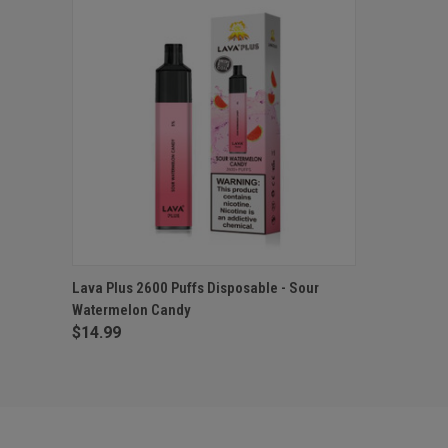
QUICK VIEW
ADD TO CART
Lava Plus 2600 Puffs Disposable - Sour
Watermelon Candy
$14.99