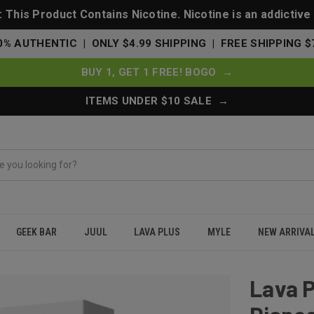
This Product Contains Nicotine. Nicotine is an addictive
0% AUTHENTIC | ONLY $4.99 SHIPPING | FREE SHIPPING $
BUY 1, GET 1 FREE! BOGO →
ITEMS UNDER $10 SALE →
GEEK BAR
JUUL
LAVA PLUS
MYLE
NEW ARRIVA
s Disposable - Peach Mango Watermelon
Lava P