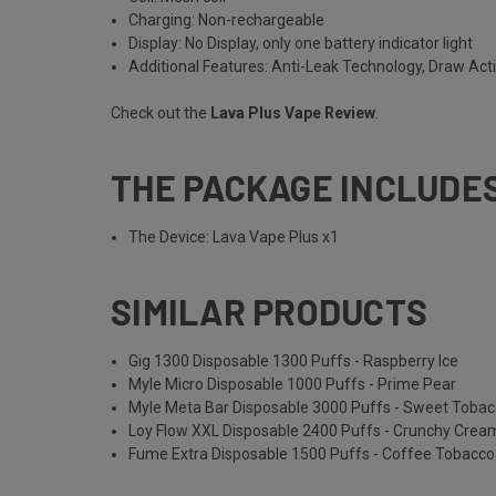
Charging: Non-rechargeable
Display: No Display, only one battery indicator light
Additional Features: Anti-Leak Technology, Draw Act
Check out the
Lava Plus Vape Review
.
THE PACKAGE INCLUDE
The Device: Lava Vape Plus x1
SIMILAR PRODUCTS
Gig 1300 Disposable 1300 Puffs - Raspberry Ice
Myle Micro Disposable 1000 Puffs - Prime Pear
Myle Meta Bar Disposable 3000 Puffs - Sweet Toba
Loy Flow XXL Disposable 2400 Puffs - Crunchy Cre
Fume Extra Disposable 1500 Puffs - Coffee Tobacco