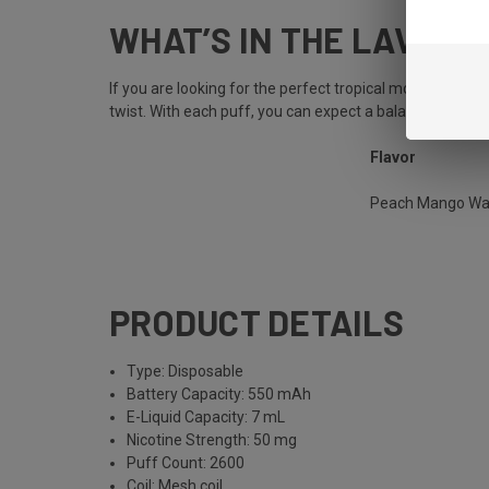
WHAT’S IN THE LAVA 
If you are looking for the perfect tropical mocktail, 
twist. With each puff, you can expect a balanced flavor 
Flavor
Peach Mango Wa
PRODUCT DETAILS
Type: Disposable
Battery Capacity: 550 mAh
E-Liquid Capacity: 7 mL
Nicotine Strength: 50 mg
Puff Count: 2600
Coil: Mesh coil