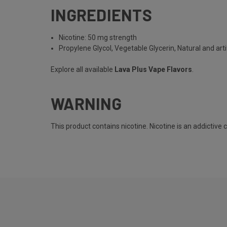
INGREDIENTS
Nicotine: 50 mg strength
Propylene Glycol, Vegetable Glycerin, Natural and artif
Explore all available
Lava Plus Vape Flavors
.
WARNING
This product contains nicotine. Nicotine is an addictive