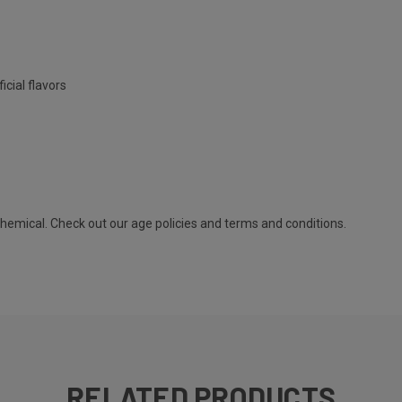
icial flavors
 chemical. Check out our
age policies
and
terms and conditions
.
RELATED PRODUCTS