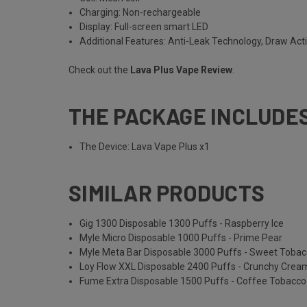
Charging: Non-rechargeable
Display: Full-screen smart LED
Additional Features: Anti-Leak Technology, Draw Act
Check out the
Lava Plus Vape Review
.
THE PACKAGE INCLUDE
The Device: Lava Vape Plus x1
SIMILAR PRODUCTS
Gig 1300 Disposable 1300 Puffs - Raspberry Ice
Myle Micro Disposable 1000 Puffs - Prime Pear
Myle Meta Bar Disposable 3000 Puffs - Sweet Toba
Loy Flow XXL Disposable 2400 Puffs - Crunchy Cre
Fume Extra Disposable 1500 Puffs - Coffee Tobacco