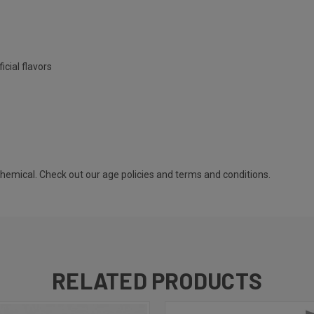
icial flavors
 chemical. Check out our
age policies
and
terms and conditions
.
RELATED PRODUCTS