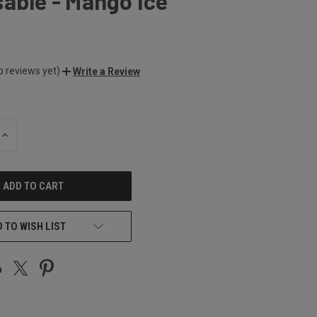
able - Mango Ice
o reviews yet)
Write a Review
INCREASE
QUANTITY
OF
UNDEFINED
 TO WISH LIST