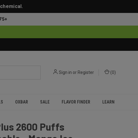
 chemical.
75+
Sign in
or
Register
(
0
)
LS
OXBAR
SALE
FLAVOR FINDER
LEARN
lus 2600 Puffs