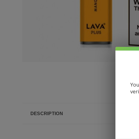
You
ver
DESCRIPTION