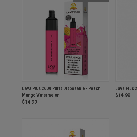
QUICK VIEW
OUT OF STOCK
QUICK
Lava Plus 2600 Puffs Disposable - Peach
Lava Plus 
Mango Watermelon
$14.99
$14.99