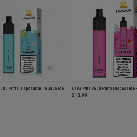
 VIEW
ADD TO CART
QUICK VIEW
ADD T
2600 Puffs Disposable - Guava Ice
Lava Plus 2600 Puffs Disposable -
$13.99