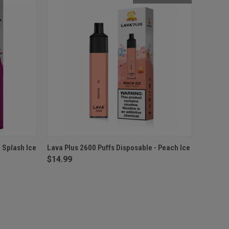
O CART
QUICK VIEW
OUT OF STOCK
 Splash Ice
Lava Plus 2600 Puffs Disposable - Peach Ice
$14.99