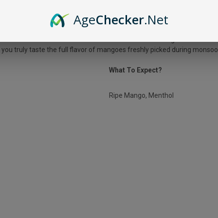
LUS MANGO ICE?
Age
Checker
.Net
ot summer afternoon! It combines the taste of sweet mangoes with a ment
t you truly taste the full flavor of mangoes freshly picked during monso
What To Expect?
Ripe Mango, Menthol