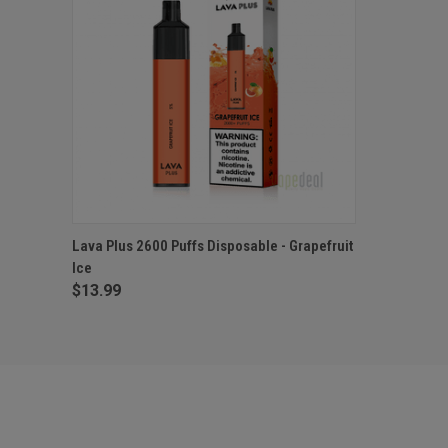
QUICK VIEW
ADD TO CART
Lava Plus 2600 Puffs Disposable - Grapefruit
Ice
$13.99