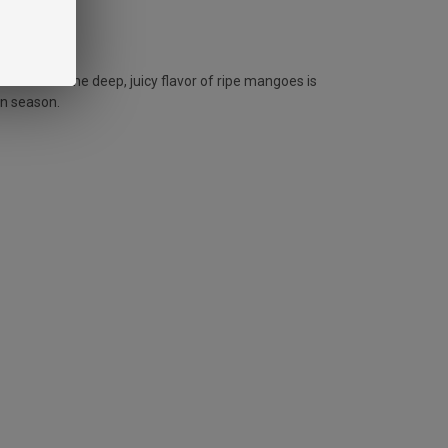
hol kick. The deep, juicy flavor of ripe mangoes is
on season.