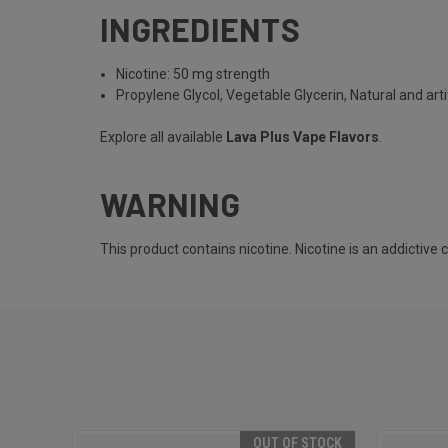
INGREDIENTS
Nicotine: 50 mg strength
Propylene Glycol, Vegetable Glycerin, Natural and artif
Explore all available
Lava Plus Vape Flavors
.
WARNING
This product contains nicotine. Nicotine is an addictive
OUT OF STOCK