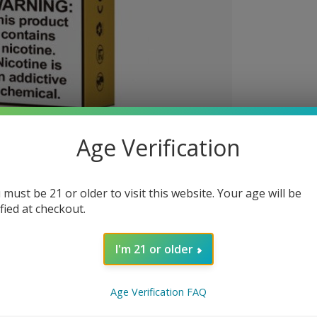
Age Verification
 must be 21 or older to visit this website. Your age will be
ified at checkout.
I'm 21 or older
Age Verification FAQ