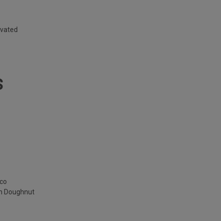
ivated
S
cco
am Doughnut