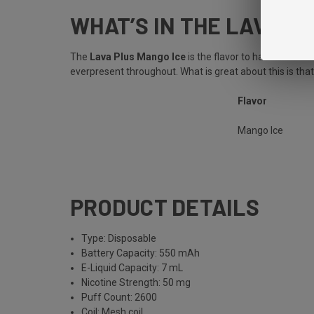
WHAT’S IN THE LAVA P
The
Lava Plus Mango Ice
is the flavor to have on a h
everpresent throughout. What is great about this is tha
Flavor
Mango Ice
PRODUCT DETAILS
Type: Disposable
Battery Capacity: 550 mAh
E-Liquid Capacity: 7 mL
Nicotine Strength: 50 mg
Puff Count: 2600
Coil: Mesh coil