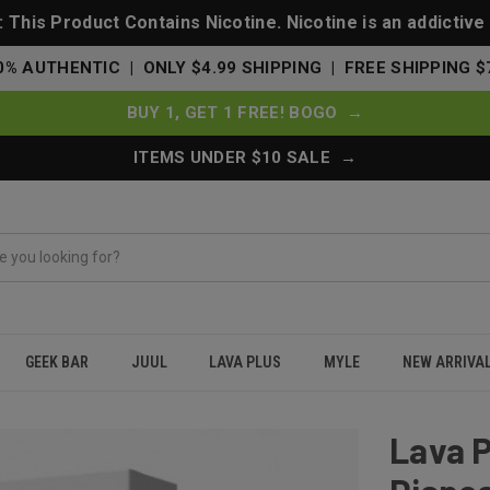
This Product Contains Nicotine. Nicotine is an addictive
0% AUTHENTIC | ONLY $4.99 SHIPPING | FREE SHIPPING $
BUY 1, GET 1 FREE! BOGO →
ITEMS UNDER $10 SALE →
GEEK BAR
JUUL
LAVA PLUS
MYLE
NEW ARRIVA
s Disposable - Mango Ice
Lava P