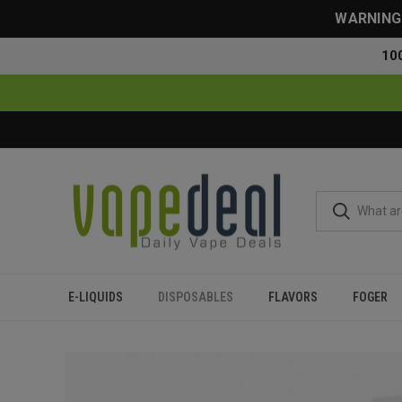
WARNING: 
10
E-LIQUIDS
DISPOSABLES
FLAVORS
FOGER
Home
Disposables
All Disposables
Lava Plus 2600 Puff