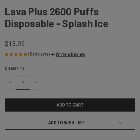
Lava Plus 2600 Puffs
Disposable - Splash Ice
$13.99
(5 reviews)
Write a Review
QUANTITY:
CURRENT
STOCK:
DECREASE
INCREASE
QUANTITY
QUANTITY
OF
OF
UNDEFINED
UNDEFINED
ADD TO WISH LIST