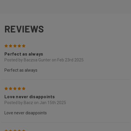
REVIEWS
5
Perfect as always
Posted by Baczsa Gunter on Feb 23rd 2025
Perfect as always
5
Love never disappoints
Posted by Bacz on Jan 15th 2025
Love never disappoints