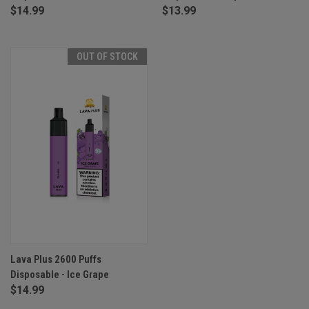
$14.99
$13.99
OUT OF STOCK
Lava Plus 2600 Puffs
Disposable - Ice Grape
$14.99