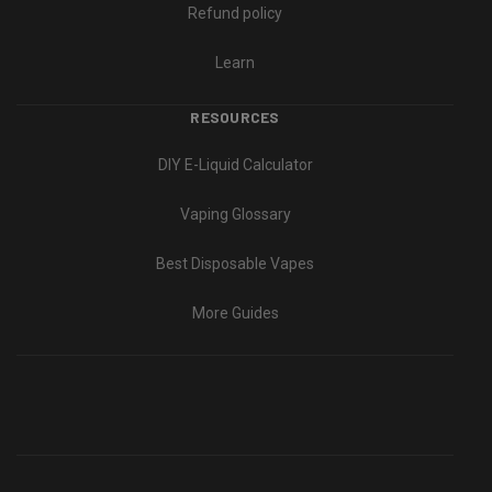
Refund policy
Learn
RESOURCES
DIY E-Liquid Calculator
Vaping Glossary
Best Disposable Vapes
More Guides