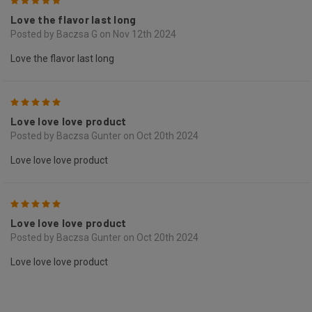
5
Love the flavor last long
Posted by Baczsa G on Nov 12th 2024
Love the flavor last long
5
Love love love product
Posted by Baczsa Gunter on Oct 20th 2024
Love love love product
5
Love love love product
Posted by Baczsa Gunter on Oct 20th 2024
Love love love product