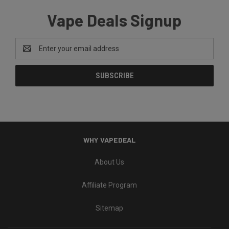
Vape Deals Signup
Email
Address
WHY VAPEDEAL
About Us
Affiliate Program
Sitemap