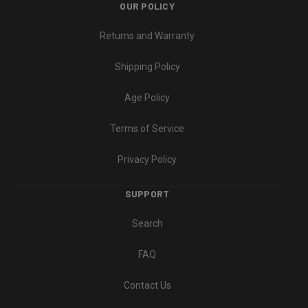
OUR POLICY
Returns and Warranty
Shipping Policy
Age Policy
Terms of Service
Privacy Policy
SUPPORT
Search
FAQ
Contact Us