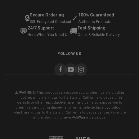
Secure Ordering
100% Guaranteed
🔒
✓
SSL Encrypted Checkout
Authentic Products
24/7 Support
Fast Shipping
💬
🚚
Here When You Need Us
Quick & Reliable Delivery
FOLLOW US
⚠️ WARNING:
This product can expose you to chemicals including
nicotine, which is known to the State of California to cause birth
defects or other reproductive harm, and can also expose you to
chemicals including diacetyl and formaldehyde (as a byproduct),
which are known to the State of California to cause cancer. For more
information, go to
www.P65Warnings.ca.gov
.