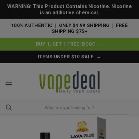
WARNING: This Product Contains Nicotine. Nicotine
is an addictive chemical.
100% AUTHENTIC | ONLY $4.99 SHIPPING | FREE
SHIPPING $75+
BUY 1, GET 1 FREE! BOGO →
ITEMS UNDER $10 SALE →