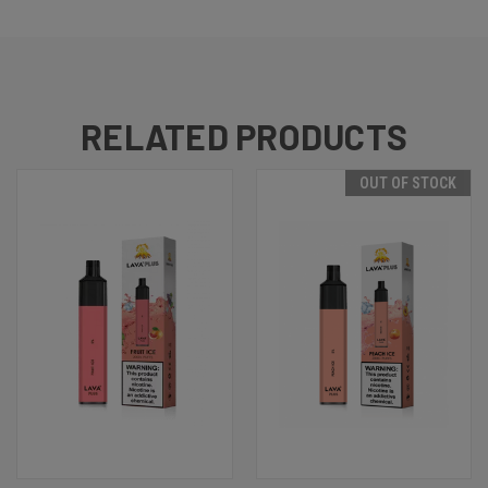
RELATED PRODUCTS
OUT OF STOCK