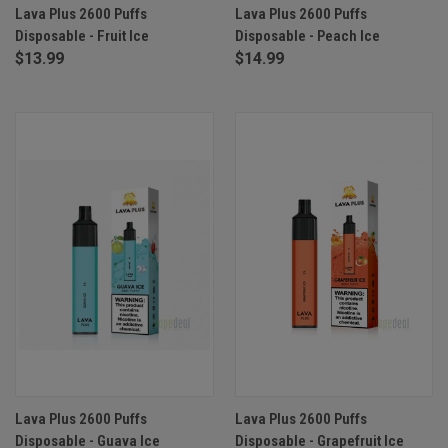
Lava Plus 2600 Puffs
Lava Plus 2600 Puffs
Disposable - Fruit Ice
Disposable - Peach Ice
$13.99
$14.99
Lava Plus 2600 Puffs
Lava Plus 2600 Puffs
Disposable - Guava Ice
Disposable - Grapefruit Ice