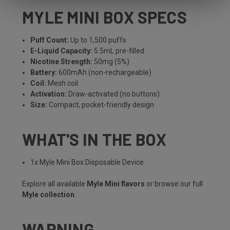
MYLE MINI BOX SPECS
Puff Count:
Up to 1,500 puffs
E-Liquid Capacity:
5.5mL pre-filled
Nicotine Strength:
50mg (5%)
Battery:
600mAh (non-rechargeable)
Coil:
Mesh coil
Activation:
Draw-activated (no buttons)
Size:
Compact, pocket-friendly design
WHAT'S IN THE BOX
1x Myle Mini Box Disposable Device
Explore all available
Myle Mini flavors
or browse our full
Myle collection
.
WARNING