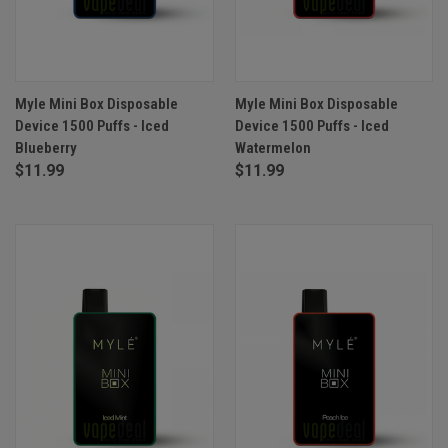
Myle Mini Box Disposable
Myle Mini Box Disposable
Device 1500 Puffs - Iced
Device 1500 Puffs - Iced
Blueberry
Watermelon
$11.99
$11.99