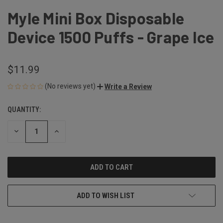
Myle Mini Box Disposable
Device 1500 Puffs - Grape Ice
$11.99
(No reviews yet)
Write a Review
QUANTITY:
CURRENT
STOCK:
DECREASE
INCREASE
QUANTITY
QUANTITY
OF
OF
UNDEFINED
UNDEFINED
ADD TO WISH LIST