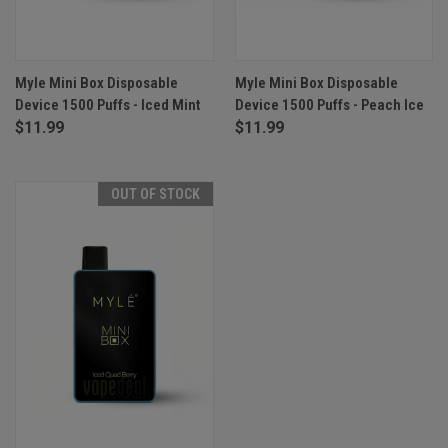
Myle Mini Box Disposable
Myle Mini Box Disposable
Device 1500 Puffs - Iced Mint
Device 1500 Puffs - Peach Ice
$11.99
$11.99
OUT OF STOCK