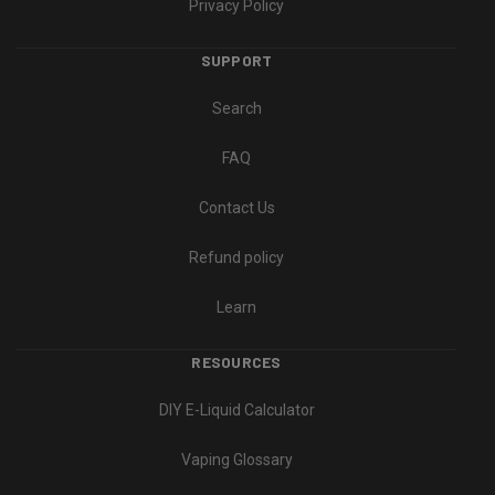
Privacy Policy
SUPPORT
Search
FAQ
Contact Us
Refund policy
Learn
RESOURCES
DIY E-Liquid Calculator
Vaping Glossary