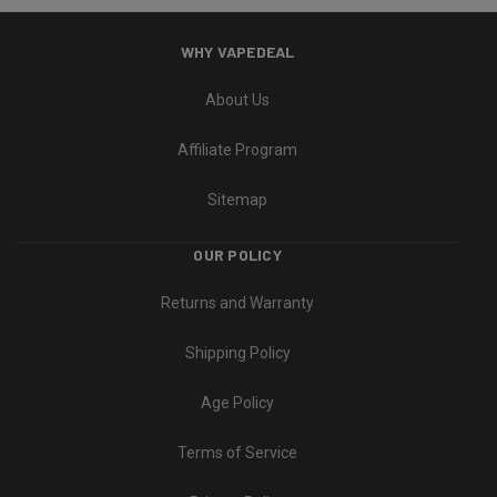
WHY VAPEDEAL
About Us
Affiliate Program
Sitemap
OUR POLICY
Returns and Warranty
Shipping Policy
Age Policy
Terms of Service