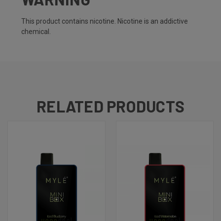
This product contains nicotine. Nicotine is an addictive
chemical.
RELATED PRODUCTS