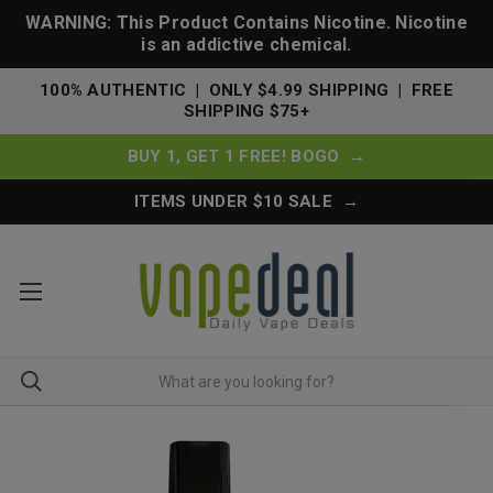
WARNING: This Product Contains Nicotine. Nicotine
is an addictive chemical.
100% AUTHENTIC | ONLY $4.99 SHIPPING | FREE
SHIPPING $75+
BUY 1, GET 1 FREE! BOGO →
ITEMS UNDER $10 SALE →