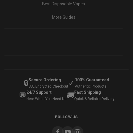
Best Disposable Vapes
More Guides
Secure Ordering
100% Guaranteed
🔒
✓
SSL Encrypted Checkout
Authentic Products
24/7 Support
Fast Shipping
💬
🚚
Here When You Need Us
Quick & Reliable Delivery
FOLLOW US