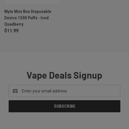
Myle Mini Box Disposable
Device 1500 Puffs - Iced
Quadberry
$11.99
Vape Deals Signup
Email
Address