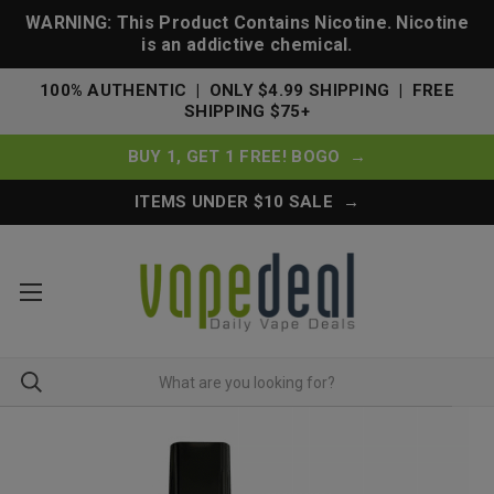
WARNING: This Product Contains Nicotine. Nicotine
is an addictive chemical.
100% AUTHENTIC | ONLY $4.99 SHIPPING | FREE
SHIPPING $75+
BUY 1, GET 1 FREE! BOGO →
ITEMS UNDER $10 SALE →