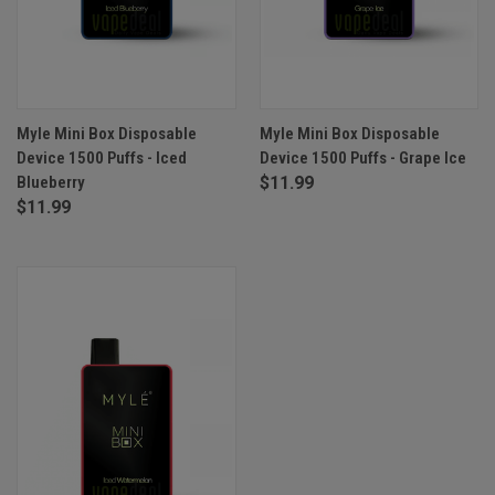
Myle Mini Box Disposable
Myle Mini Box Disposable
Device 1500 Puffs - Iced
Device 1500 Puffs - Grape Ice
Blueberry
$11.99
$11.99