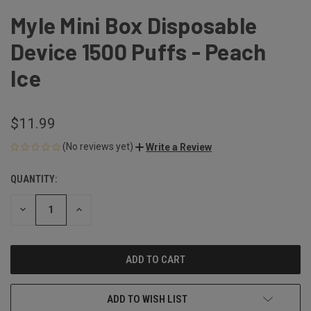
Myle Mini Box Disposable
Device 1500 Puffs - Peach
Ice
$11.99
(No reviews yet)
Write a Review
QUANTITY:
CURRENT
STOCK:
DECREASE
INCREASE
QUANTITY
QUANTITY
OF
OF
UNDEFINED
UNDEFINED
ADD TO WISH LIST