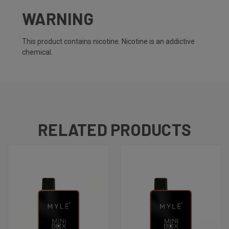
WARNING
This product contains nicotine. Nicotine is an addictive
chemical.
RELATED PRODUCTS