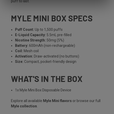
puff to last.
MYLE MINI BOX SPECS
Puff Count:
Up to 1,500 puffs
E-Liquid Capacity:
5.5mL pre-filled
Nicotine Strength:
50mg (5%)
Battery:
600mAh (non-rechargeable)
Coil:
Mesh coil
Activation:
Draw-activated (no buttons)
Size:
Compact, pocket-friendly design
WHAT'S IN THE BOX
1x Myle Mini Box Disposable Device
Explore all available
Myle Mini flavors
or browse our full
Myle collection
.