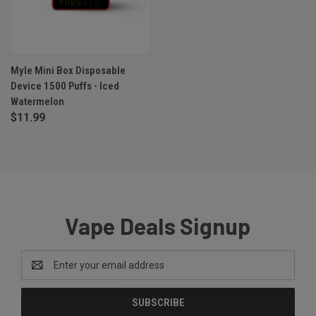
Myle Mini Box Disposable
Device 1500 Puffs - Iced
Watermelon
$11.99
Vape Deals Signup
Email
Address