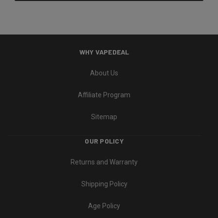
WHY VAPEDEAL
About Us
Affiliate Program
Sitemap
OUR POLICY
Returns and Warranty
Shipping Policy
Age Policy