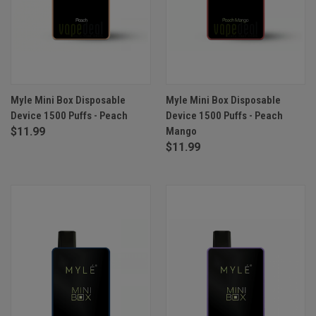
Myle Mini Box Disposable
Myle Mini Box Disposable
Device 1500 Puffs - Peach
Device 1500 Puffs - Peach
$11.99
Mango
$11.99