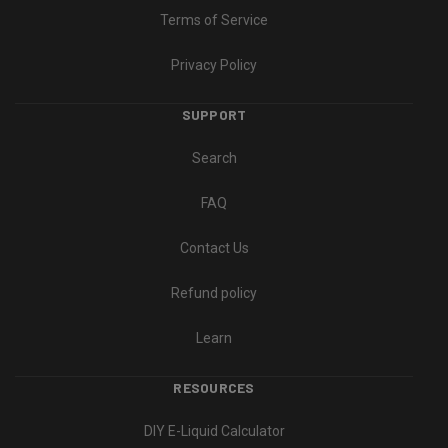
Terms of Service
Privacy Policy
SUPPORT
Search
FAQ
Contact Us
Refund policy
Learn
RESOURCES
DIY E-Liquid Calculator