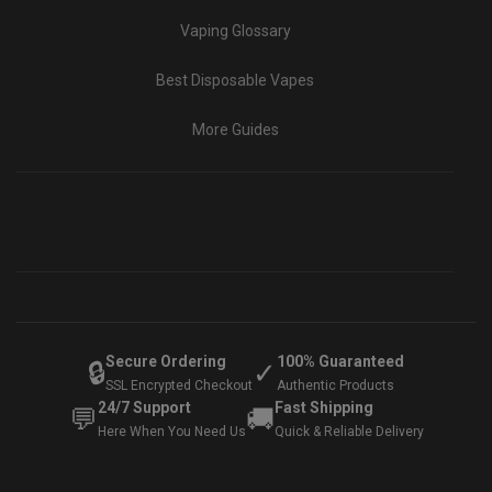
Vaping Glossary
Best Disposable Vapes
More Guides
Secure Ordering
100% Guaranteed
🔒
✓
SSL Encrypted Checkout
Authentic Products
24/7 Support
Fast Shipping
💬
🚚
Here When You Need Us
Quick & Reliable Delivery