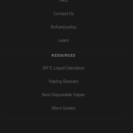
FAQ
Contact Us
Refund policy
Learn
RESOURCES
DIY E-Liquid Calculator
Vaping Glossary
Best Disposable Vapes
More Guides