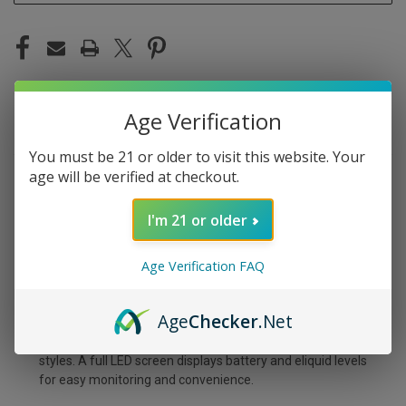
Age Verification
DESCRIPTION
You must be 21 or older to visit this website. Your
age will be verified at checkout.
Savor the rich taste of ripe grapes combined with a cool
menthol breeze in the Grape Ice Disposable Vape by
I'm 21 or older
Pachamama 25K, delivering up to 25,000 refreshing
puffs. This premium device comes pre-filled with potent
Age Verification FAQ
5% (50mg) nicotine eliquid and is powered by a strong
1000 mAh Type-C rechargeable battery for extended
use. Tailor your vaping with three modes—ECO (25,000
Age
Checker
.Net
puffs), BOOST (20,000 puffs), and STORM (17,000
puffs)—and adjustable airflow for both DTL and MTL
styles. A full LED screen displays battery and eliquid levels
for easy monitoring and convenience.