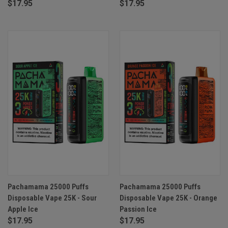
$17.95
$17.95
Pachamama 25000 Puffs
Pachamama 25000 Puffs
Disposable Vape 25K - Sour
Disposable Vape 25K - Orange
Apple Ice
Passion Ice
$17.95
$17.95