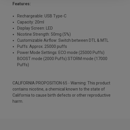
Features:
Rechargeable: USB Type-C
Capacity: 20ml
Display Screen: LED
Nicotine Strength: 50mg (5%)
Customizable Airflow: Switch between DTL & MTL
Puffs: Approx. 25000 puffs
Power Mode Settings: ECO mode (25000 Puffs)
BOOST mode (2000 Puffs) STORM mode (17000
Puffs)
CALIFORNIA PROPOSITION 65 - Warning: This product
contains nicotine, a chemical known to the state of
California to cause birth defects or other reproductive
harm.