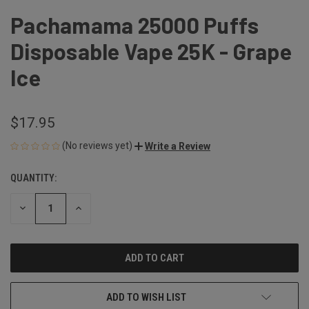
Pachamama 25000 Puffs
Disposable Vape 25K - Grape
Ice
$17.95
(No reviews yet)
Write a Review
QUANTITY:
CURRENT
STOCK:
DECREASE
INCREASE
QUANTITY
QUANTITY
OF
OF
UNDEFINED
UNDEFINED
ADD TO WISH LIST