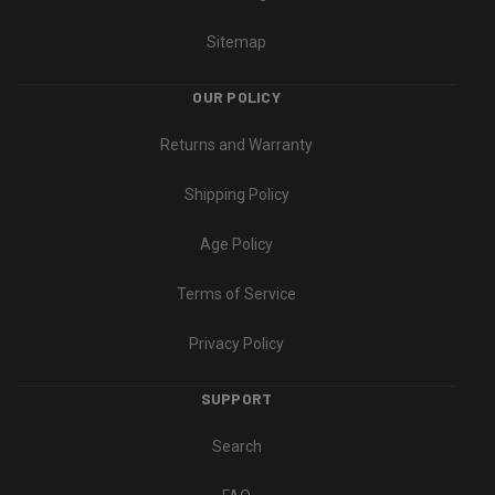
Sitemap
OUR POLICY
Returns and Warranty
Shipping Policy
Age Policy
Terms of Service
Privacy Policy
SUPPORT
Search