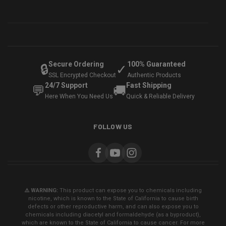
Secure Ordering
100% Guaranteed
🔒
✓
SSL Encrypted Checkout
Authentic Products
24/7 Support
Fast Shipping
💬
🚚
Here When You Need Us
Quick & Reliable Delivery
FOLLOW US
⚠️ WARNING:
This product can expose you to chemicals including
nicotine, which is known to the State of California to cause birth
defects or other reproductive harm, and can also expose you to
chemicals including diacetyl and formaldehyde (as a byproduct),
which are known to the State of California to cause cancer. For more