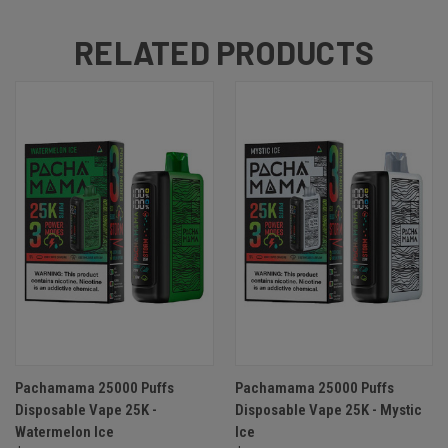
RELATED PRODUCTS
Pachamama 25000 Puffs
Pachamama 25000 Puffs
Disposable Vape 25K -
Disposable Vape 25K - Mystic
Watermelon Ice
Ice