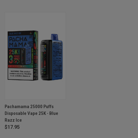
Pachamama 25000 Puffs
Disposable Vape 25K - Blue
Razz Ice
$17.95