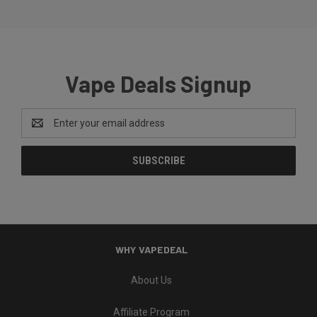
Vape Deals Signup
Email
Address
WHY VAPEDEAL
About Us
Affiliate Program