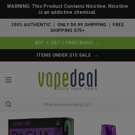
WARNING: This Product Contains Nicotine. Nicotine
is an addictive chemical.
100% AUTHENTIC | ONLY $4.99 SHIPPING | FREE
SHIPPING $75+
BUY 1, GET 1 FREE! BOGO →
ITEMS UNDER $10 SALE →