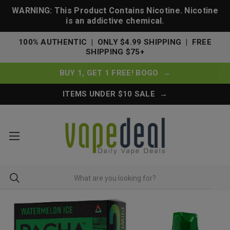
WARNING: This Product Contains Nicotine. Nicotine
is an addictive chemical.
100% AUTHENTIC | ONLY $4.99 SHIPPING | FREE
SHIPPING $75+
BUY 1, GET 1 FREE! BOGO →
ITEMS UNDER $10 SALE →