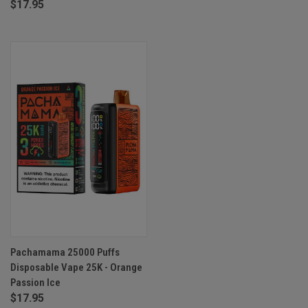
$17.95
Pachamama 25000 Puffs
Disposable Vape 25K - Orange
Passion Ice
$17.95