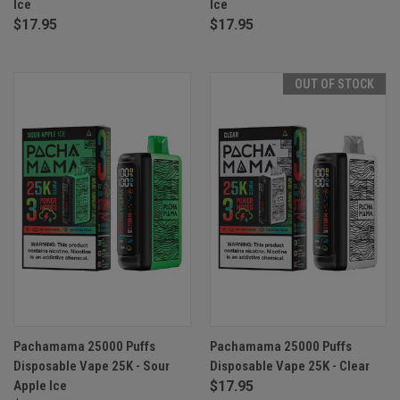
Ice
Ice
$17.95
$17.95
OUT OF STOCK
Pachamama 25000 Puffs
Pachamama 25000 Puffs
Disposable Vape 25K - Sour
Disposable Vape 25K - Clear
Apple Ice
$17.95