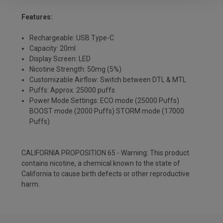
Features:
Rechargeable: USB Type-C
Capacity: 20ml
Display Screen: LED
Nicotine Strength: 50mg (5%)
Customizable Airflow: Switch between DTL & MTL
Puffs: Approx. 25000 puffs
Power Mode Settings: ECO mode (25000 Puffs)
BOOST mode (2000 Puffs) STORM mode (17000
Puffs)
CALIFORNIA PROPOSITION 65 - Warning: This product
contains nicotine, a chemical known to the state of
California to cause birth defects or other reproductive
harm.