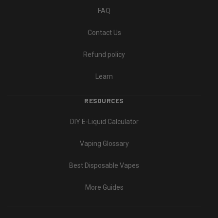
FAQ
Contact Us
Refund policy
Learn
RESOURCES
DIY E-Liquid Calculator
Vaping Glossary
Best Disposable Vapes
More Guides