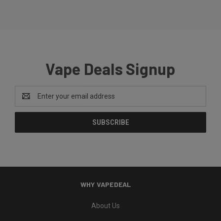
Vape Deals Signup
Email
Address
WHY VAPEDEAL
About Us