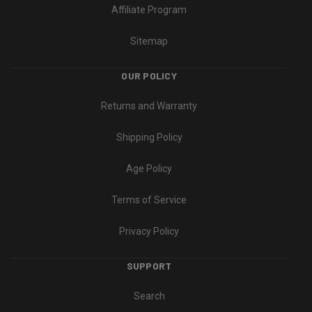
Affiliate Program
Sitemap
OUR POLICY
Returns and Warranty
Shipping Policy
Age Policy
Terms of Service
Privacy Policy
SUPPORT
Search