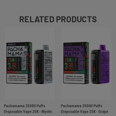
RELATED PRODUCTS
Pachamama 25000 Puffs
Pachamama 25000 Puffs
Disposable Vape 25K - Mystic
Disposable Vape 25K - Grape