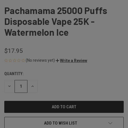
Pachamama 25000 Puffs
Disposable Vape 25K -
Watermelon Ice
$17.95
(No reviews yet)
Write a Review
QUANTITY:
CURRENT
STOCK:
DECREASE
INCREASE
QUANTITY
QUANTITY
OF
OF
UNDEFINED
UNDEFINED
ADD TO WISH LIST