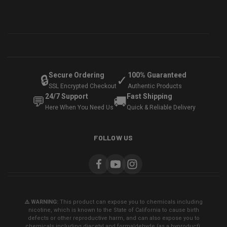
Secure Ordering
100% Guaranteed
🔒
✓
SSL Encrypted Checkout
Authentic Products
24/7 Support
Fast Shipping
💬
🚚
Here When You Need Us
Quick & Reliable Delivery
FOLLOW US
⚠️ WARNING:
This product can expose you to chemicals including
nicotine, which is known to the State of California to cause birth
defects or other reproductive harm, and can also expose you to
chemicals including diacetyl and formaldehyde (as a byproduct),