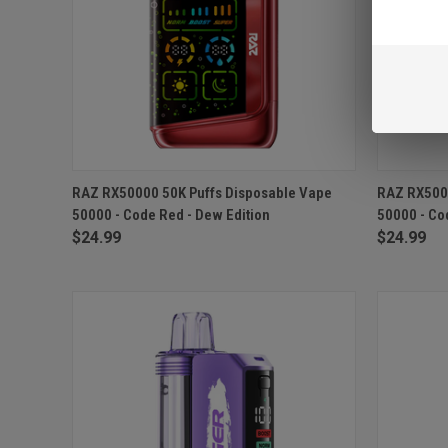
QUICK VIEW
ADD TO CART
QUICK
RAZ RX50000 50K Puffs Disposable Vape
RAZ RX5000
50000 - Code Red - Dew Edition
50000 - Co
Compare
Compar
$24.99
$24.99