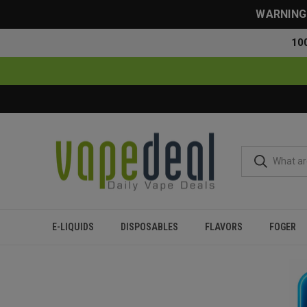
WARNING: 
10
E-LIQUIDS
DISPOSABLES
FLAVORS
FOGER
Home
Flavor Finder
5% Nicotine
Over 20000 Puffs
Fruity