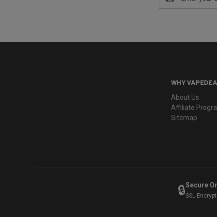
Address
WHY VAPEDEA
About Us
Affiliate Prog
Sitemap
Secure O
🔒
SSL Encryp