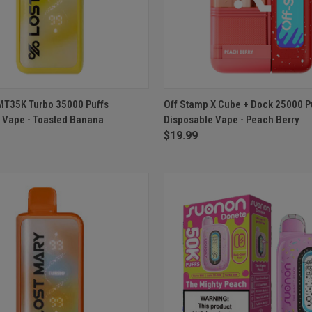
 VIEW
ADD TO CART
QUICK VIEW
ADD T
MT35K Turbo 35000 Puffs
Off Stamp X Cube + Dock 25000 P
 Vape - Toasted Banana
Disposable Vape - Peach Berry
e
Compare
$19.99