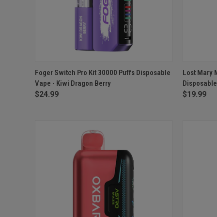
QUICK VIEW
ADD TO CART
QUICK
Foger Switch Pro Kit 30000 Puffs Disposable
Lost Mary 
Vape - Kiwi Dragon Berry
Disposable
Compare
Compar
$24.99
$19.99