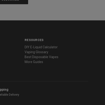
RESOURCES
DIY E-Liquid Calculator
Vaping Glossary
Best Disposable Vapes
More Guides
ipping
liable Delivery