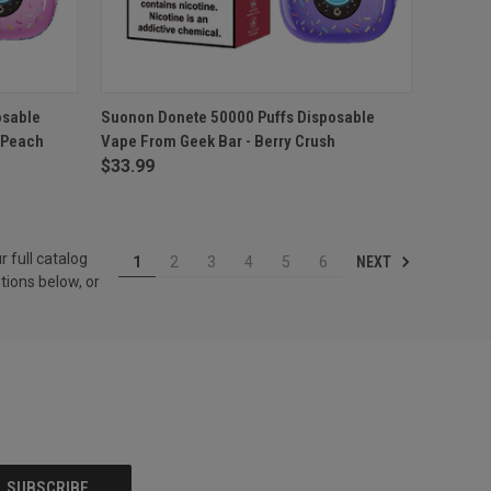
O CART
QUICK VIEW
ADD TO CART
osable
Suonon Donete 50000 Puffs Disposable
 Peach
Vape From Geek Bar - Berry Crush
Compare
$33.99
r full catalog
NEXT
1
2
3
4
5
6
tions below, or