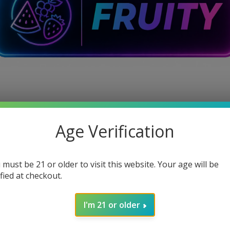
Age Verification
 must be 21 or older to visit this website. Your age will be
ified at checkout.
I'm 21 or older