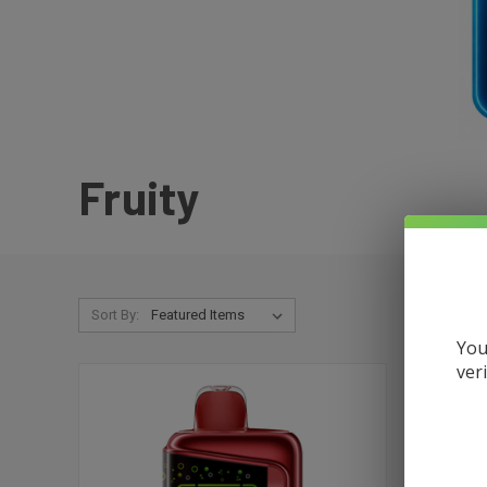
Fruity
Sort By:
You
ver