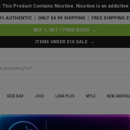
This Product Contains Nicotine. Nicotine is an addictive
0% AUTHENTIC | ONLY $4.99 SHIPPING | FREE SHIPPING $
BUY 1, GET 1 FREE! BOGO →
ITEMS UNDER $10 SALE →
GEEK BAR
JUUL
LAVA PLUS
MYLE
NEW ARRIVA