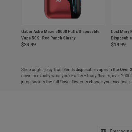
QUICK VIEW
ADD TO CART
QUICK
Oxbar Astro Maze 50000 Puffs Disposable
Lost Mary 
Vape 50K - Red Punch Slushy
Disposable
Compare
Compar
$23.99
$19.99
Shop bright, juicy fruit blends disposable vapes in the
Over 
down to exactly what you’re after—fruity flavors, over 20000
jump back to the full
Flavor Finder
to change your nicotine, p
Email