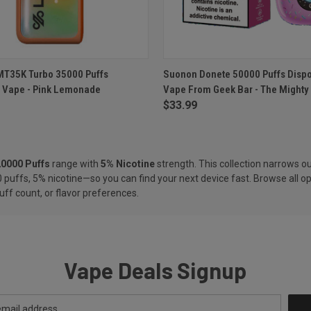
 VIEW
ADD TO CART
QUICK VIEW
ADD T
MT35K Turbo 35000 Puffs
Suonon Donete 50000 Puffs Disp
 Vape - Pink Lemonade
Vape From Geek Bar - The Mighty
e
Compare
$33.99
20000 Puffs
range with
5% Nicotine
strength. This collection narrows ou
 puffs, 5% nicotine—so you can find your next device fast. Browse all op
uff count, or flavor preferences.
Vape Deals Signup