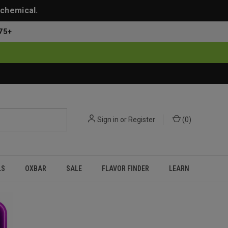
 chemical.
75+
Sign in
or
Register
(
0
)
LS
OXBAR
SALE
FLAVOR FINDER
LEARN