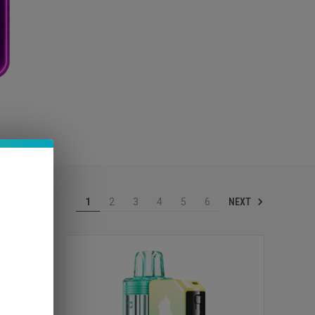
NEXT
1
2
3
4
5
6