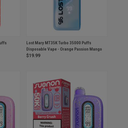
O CART
QUICK VIEW
ADD TO CART
uffs
Lost Mary MT35K Turbo 35000 Puffs
Disposable Vape - Orange Passion Mango
Compare
$19.99