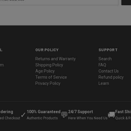
L
OUR POLICY
SUPPORT
Returns and Warranty
Search
ram
Shipping Policy
FAQ
Age Policy
Contact Us
Terms of Service
Refund policy
Privacy Policy
Learn
rdering
100% Guaranteed
24/7 Support
Fast Sh
✓
💬
🚚
ted Checkout
Authentic Products
Here When You Need Us
Quick & Re