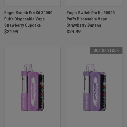
Foger Switch Pro Kit 30000
Foger Switch Pro Kit 30000
Puffs Disposable Vape -
Puffs Disposable Vape -
Strawberry Cupcake
Strawberry Banana
$24.99
$24.99
OUT OF STOCK