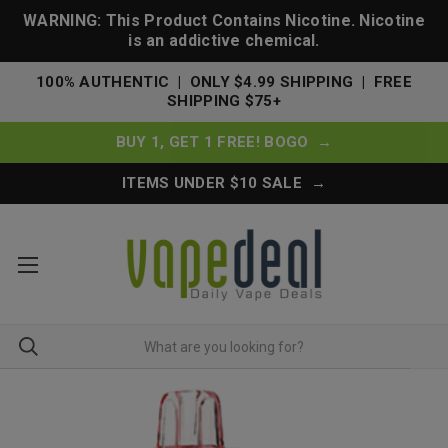
WARNING: This Product Contains Nicotine. Nicotine
is an addictive chemical.
100% AUTHENTIC | ONLY $4.99 SHIPPING | FREE
SHIPPING $75+
BUY 1, GET 1 FREE! BOGO →
ITEMS UNDER $10 SALE →