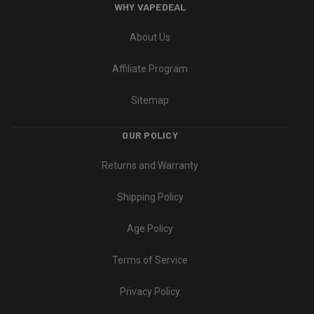
WHY VAPEDEAL
About Us
Affiliate Program
Sitemap
OUR POLICY
Returns and Warranty
Shipping Policy
Age Policy
Terms of Service
Privacy Policy