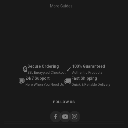
More Guides
Secure Ordering
100% Guaranteed
🔒
✓
SSL Encrypted Checkout
Authentic Products
24/7 Support
Fast Shipping
💬
🚚
Here When You Need Us
Quick & Reliable Delivery
FOLLOW US