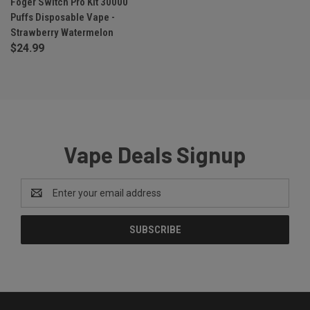
Foger Switch Pro Kit 30000
Puffs Disposable Vape -
Strawberry Watermelon
$24.99
Vape Deals Signup
Email
Address