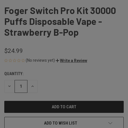
Foger Switch Pro Kit 30000
Puffs Disposable Vape -
Strawberry B-Pop
$24.99
(No reviews yet)
Write a Review
QUANTITY:
CURRENT
STOCK:
DECREASE
INCREASE
QUANTITY
QUANTITY
OF
OF
UNDEFINED
UNDEFINED
ADD TO WISH LIST