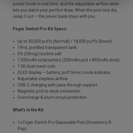
power mode in real time, and the adjustable airflow slider
lets you dial in your perfect draw. When the pod runs dry,
swap it out — the power bank stays with you.
Foger Switch Pro Kit Specs:
Up to 30,000 puffs (Normal) / 18,000 puffs (Boost)
19mL prefilled transparent tank
5% (50mg) nicotine salt
1,050mAh total battery (200mAh pod + 850mAh dock)
1.0Ω dual mesh coils
OLED display — battery, puff timer, mode indicator
Adjustable stepless airflow
USB-C charging with pass-through support
Magnetic pod-to-dock connection
Overcharge & short-circuit protection
What's in the Kit:
1x Foger Switch Pro Disposable Pod (Strawberry B-
Pop)