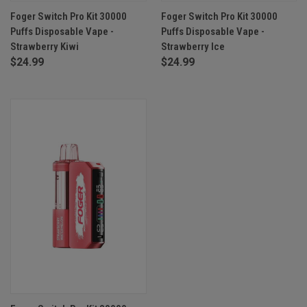
Foger Switch Pro Kit 30000
Foger Switch Pro Kit 30000
Puffs Disposable Vape -
Puffs Disposable Vape -
Strawberry Kiwi
Strawberry Ice
$24.99
$24.99