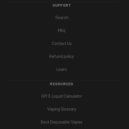
SUPPORT
Search
FAQ
Contact Us
Refund policy
Learn
RESOURCES
DIY E-Liquid Calculator
Vaping Glossary
Best Disposable Vapes