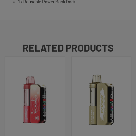
1x Reusable Power Bank Dock
RELATED PRODUCTS