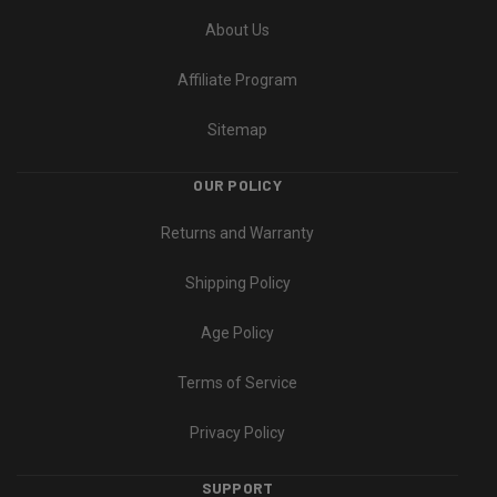
About Us
Affiliate Program
Sitemap
OUR POLICY
Returns and Warranty
Shipping Policy
Age Policy
Terms of Service
Privacy Policy
SUPPORT