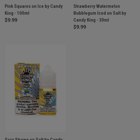
Pink Squares on Ice by Candy
Strawberry Watermelon
King - 100ml
Bubblegum Iced on Salt by
$9.99
Candy King - 30ml
$9.99
Sour Straws on Salt by Candy