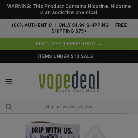
WARNING: This Product Contains Nicotine. Nicotine
is an addictive chemical.
100% AUTHENTIC | ONLY $4.99 SHIPPING | FREE
SHIPPING $75+
BUY 1, GET 1 FREE! BOGO →
ITEMS UNDER $10 SALE →