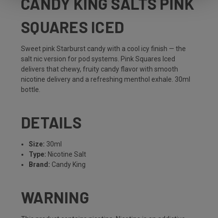
CANDY KING SALTS PINK
SQUARES ICED
Sweet pink Starburst candy with a cool icy finish — the
salt nic version for pod systems. Pink Squares Iced
delivers that chewy, fruity candy flavor with smooth
nicotine delivery and a refreshing menthol exhale. 30ml
bottle.
DETAILS
Size:
30ml
Type:
Nicotine Salt
Brand:
Candy King
WARNING