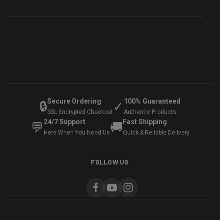
Secure Ordering
100% Guaranteed
🔒
✓
SSL Encrypted Checkout
Authentic Products
24/7 Support
Fast Shipping
💬
🚚
Here When You Need Us
Quick & Reliable Delivery
FOLLOW US