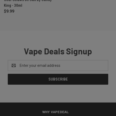
King - 30ml
$9.99
Vape Deals Signup
Email
Address
WHY VAPEDEAL