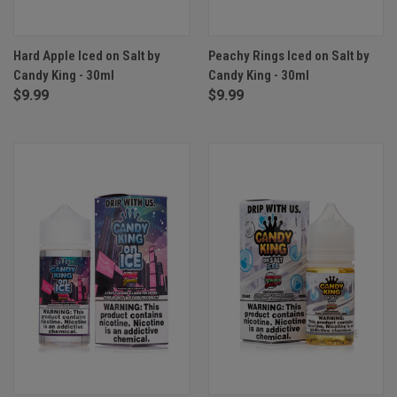
Hard Apple Iced on Salt by
Peachy Rings Iced on Salt by
Candy King - 30ml
Candy King - 30ml
$9.99
$9.99