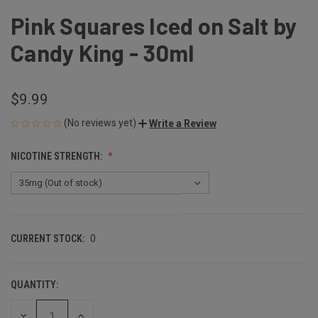
Pink Squares Iced on Salt by
Candy King - 30ml
$9.99
(No reviews yet)
Write a Review
NICOTINE STRENGTH:
CURRENT STOCK:
0
QUANTITY:
DECREASE
INCREASE