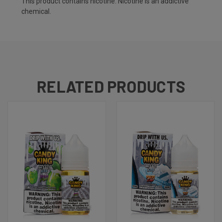
This product contains nicotine. Nicotine is an addictive
chemical.
RELATED PRODUCTS