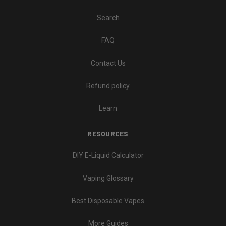
Search
FAQ
Contact Us
Refund policy
Learn
RESOURCES
DIY E-Liquid Calculator
Vaping Glossary
Best Disposable Vapes
More Guides