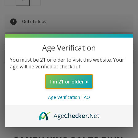
QUANTITY
QUANTITY
OF
OF
UNDEFINED
UNDEFINED
Out of stock
Age Verification
ADD TO WISH LIST
You must be 21 or older to visit this website. Your
age will be verified at checkout.
I'm 21 or older
Age Verification FAQ
DESCRIPTION
Age
Checker
.Net