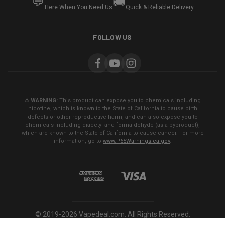
💬
🚚
Here When You Need Us
Quick & Reliable Delivery
FOLLOW US
⚠️ WARNING:
This product can expose you to chemicals including
nicotine, which is known to the State of California to cause birth
defects or other reproductive harm, and can also expose you to
chemicals including diacetyl and formaldehyde (as a byproduct),
which are known to the State of California to cause cancer. For more
information, go to
www.P65Warnings.ca.gov
.
© 2019-2026 Vapedeal.com. All Rights Reserved.