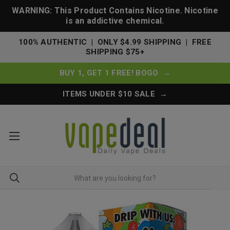
WARNING: This Product Contains Nicotine. Nicotine
is an addictive chemical.
100% AUTHENTIC | ONLY $4.99 SHIPPING | FREE
SHIPPING $75+
BUY 1, GET 1 FREE! BOGO →
ITEMS UNDER $10 SALE →