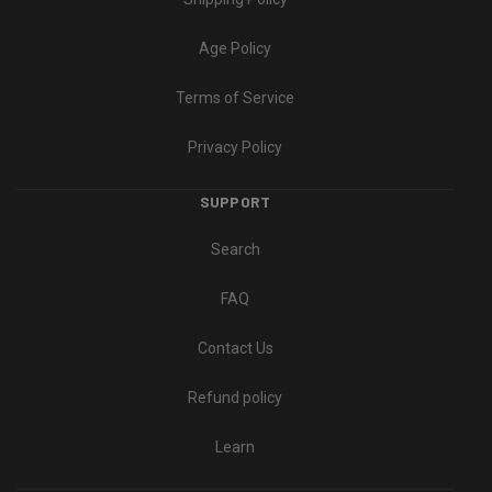
Age Policy
Terms of Service
Privacy Policy
SUPPORT
Search
FAQ
Contact Us
Refund policy
Learn