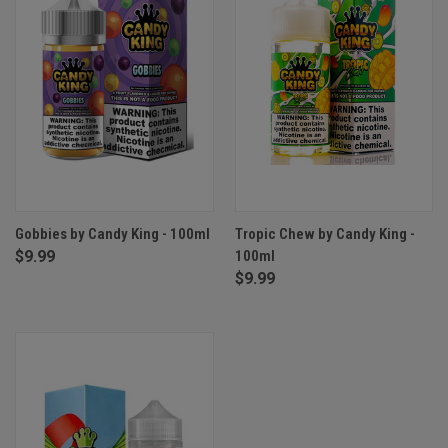
Gobbies by Candy King - 100ml
Tropic Chew by Candy King -
$9.99
100ml
$9.99