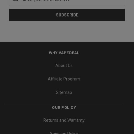
Address
WHY VAPEDEAL
About Us
Affiliate Program
Sitemap
OUR POLICY
Returns and Warranty
Shipping Policy