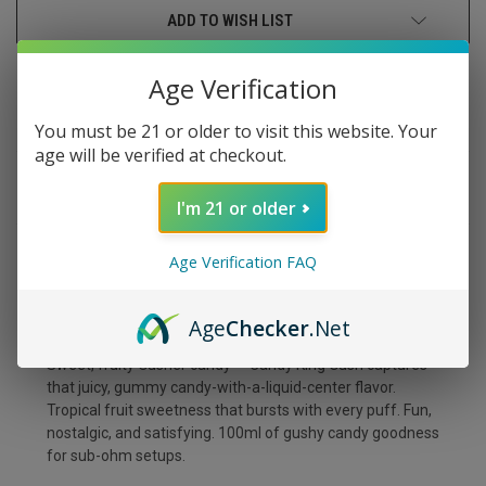
ADD TO WISH LIST
Age Verification
You must be 21 or older to visit this website. Your
age will be verified at checkout.
DESCRIPTION
I'm 21 or older
Age Verification FAQ
CANDY KING GUSH
Age
Checker
.Net
Sweet, fruity Gusher candy — Candy King Gush captures
that juicy, gummy candy-with-a-liquid-center flavor.
Tropical fruit sweetness that bursts with every puff. Fun,
nostalgic, and satisfying. 100ml of gushy candy goodness
for sub-ohm setups.