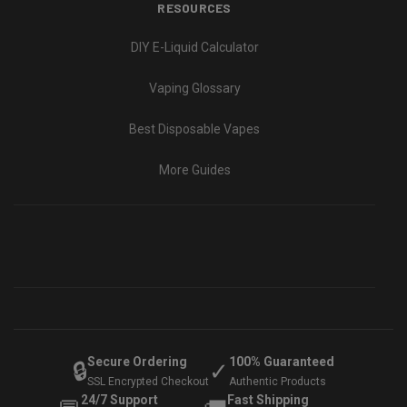
RESOURCES
DIY E-Liquid Calculator
Vaping Glossary
Best Disposable Vapes
More Guides
Secure Ordering
100% Guaranteed
🔒
✓
SSL Encrypted Checkout
Authentic Products
24/7 Support
Fast Shipping