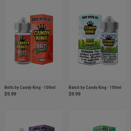
Belts by Candy King - 100ml
Batch by Candy King - 100ml
$9.99
$9.99