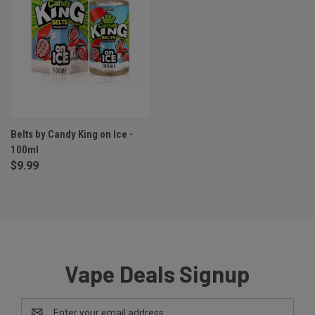
Belts by Candy King on Ice -
100ml
$9.99
Vape Deals Signup
Email