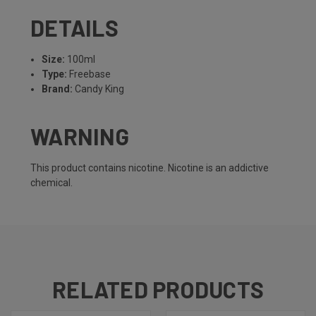
DETAILS
Size:
100ml
Type:
Freebase
Brand:
Candy King
WARNING
This product contains nicotine. Nicotine is an addictive
chemical.
RELATED PRODUCTS