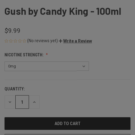
Gush by Candy King - 100ml
$9.99
(No reviews yet)
Write a Review
NICOTINE STRENGTH:
QUANTITY:
CURRENT
STOCK:
DECREASE
INCREASE
QUANTITY
QUANTITY
OF
OF
UNDEFINED
UNDEFINED