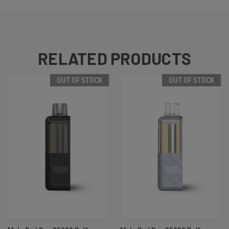
RELATED PRODUCTS
OUT OF STOCK
OUT OF STOCK