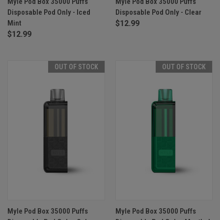
Myle Pod Box 35000 Puffs
Myle Pod Box 35000 Puffs
Disposable Pod Only - Iced
Disposable Pod Only - Clear
Mint
$12.99
$12.99
OUT OF STOCK
OUT OF STOCK
Myle Pod Box 35000 Puffs
Myle Pod Box 35000 Puffs