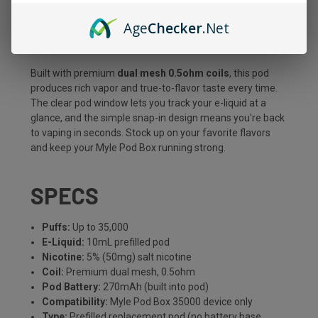
consistent flavor from a generous
10mL
of premium 5%
Age
Checker
.Net
salt nicotine e-liquid. It's the easy, cost-effective way to
refresh your setup without buying a whole new device.
Built with premium
dual mesh 0.5ohm coils
, this pod
produces rich vapor and true-to-flavor taste every time.
The clear pod window lets you track your e-liquid at a
glance, and the simple snap-in design means you're back
to vaping in seconds. Stock up on your favorite flavors
and keep your Myle Pod Box running strong.
SPECS
Puffs:
Up to 35,000
E-Liquid:
10mL prefilled pod
Nicotine:
5% (50mg) salt nicotine
Coil:
Premium dual mesh, 0.5ohm
Pod Battery:
270mAh (built into pod)
Compatibility:
Myle Pod Box 35000 device only
Type:
Prefilled replacement pod (no battery base