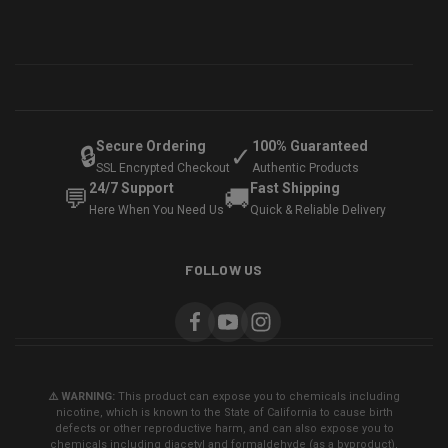
Secure Ordering
100% Guaranteed
🔒
✓
SSL Encrypted Checkout
Authentic Products
24/7 Support
Fast Shipping
💬
🚚
Here When You Need Us
Quick & Reliable Delivery
FOLLOW US
⚠️ WARNING:
This product can expose you to chemicals including
nicotine, which is known to the State of California to cause birth
defects or other reproductive harm, and can also expose you to
chemicals including diacetyl and formaldehyde (as a byproduct),