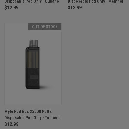
Disposable Pod Only - Cubano
Disposable Pod Only - Menthol
$12.99
$12.99
OUT OF STOCK
Myle Pod Box 35000 Puffs
Disposable Pod Only - Tobacco
$12.99