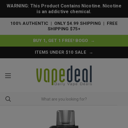
WARNING: This Product Contains Nicotine. Nicotine
is an addictive chemical.
100% AUTHENTIC | ONLY $4.99 SHIPPING | FREE
SHIPPING $75+
BUY 1, GET 1 FREE! BOGO →
ITEMS UNDER $10 SALE →