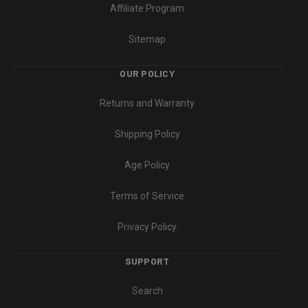
Affiliate Program
Sitemap
OUR POLICY
Returns and Warranty
Shipping Policy
Age Policy
Terms of Service
Privacy Policy
SUPPORT
Search