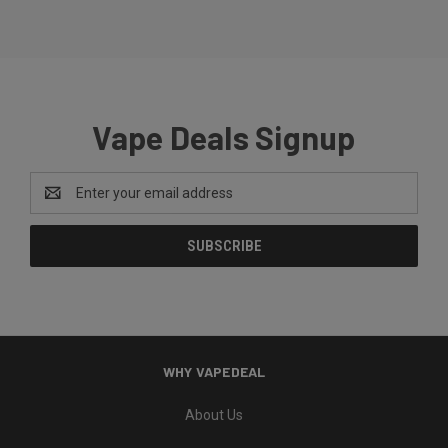
Vape Deals Signup
Email
Address
WHY VAPEDEAL
About Us