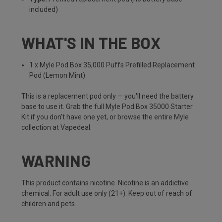
included)
WHAT'S IN THE BOX
1 x Myle Pod Box 35,000 Puffs Prefilled Replacement
Pod (Lemon Mint)
This is a replacement pod only — you'll need the battery
base to use it. Grab the full
Myle Pod Box 35000 Starter
Kit
if you don't have one yet, or browse the entire
Myle
collection
at Vapedeal.
WARNING
This product contains nicotine. Nicotine is an addictive
chemical. For adult use only (21+). Keep out of reach of
children and pets.