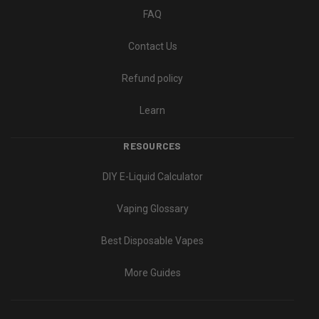
FAQ
Contact Us
Refund policy
Learn
RESOURCES
DIY E-Liquid Calculator
Vaping Glossary
Best Disposable Vapes
More Guides