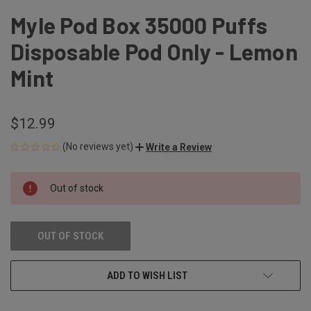
Myle Pod Box 35000 Puffs
Disposable Pod Only - Lemon
Mint
$12.99
(No reviews yet)
Write a Review
CURRENT
Out of stock
STOCK:
OUT OF STOCK
ADD TO WISH LIST