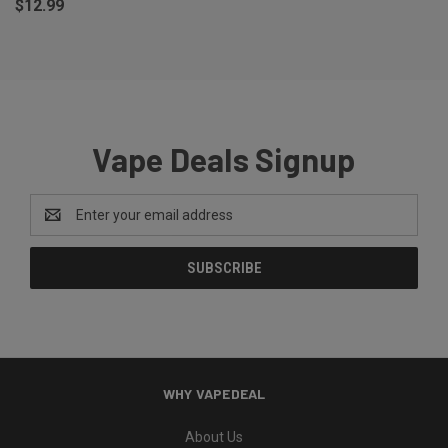
$12.99
Vape Deals Signup
Email
Address
WHY VAPEDEAL
About Us