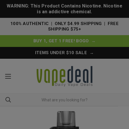
WARNING: This Product Contains Nicotine. Nicotine
is an addictive chemical.
100% AUTHENTIC | ONLY $4.99 SHIPPING | FREE
SHIPPING $75+
BUY 1, GET 1 FREE! BOGO →
ITEMS UNDER $10 SALE →