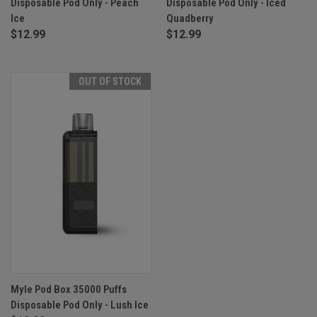
Disposable Pod Only - Peach
Disposable Pod Only - Iced
Ice
Quadberry
$12.99
$12.99
OUT OF STOCK
Myle Pod Box 35000 Puffs
Disposable Pod Only - Lush Ice