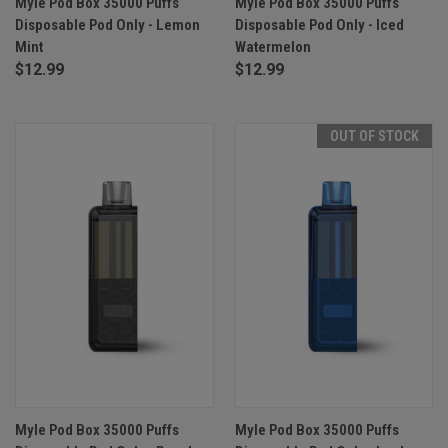
Myle Pod Box 35000 Puffs
Myle Pod Box 35000 Puffs
Disposable Pod Only - Lemon
Disposable Pod Only - Iced
Mint
Watermelon
$12.99
$12.99
OUT OF STOCK
Myle Pod Box 35000 Puffs
Myle Pod Box 35000 Puffs