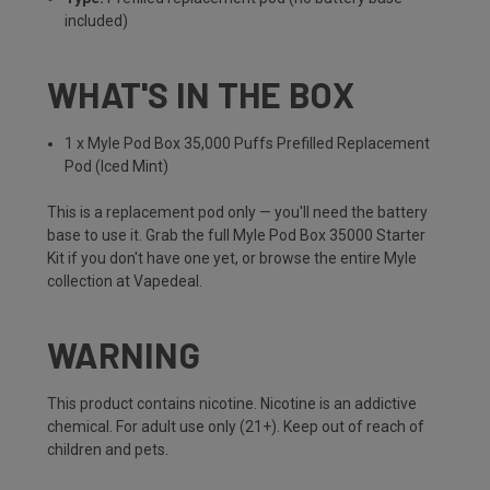
included)
WHAT'S IN THE BOX
1 x Myle Pod Box 35,000 Puffs Prefilled Replacement
Pod (Iced Mint)
This is a replacement pod only — you'll need the battery
base to use it. Grab the full
Myle Pod Box 35000 Starter
Kit
if you don't have one yet, or browse the entire
Myle
collection
at Vapedeal.
WARNING
This product contains nicotine. Nicotine is an addictive
chemical. For adult use only (21+). Keep out of reach of
children and pets.