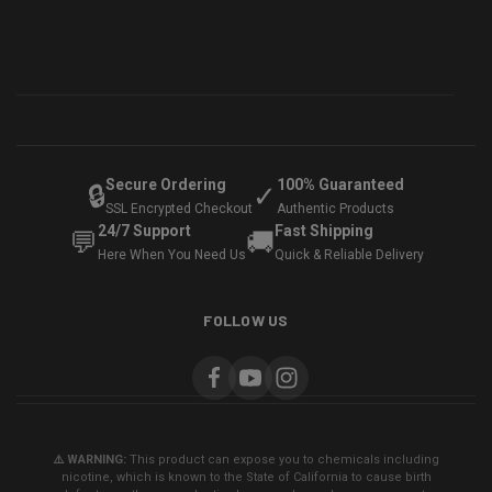
Secure Ordering
100% Guaranteed
🔒
✓
SSL Encrypted Checkout
Authentic Products
24/7 Support
Fast Shipping
💬
🚚
Here When You Need Us
Quick & Reliable Delivery
FOLLOW US
⚠️ WARNING:
This product can expose you to chemicals including
nicotine, which is known to the State of California to cause birth