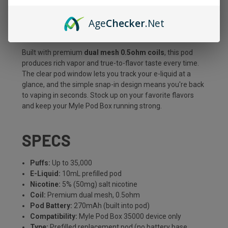
consistent flavor from a generous
10mL
of premium 5%
Age
Checker
.Net
salt nicotine e-liquid. It's the easy, cost-effective way to
refresh your setup without buying a whole new device.
Built with premium
dual mesh 0.5ohm coils
, this pod
produces rich vapor and true-to-flavor taste every time.
The clear pod window lets you track your e-liquid at a
glance, and the simple snap-in design means you're back
to vaping in seconds. Stock up on your favorite flavors
and keep your Myle Pod Box running strong.
SPECS
Puffs:
Up to 35,000
E-Liquid:
10mL prefilled pod
Nicotine:
5% (50mg) salt nicotine
Coil:
Premium dual mesh, 0.5ohm
Pod Battery:
270mAh (built into pod)
Compatibility:
Myle Pod Box 35000 device only
Type:
Prefilled replacement pod (no battery base