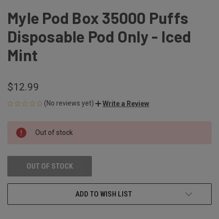
Myle Pod Box 35000 Puffs
Disposable Pod Only - Iced
Mint
$12.99
(No reviews yet)
Write a Review
CURRENT
Out of stock
STOCK:
OUT OF STOCK
ADD TO WISH LIST