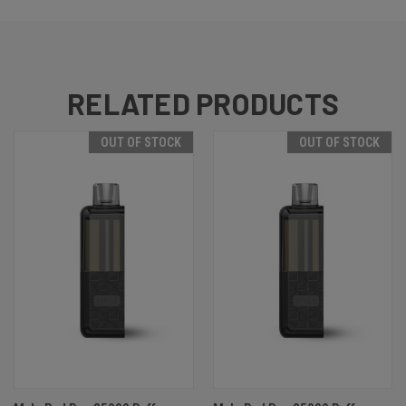
RELATED PRODUCTS
OUT OF STOCK
OUT OF STOCK