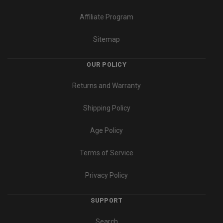
Affiliate Program
Sitemap
OUR POLICY
Returns and Warranty
Shipping Policy
Age Policy
Terms of Service
Privacy Policy
SUPPORT
Search