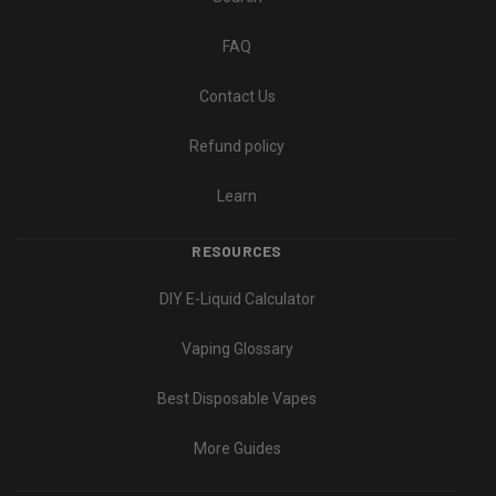
FAQ
Contact Us
Refund policy
Learn
RESOURCES
DIY E-Liquid Calculator
Vaping Glossary
Best Disposable Vapes
More Guides