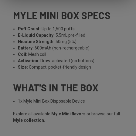
MYLE MINI BOX SPECS
Puff Count:
Up to 1,500 puffs
E-Liquid Capacity:
5.5mL pre-filled
Nicotine Strength:
50mg (5%)
Battery:
600mAh (non-rechargeable)
Coil:
Mesh coil
Activation:
Draw-activated (no buttons)
Size:
Compact, pocket-friendly design
WHAT'S IN THE BOX
1x Myle Mini Box Disposable Device
Explore all available
Myle Mini flavors
or browse our full
Myle collection
.