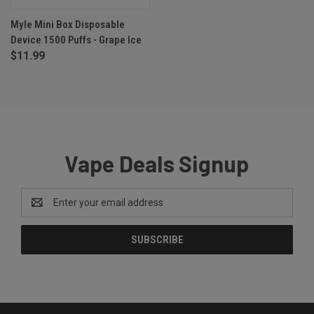
Myle Mini Box Disposable
Device 1500 Puffs - Grape Ice
$11.99
Vape Deals Signup
Email
Address