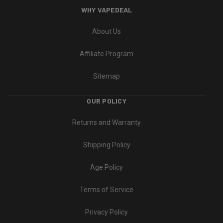
WHY VAPEDEAL
About Us
Affiliate Program
Sitemap
OUR POLICY
Returns and Warranty
Shipping Policy
Age Policy
Terms of Service
Privacy Policy