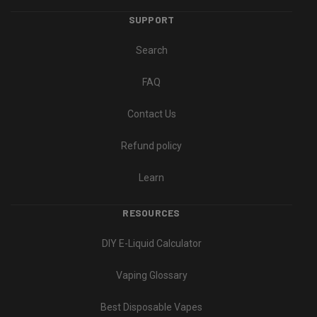
SUPPORT
Search
FAQ
Contact Us
Refund policy
Learn
RESOURCES
DIY E-Liquid Calculator
Vaping Glossary
Best Disposable Vapes