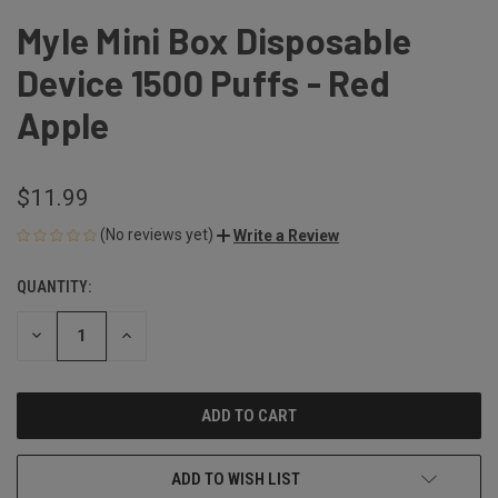
Myle Mini Box Disposable
Device 1500 Puffs - Red
Apple
$11.99
(No reviews yet)
Write a Review
QUANTITY:
CURRENT
STOCK:
DECREASE
INCREASE
QUANTITY
QUANTITY
OF
OF
UNDEFINED
UNDEFINED
ADD TO WISH LIST