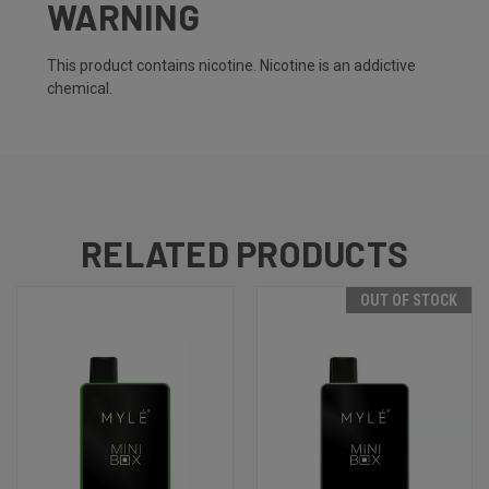
WARNING
This product contains nicotine. Nicotine is an addictive
chemical.
RELATED PRODUCTS
OUT OF STOCK