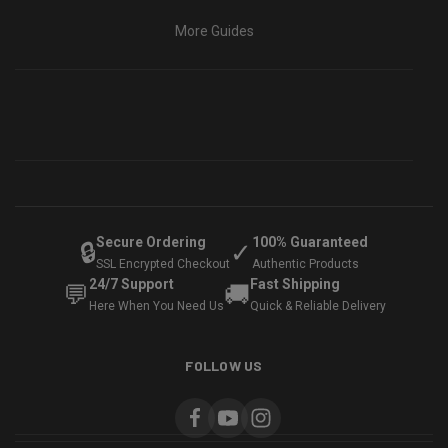
More Guides
Secure Ordering
100% Guaranteed
🔒
✓
SSL Encrypted Checkout
Authentic Products
24/7 Support
Fast Shipping
💬
🚚
Here When You Need Us
Quick & Reliable Delivery
FOLLOW US