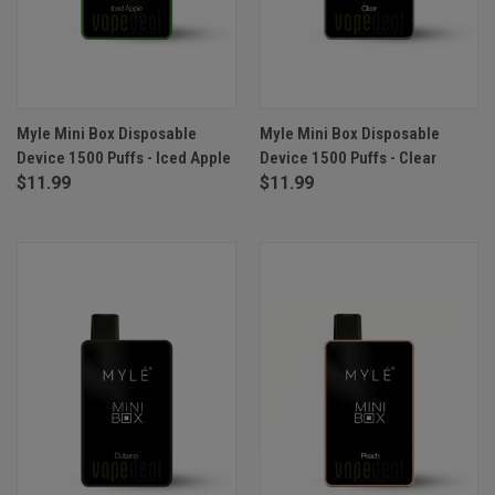
Myle Mini Box Disposable
Myle Mini Box Disposable
Device 1500 Puffs - Iced Apple
Device 1500 Puffs - Clear
$11.99
$11.99