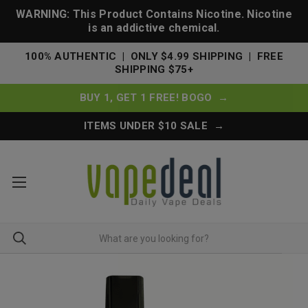
WARNING: This Product Contains Nicotine. Nicotine
is an addictive chemical.
100% AUTHENTIC | ONLY $4.99 SHIPPING | FREE
SHIPPING $75+
BUY 1, GET 1 FREE! BOGO →
ITEMS UNDER $10 SALE →