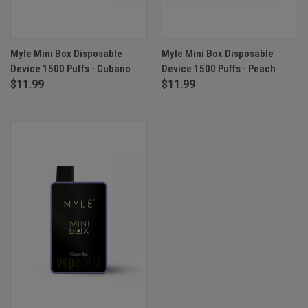
Myle Mini Box Disposable
Myle Mini Box Disposable
Device 1500 Puffs - Cubano
Device 1500 Puffs - Peach
$11.99
$11.99