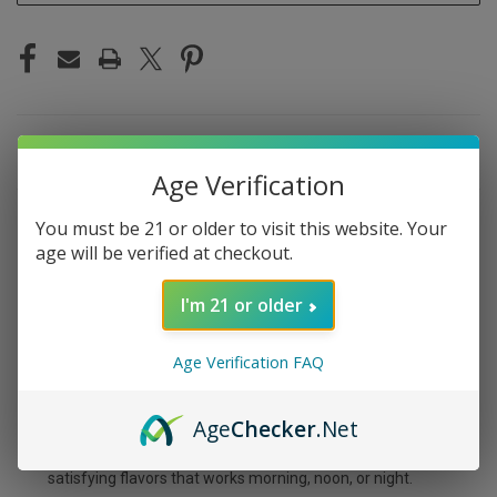
DESCRIPTION
Age Verification
You must be 21 or older to visit this website. Your
age will be verified at checkout.
MYLE MINI BOX RED
I'm 21 or older
APPLE
Age Verification FAQ
Sweet, crisp red apple — the Myle Mini Box Red Apple
tastes like biting into a fresh Fuji straight from the
Age
Checker
.Net
orchard. The flavor is clean and naturally sweet without
any artificial candy taste. It's one of those simple,
satisfying flavors that works morning, noon, or night.