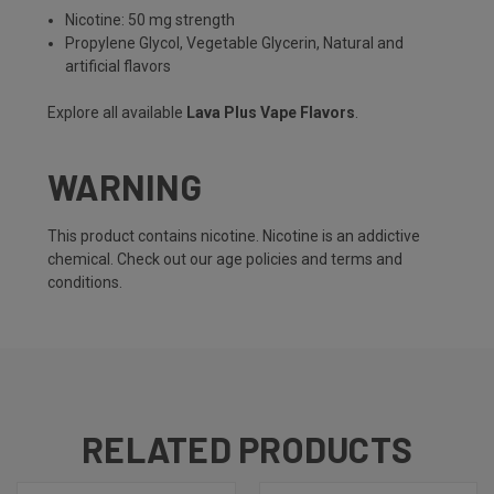
Nicotine: 50 mg strength
Propylene Glycol, Vegetable Glycerin, Natural and
artificial flavors
Explore all available
Lava Plus Vape Flavors
.
WARNING
This product contains nicotine. Nicotine is an addictive
chemical. Check out our
age policies
and
terms and
conditions
.
RELATED PRODUCTS