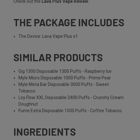
Check out the
Lava Plus Vape Review
.
THE PACKAGE INCLUDES
The Device: Lava Vape Plus x1
SIMILAR PRODUCTS
Gig 1300 Disposable 1300 Puffs - Raspberry Ice
Myle Micro Disposable 1000 Puffs - Prime Pear
Myle Meta Bar Disposable 3000 Puffs - Sweet
Tobacco
Loy Flow XXL Disposable 2400 Puffs - Crunchy Cream
Doughnut
Fume Extra Disposable 1500 Puffs - Coffee Tobacco
INGREDIENTS