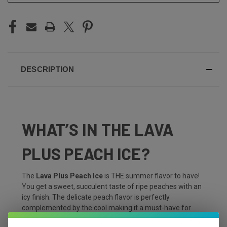
DESCRIPTION
WHAT’S IN THE LAVA
PLUS PEACH ICE?
The
Lava Plus Peach Ice
is THE summer flavor to have!
You get a sweet, succulent taste of ripe peaches with an
icy finish. The delicate peach flavor is perfectly
complemented by the cool making it a must-have for
those searching for refreshment on a hot summer day!