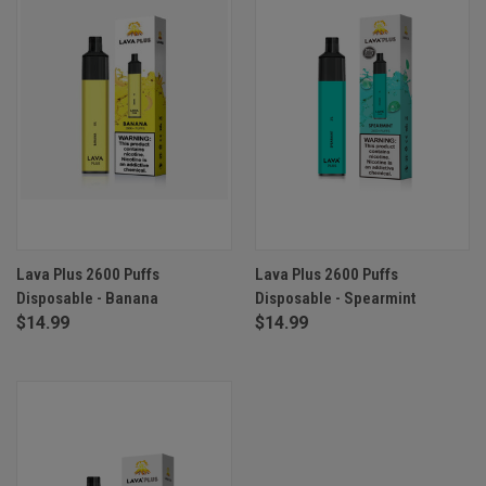
Lava Plus 2600 Puffs
Lava Plus 2600 Puffs
Disposable - Banana
Disposable - Spearmint
$14.99
$14.99