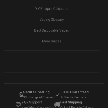
DIY E-Liquid Calculator
Vaping Glossary
Best Disposable Vapes
More Guides
Secure Ordering
100% Guaranteed
🔒
✓
SSL Encrypted Checkout
Authentic Products
24/7 Support
Fast Shipping
💬
🚚
Here When You Need Us
Quick & Reliable Delivery