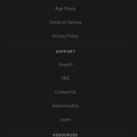
Age Policy
Terms of Service
Privacy Policy
SUPPORT
Search
FAQ
Contact Us
Refund policy
Learn
RESOURCES