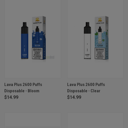
Lava Plus 2600 Puffs
Lava Plus 2600 Puffs
Disposable - Bloom
Disposable - Clear
$14.99
$14.99