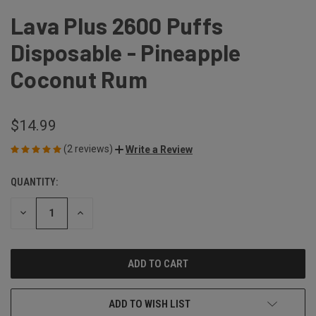
Lava Plus 2600 Puffs
Disposable - Pineapple
Coconut Rum
$14.99
(2 reviews)
Write a Review
QUANTITY:
CURRENT
STOCK:
DECREASE
INCREASE
QUANTITY
QUANTITY
OF
OF
UNDEFINED
UNDEFINED
ADD TO WISH LIST