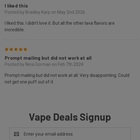
I liked this
Posted by Bradley Karp on May 2nd 2026
I liked this. I didn’t love it. But all the other lava flavors are
incredible.
5
Prompt mailing but did not work at all
Posted by Nina Gorman on Feb 7th 2024
Prompt mailing but did not work at all. Very disappointing. Could
not get one puff out of it
Vape Deals Signup
Email
Address