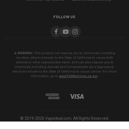
FOLLOW US
⚠️ WARNING:
This product can expose you to chemicals including
nicotine, which is known to the State of California to cause birth
defects or other reproductive harm, and can also expose you to
chemicals including diacetyl and formaldehyde (as a byproduct),
which are known to the State of California to cause cancer. For more
information, go to
www.P65Warnings.ca.gov
.
© 2019-2026 Vapedeal.com. All Rights Reserved.