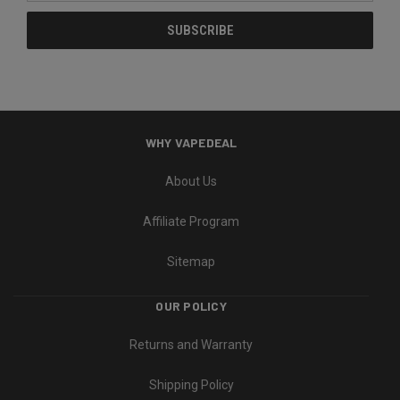
WHY VAPEDEAL
About Us
Affiliate Program
Sitemap
OUR POLICY
Returns and Warranty
Shipping Policy