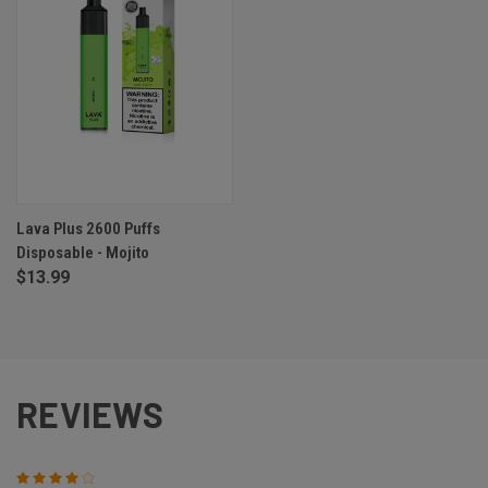
Lava Plus 2600 Puffs
Disposable - Mojito
$13.99
REVIEWS
4