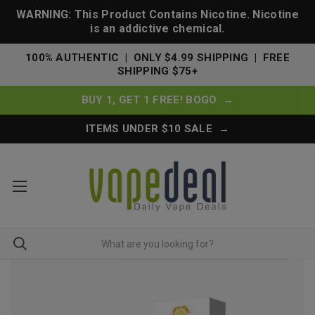
WARNING: This Product Contains Nicotine. Nicotine
is an addictive chemical.
100% AUTHENTIC | ONLY $4.99 SHIPPING | FREE
SHIPPING $75+
BUY 1, GET 1 FREE! BOGO →
ITEMS UNDER $10 SALE →