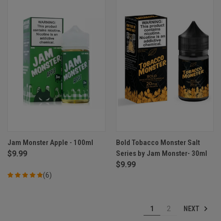
Jam Monster Apple - 100ml
Bold Tobacco Monster Salt
$9.99
Series by Jam Monster- 30ml
$9.99
(6)
NEXT
1
2