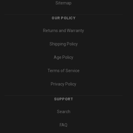
Sitemap
OUR POLICY
Returns and Warranty
Shipping Policy
Age Policy
Terms of Service
Privacy Policy
SUPPORT
Search
FAQ