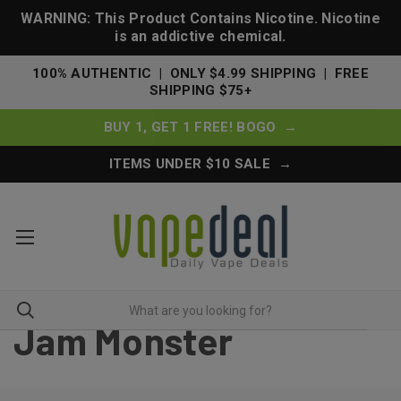
WARNING: This Product Contains Nicotine. Nicotine
is an addictive chemical.
100% AUTHENTIC | ONLY $4.99 SHIPPING | FREE
SHIPPING $75+
BUY 1, GET 1 FREE! BOGO →
ITEMS UNDER $10 SALE →
Jam Monster