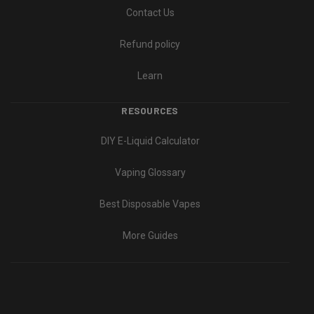
Contact Us
Refund policy
Learn
RESOURCES
DIY E-Liquid Calculator
Vaping Glossary
Best Disposable Vapes
More Guides