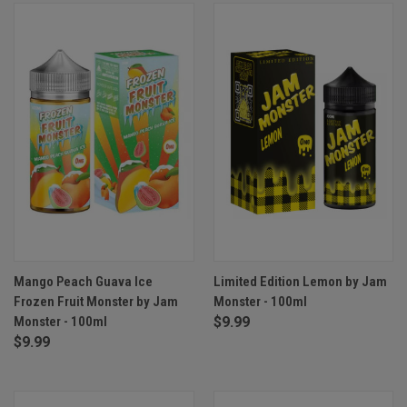
Mango Peach Guava Ice
Limited Edition Lemon by Jam
Frozen Fruit Monster by Jam
Monster - 100ml
Monster - 100ml
$9.99
$9.99