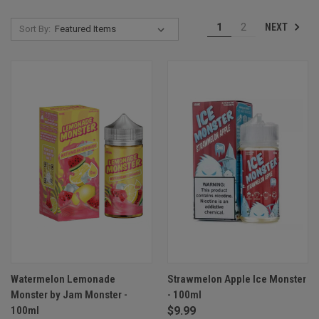
NEXT
1
2
Sort By:
Watermelon Lemonade
Strawmelon Apple Ice Monster
Monster by Jam Monster -
- 100ml
100ml
$9.99