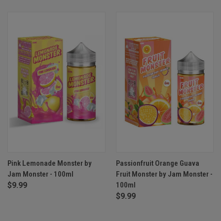
Pink Lemonade Monster by
Passionfruit Orange Guava
Jam Monster - 100ml
Fruit Monster by Jam Monster -
$9.99
100ml
$9.99