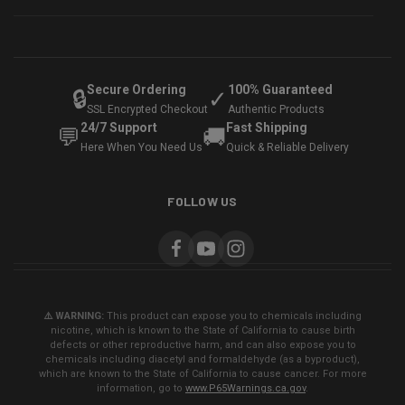
Secure Ordering
100% Guaranteed
🔒
✓
SSL Encrypted Checkout
Authentic Products
24/7 Support
Fast Shipping
💬
🚚
Here When You Need Us
Quick & Reliable Delivery
FOLLOW US
⚠️ WARNING:
This product can expose you to chemicals including
nicotine, which is known to the State of California to cause birth
defects or other reproductive harm, and can also expose you to
chemicals including diacetyl and formaldehyde (as a byproduct),
which are known to the State of California to cause cancer. For more
information, go to
www.P65Warnings.ca.gov
.