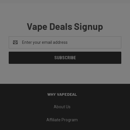
Vape Deals Signup
Email
Address
WHY VAPEDEAL
About Us
Affiliate Program