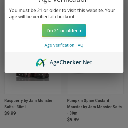
You must be 21 or older to visit this website. Your
age will be verified at checkout.
I'm 21 or older
Age Verification FAQ
Age
Checker
.Net
Raspberry by Jam Monster
Pumpkin Spice Custard
Salts - 30ml
Monster by Jam Monster Salts
$9.99
- 30ml
$9.99