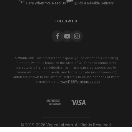
💬
🚚
Here When You Need Us
Quick & Reliable Delivery
FOLLOW US
⚠️ WARNING:
This product can expose you to chemicals including
nicotine, which is known to the State of California to cause birth
defects or other reproductive harm, and can also expose you to
chemicals including diacetyl and formaldehyde (as a byproduct),
which are known to the State of California to cause cancer. For more
information, go to
www.P65Warnings.ca.gov
.
© 2019-2026 Vapedeal.com. All Rights Reserved.