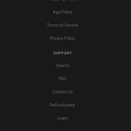
Age Policy
Terms of Service
Privacy Policy
SUPPORT
Search
FAQ
Contact Us
Refund policy
Learn