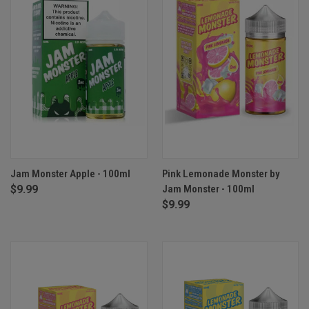
Jam Monster Apple - 100ml
Pink Lemonade Monster by
$9.99
Jam Monster - 100ml
$9.99