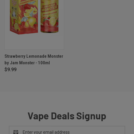
Strawberry Lemonade Monster
by Jam Monster - 100ml
$9.99
Vape Deals Signup
Email