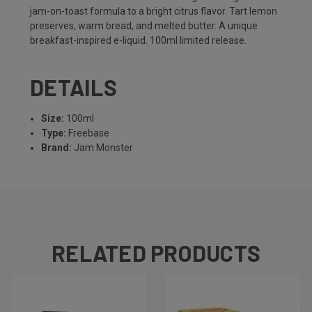
jam-on-toast formula to a bright citrus flavor. Tart lemon
preserves, warm bread, and melted butter. A unique
breakfast-inspired e-liquid. 100ml limited release.
DETAILS
Size:
100ml
Type:
Freebase
Brand:
Jam Monster
RELATED PRODUCTS