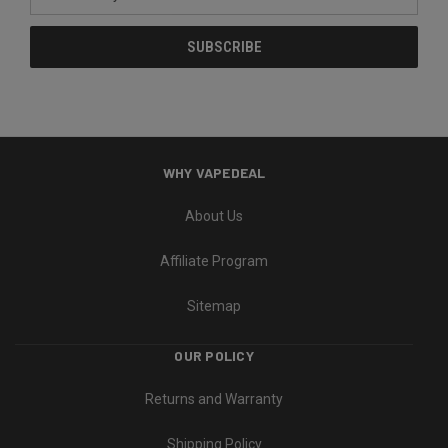
Address
WHY VAPEDEAL
About Us
Affiliate Program
Sitemap
OUR POLICY
Returns and Warranty
Shipping Policy