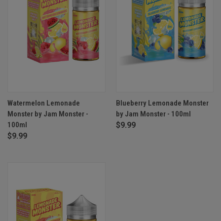
Watermelon Lemonade
Blueberry Lemonade Monster
Monster by Jam Monster -
by Jam Monster - 100ml
100ml
$9.99
$9.99