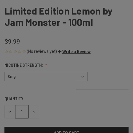
Limited Edition Lemon by
Jam Monster - 100ml
$9.99
(No reviews yet)
Write a Review
NICOTINE STRENGTH:
QUANTITY:
CURRENT
STOCK:
DECREASE
INCREASE
QUANTITY
QUANTITY
OF
OF
UNDEFINED
UNDEFINED