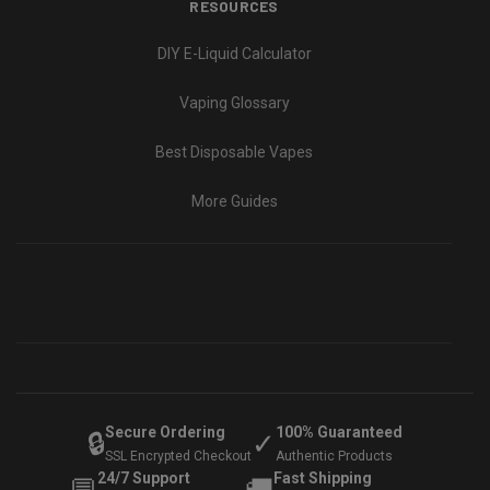
RESOURCES
DIY E-Liquid Calculator
Vaping Glossary
Best Disposable Vapes
More Guides
Secure Ordering
100% Guaranteed
🔒
✓
SSL Encrypted Checkout
Authentic Products
24/7 Support
Fast Shipping