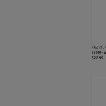
QUI
RAZ RYL 
35000 - 
Compa
$22.99