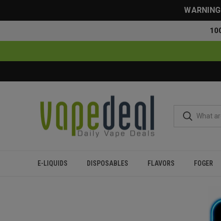
WARNING: 
10
E-LIQUIDS
DISPOSABLES
FLAVORS
FOGER
Home
Flavor Finder
5% Nicotine
Over 20000 Puffs