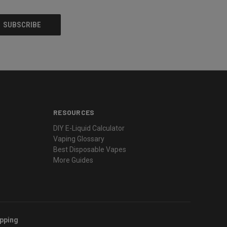
RESOURCES
DIY E-Liquid Calculator
Vaping Glossary
Best Disposable Vapes
More Guides
ipping