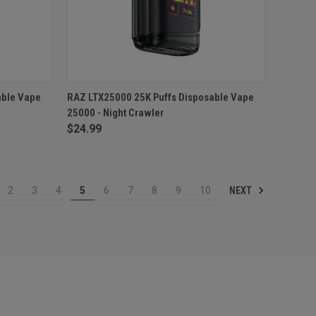
TO CART
QUICK VIEW
ADD TO CART
able Vape
RAZ LTX25000 25K Puffs Disposable Vape
25000 - Night Crawler
Compare
$24.99
NEXT
2
3
4
5
6
7
8
9
10