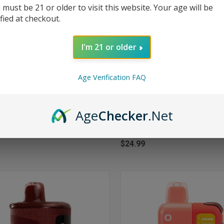
 must be 21 or older to visit this website. Your age will be
ified at checkout.
I'm 21 or older
Age Verification FAQ
Age
Checker
.Net
CK VIEW
ADD TO CART
QUICK VIEW
ADD 
Pulse X 25000 Puffs Disposable
RAZ RX50000 50K Puffs Disposa
ur Apple Ice
50000 - Code White - Dew Editio
re
Compare
$24.99