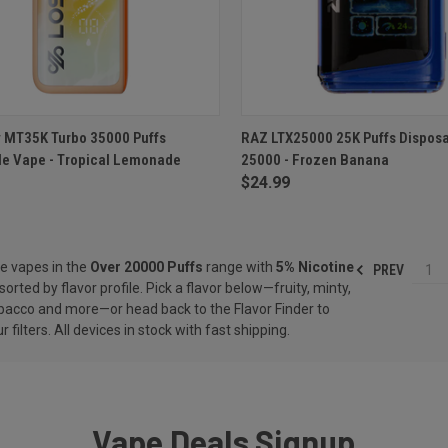
CK VIEW
ADD TO CART
QUICK VIEW
ADD 
y MT35K Turbo 35000 Puffs
RAZ LTX25000 25K Puffs Dispos
le Vape - Tropical Lemonade
25000 - Frozen Banana
re
Compare
$24.99
e vapes in the
Over 20000 Puffs
range with
5% Nicotine
PREV
1
sorted by flavor profile. Pick a flavor below—fruity, minty,
obacco and more—or head back to the
Flavor Finder
to
r filters. All devices in stock with fast shipping.
Vape Deals Signup