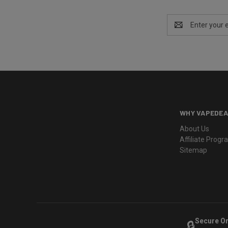
Email
Address
WHY VAPEDEA
About Us
Affiliate Prog
Sitemap
Secure O
🔒