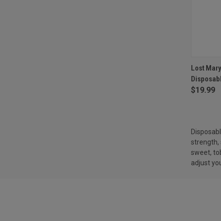
QUI
Lost Mar
Disposab
Compa
$19.99
Disposabl
strength, 
sweet, t
adjust you