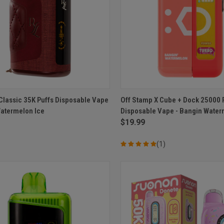
CK VIEW
ADD TO CART
QUICK VIEW
ADD 
Classic 35K Puffs Disposable Vape
Off Stamp X Cube + Dock 25000 
Watermelon Ice
Disposable Vape - Bangin Wate
re
Compare
$19.99
(1)