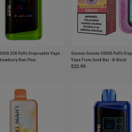
CK VIEW
ADD TO CART
QUICK VIEW
ADD 
5000 25K Puffs Disposable Vape
Suonon Donete 50000 Puffs Dis
trawberry Kiwi Pear
Vape From Geek Bar - B-Burst
re
Compare
$33.99