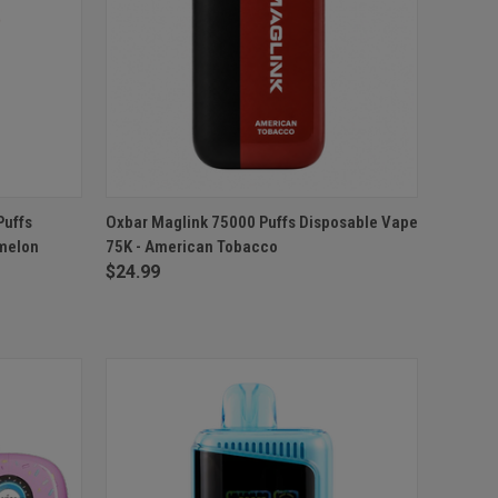
TO CART
QUICK VIEW
ADD TO CART
Puffs
Oxbar Maglink 75000 Puffs Disposable Vape
rmelon
75K - American Tobacco
Compare
$24.99