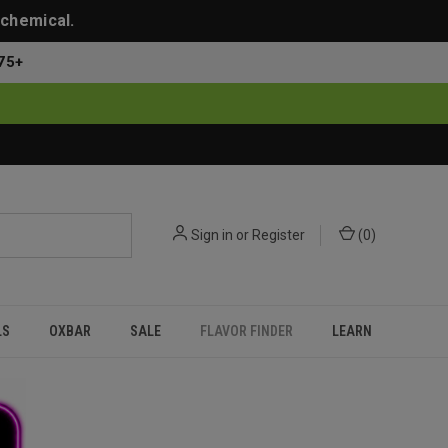
 chemical.
75+
Sign in
or
Register
(
0
)
LS
OXBAR
SALE
FLAVOR FINDER
LEARN