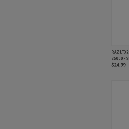
QUI
RAZ LTX2
25000 - S
Compa
$24.99