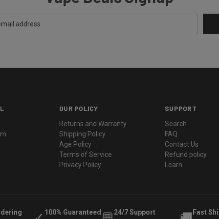
L
OUR POLICY
SUPPORT
Returns and Warranty
Search
ram
Shipping Policy
FAQ
Age Policy
Contact Us
Terms of Service
Refund policy
Privacy Policy
Learn
rdering
100% Guaranteed
24/7 Support
Fast Sh
✓
💬
🚚