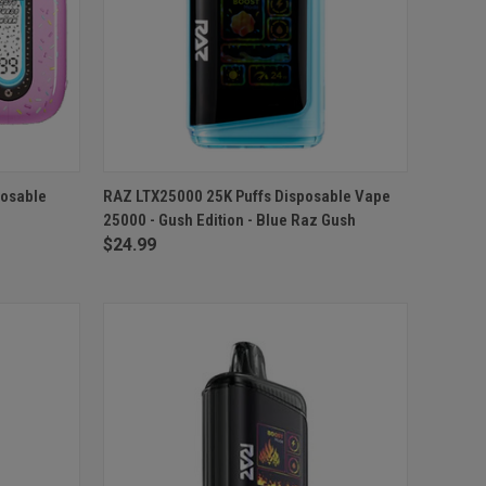
TO CART
QUICK VIEW
ADD TO CART
posable
RAZ LTX25000 25K Puffs Disposable Vape
25000 - Gush Edition - Blue Raz Gush
Compare
$24.99