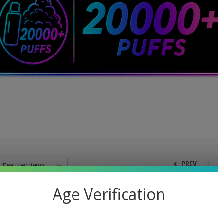
PREV
1
Age Verification