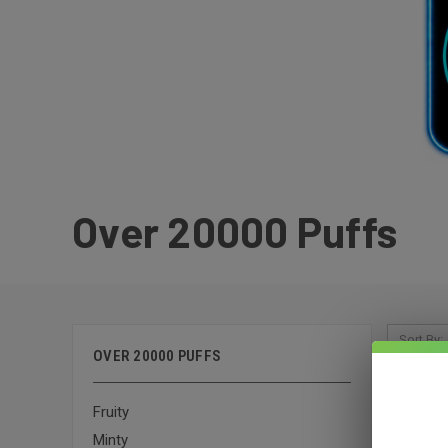
Over 20000 Puffs
Sort By:
OVER 20000 PUFFS
Fruity
Minty