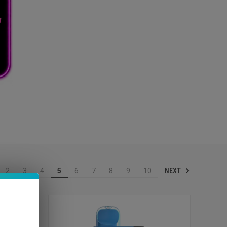
NEXT
2
3
4
5
6
7
8
9
10