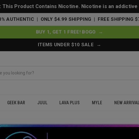
This Product Contains Nicotine. Nicotine is an addictive
0% AUTHENTIC | ONLY $4.99 SHIPPING | FREE SHIPPING $
BUY 1, GET 1 FREE! BOGO →
ITEMS UNDER $10 SALE →
GEEK BAR
JUUL
LAVA PLUS
MYLE
NEW ARRIVA