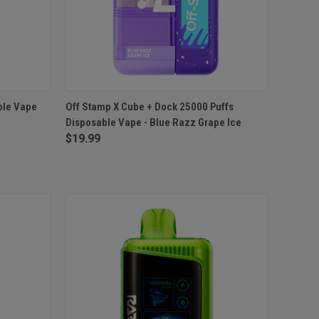
O CART
QUICK VIEW
ADD TO CART
ble Vape
Off Stamp X Cube + Dock 25000 Puffs
Disposable Vape - Blue Razz Grape Ice
Compare
$19.99