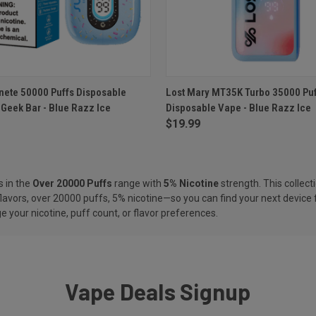
 VIEW
ADD TO CART
QUICK VIEW
ADD T
ete 50000 Puffs Disposable
Lost Mary MT35K Turbo 35000 Puf
Geek Bar - Blue Razz Ice
Disposable Vape - Blue Razz Ice
e
Compare
$19.99
s in the
Over 20000 Puffs
range with
5% Nicotine
strength. This collect
flavors, over 20000 puffs, 5% nicotine—so you can find your next device 
 your nicotine, puff count, or flavor preferences.
Vape Deals Signup