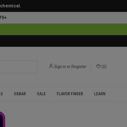
 chemical.
75+
Sign in
or
Register
(
0
)
LS
OXBAR
SALE
FLAVOR FINDER
LEARN