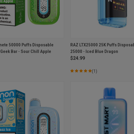
 VIEW
ADD TO CART
QUICK VIEW
ADD T
ete 50000 Puffs Disposable
RAZ LTX25000 25K Puffs Disposa
Geek Bar - Sour Chill Apple
25000 - Iced Blue Dragon
e
Compare
$24.99
(1)