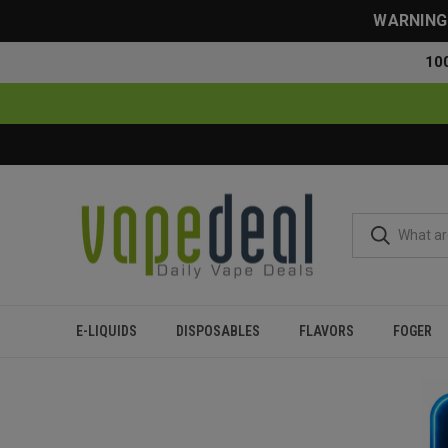
WARNING: 
10
E-LIQUIDS
DISPOSABLES
FLAVORS
FOGER
Home
Flavor Finder
5% Nicotine
Over 20000 Puffs
Minty 