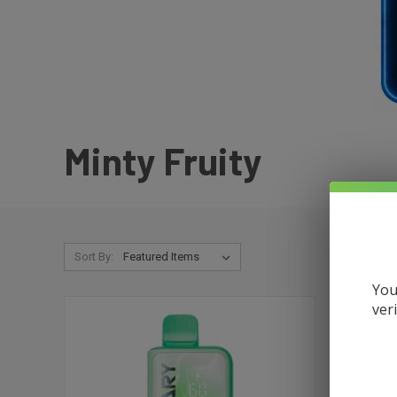
Minty Fruity
Sort By:
You
ver