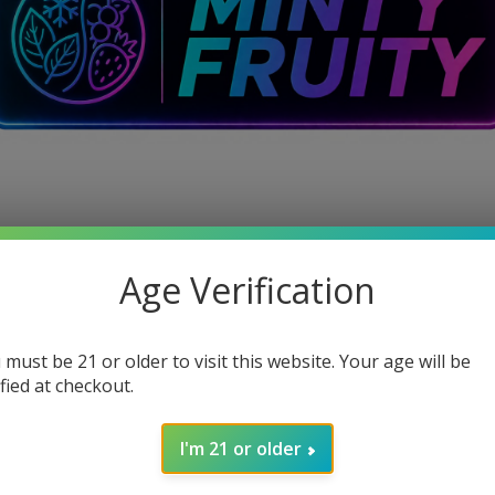
Age Verification
 must be 21 or older to visit this website. Your age will be
ified at checkout.
I'm 21 or older