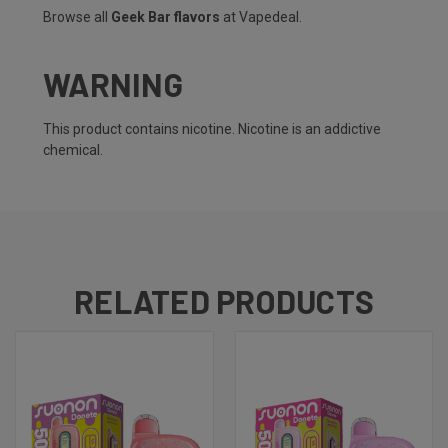
Browse all
Geek Bar flavors
at Vapedeal.
WARNING
This product contains nicotine. Nicotine is an addictive
chemical.
RELATED PRODUCTS