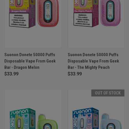
Suonon Donete 50000 Puffs
Suonon Donete 50000 Puffs
Disposable Vape From Geek
Disposable Vape From Geek
Bar - Dragon Melon
Bar - The Mighty Peach
$33.99
$33.99
OUT OF STOCK