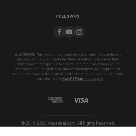
FOLLOW US
⚠️ WARNING:
This product can expose you to chemicals including
nicotine, which is known to the State of California to cause birth
defects or other reproductive harm, and can also expose you to
chemicals including diacetyl and formaldehyde (as a byproduct),
which are known to the State of California to cause cancer. For more
information, go to
www.P65Warnings.ca.gov
.
© 2019-2026 Vapedeal.com. All Rights Reserved.