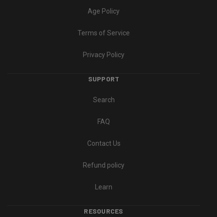
Age Policy
Terms of Service
Privacy Policy
SUPPORT
Search
FAQ
Contact Us
Refund policy
Learn
RESOURCES