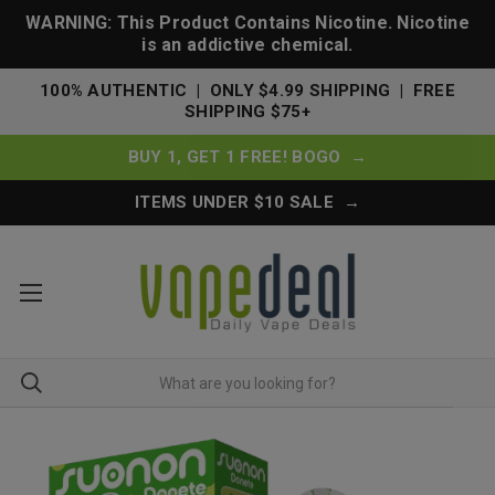
WARNING: This Product Contains Nicotine. Nicotine
is an addictive chemical.
100% AUTHENTIC | ONLY $4.99 SHIPPING | FREE
SHIPPING $75+
BUY 1, GET 1 FREE! BOGO →
ITEMS UNDER $10 SALE →