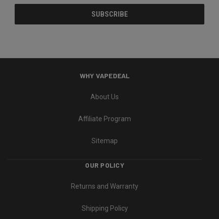
WHY VAPEDEAL
About Us
Affiliate Program
Sitemap
OUR POLICY
Returns and Warranty
Shipping Policy