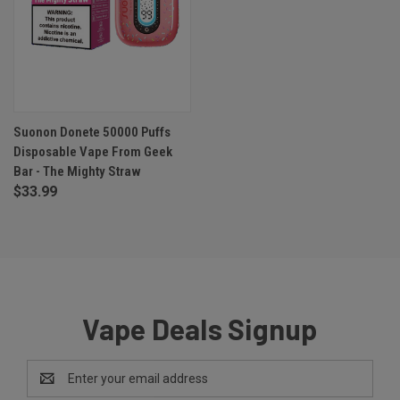
Suonon Donete 50000 Puffs
Disposable Vape From Geek
Bar - The Mighty Straw
$33.99
Vape Deals Signup
Email
Address