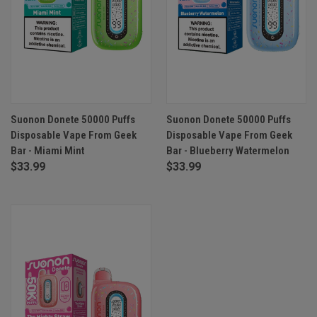
Suonon Donete 50000 Puffs
Suonon Donete 50000 Puffs
Disposable Vape From Geek
Disposable Vape From Geek
Bar - Miami Mint
Bar - Blueberry Watermelon
$33.99
$33.99