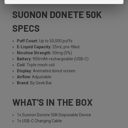
SUONON DONETE 50K
SPECS
Puff Count:
Up to 50,000 puffs
E-Liquid Capacity:
25mL pre-filled
Nicotine Strength:
50mg (5%)
Battery:
900mAh rechargeable (USB-C)
Coil:
Triple mesh coil
Display:
Animated donut screen
Airflow:
Adjustable
Brand:
By Geek Bar
WHAT'S IN THE BOX
1x Suonon Donete 50K Disposable Device
1x USB-C Charging Cable