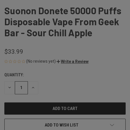
Suonon Donete 50000 Puffs
Disposable Vape From Geek
Bar - Sour Chill Apple
$33.99
(No reviews yet)
Write a Review
QUANTITY:
CURRENT
STOCK:
DECREASE
INCREASE
QUANTITY
QUANTITY
OF
OF
UNDEFINED
UNDEFINED
ADD TO WISH LIST