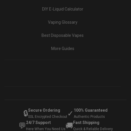
DIY E-Liquid Calculator
Vaping Glossary
Best Disposable Vapes
More Guides
Secure Ordering
100% Guaranteed
🔒
✓
SSL Encrypted Checkout
Authentic Products
24/7 Support
Fast Shipping
💬
🚚
Here When You Need Us
Quick & Reliable Delivery