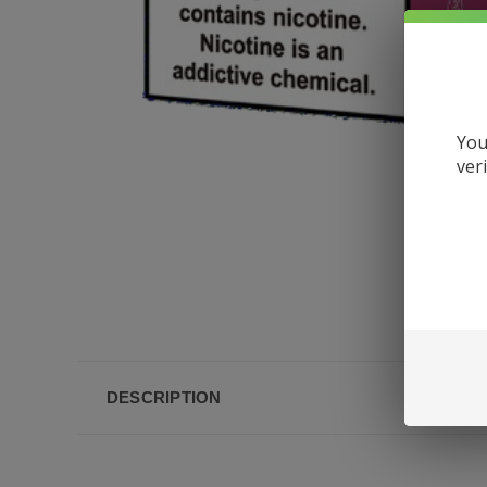
You
ver
DESCRIPTION