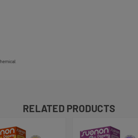
chemical.
RELATED PRODUCTS