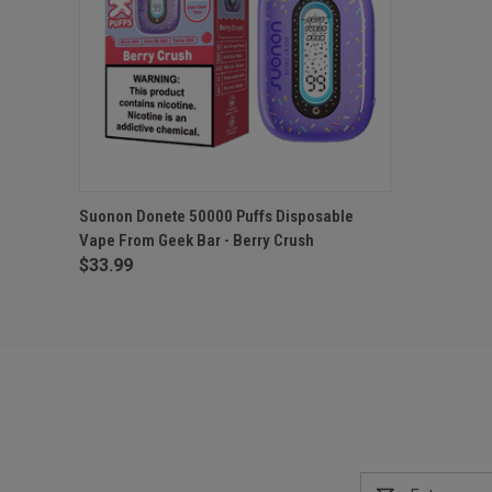
QUICK VIEW
ADD TO CART
Suonon Donete 50000 Puffs Disposable
Vape From Geek Bar - Berry Crush
$33.99
Email