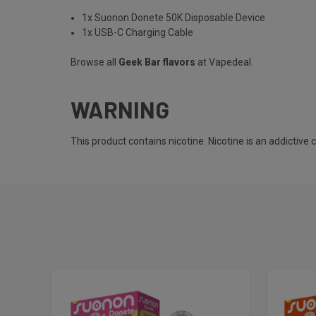
1x Suonon Donete 50K Disposable Device
1x USB-C Charging Cable
Browse all
Geek Bar flavors
at Vapedeal.
WARNING
This product contains nicotine. Nicotine is an addictive 