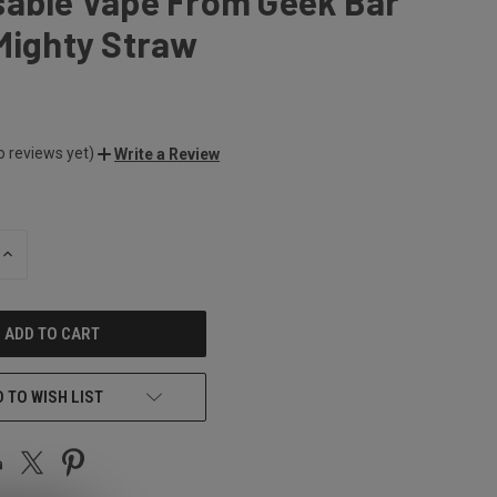
sable Vape From Geek Bar
Mighty Straw
o reviews yet)
Write a Review
INCREASE
QUANTITY
OF
UNDEFINED
 TO WISH LIST