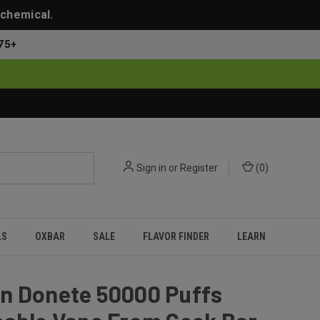
 chemical.
75+
Sign in
or
Register
(
0
)
LS
OXBAR
SALE
FLAVOR FINDER
LEARN
n Donete 50000 Puffs