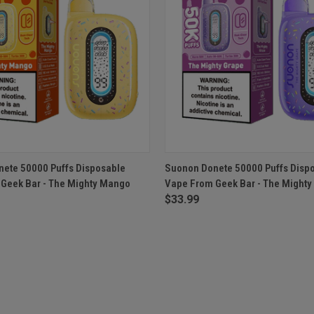
 VIEW
ADD TO CART
QUICK VIEW
ADD T
ete 50000 Puffs Disposable
Suonon Donete 50000 Puffs Disp
Geek Bar - The Mighty Mango
Vape From Geek Bar - The Mighty
$33.99