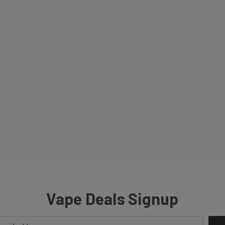
Vape Deals Signup