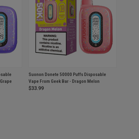
O CART
QUICK VIEW
ADD TO CART
osable
Suonon Donete 50000 Puffs Disposable
 Grape
Vape From Geek Bar - Dragon Melon
$33.99