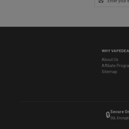
Address
WHY VAPEDEA
About Us
Affiliate Prog
Sitemap
Secure O
🔒
SSL Encryp