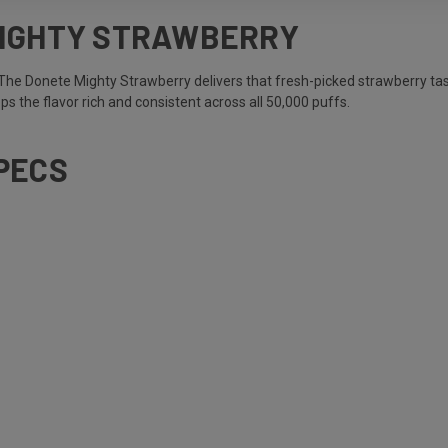
MIGHTY STRAWBERRY
 The Donete Mighty Strawberry delivers that fresh-picked strawberry tas
eps the flavor rich and consistent across all 50,000 puffs.
PECS