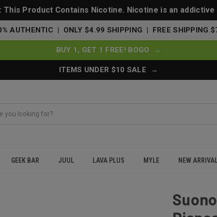
This Product Contains Nicotine. Nicotine is an addictive
0% AUTHENTIC | ONLY $4.99 SHIPPING | FREE SHIPPING $
BUY 1, GET 1 FREE! BOGO →
ITEMS UNDER $10 SALE →
GEEK BAR
JUUL
LAVA PLUS
MYLE
NEW ARRIVA
 Puffs Disposable Vape From Geek Bar - The Mighty Straw
Suono