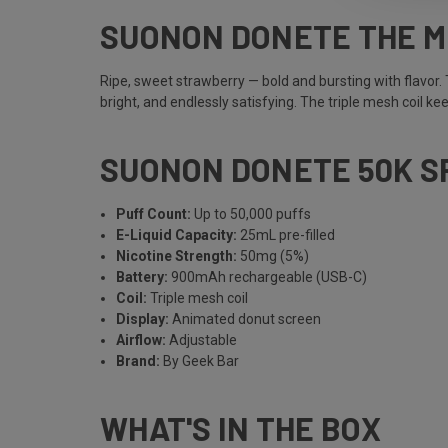
SUONON DONETE THE 
Ripe, sweet strawberry — bold and bursting with flavor.
bright, and endlessly satisfying. The triple mesh coil ke
SUONON DONETE 50K S
Puff Count:
Up to 50,000 puffs
E-Liquid Capacity:
25mL pre-filled
Nicotine Strength:
50mg (5%)
Battery:
900mAh rechargeable (USB-C)
Coil:
Triple mesh coil
Display:
Animated donut screen
Airflow:
Adjustable
Brand:
By Geek Bar
WHAT'S IN THE BOX