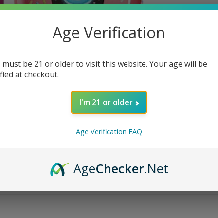
Age Verification
 must be 21 or older to visit this website. Your age will be
ified at checkout.
I'm 21 or older
Age Verification FAQ
Age
Checker
.Net