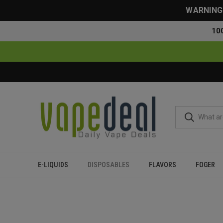
WARNING: 
10
E-LIQUIDS
DISPOSABLES
FLAVORS
FOGER
Home
Disposables
All Disposables
Suonon Donete 50000