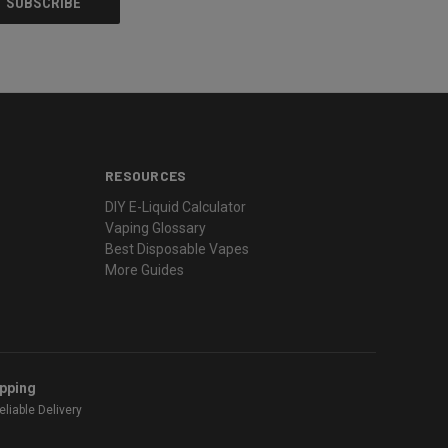
RESOURCES
DIY E-Liquid Calculator
Vaping Glossary
Best Disposable Vapes
More Guides
ipping
liable Delivery