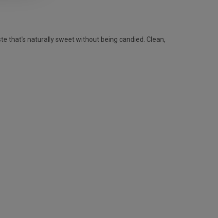
te that's naturally sweet without being candied. Clean,