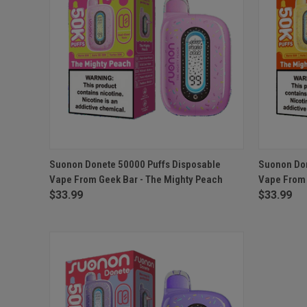
QUICK VIEW
ADD TO CART
QUICK
Suonon Donete 50000 Puffs Disposable
Suonon Don
Vape From Geek Bar - The Mighty Peach
Vape From 
$33.99
$33.99