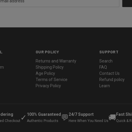
L
OUR POLICY
SUPPORT
Returns and Warranty
Search
ram
Shipping Policy
FAQ
Age Policy
Contact Us
Terms of Service
Refund policy
Privacy Policy
Learn
rdering
100% Guaranteed
24/7 Support
Fast Sh
✓
💬
🚚
ted Checkout
Authentic Products
Here When You Need Us
Quick & Re