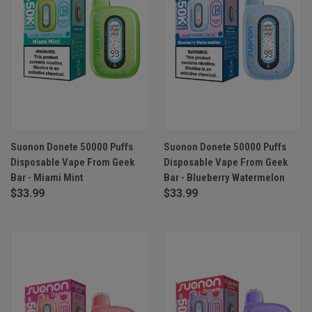
Suonon Donete 50000 Puffs
Suonon Donete 50000 Puffs
Disposable Vape From Geek
Disposable Vape From Geek
Bar - Miami Mint
Bar - Blueberry Watermelon
$33.99
$33.99