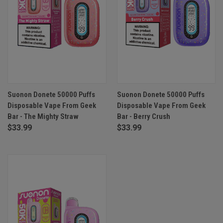
Suonon Donete 50000 Puffs
Suonon Donete 50000 Puffs
Disposable Vape From Geek
Disposable Vape From Geek
Bar - The Mighty Straw
Bar - Berry Crush
$33.99
$33.99