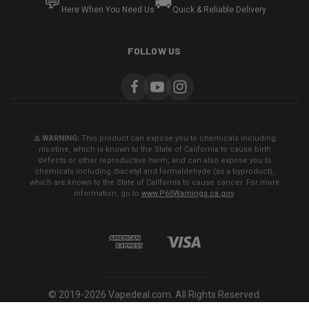
💬
🚚
Here When You Need Us
Quick & Reliable Delivery
FOLLOW US
⚠️ WARNING:
This product can expose you to chemicals including
nicotine, which is known to the State of California to cause birth
defects or other reproductive harm, and can also expose you to
chemicals including diacetyl and formaldehyde (as a byproduct),
which are known to the State of California to cause cancer. For more
information, go to
www.P65Warnings.ca.gov
.
© 2019-2026 Vapedeal.com. All Rights Reserved.