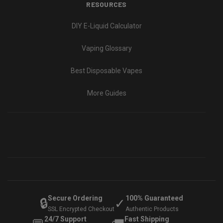
RESOURCES
DIY E-Liquid Calculator
Vaping Glossary
Best Disposable Vapes
More Guides
Secure Ordering
100% Guaranteed
🔒
✓
SSL Encrypted Checkout
Authentic Products
24/7 Support
Fast Shipping