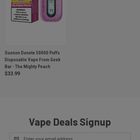
Suonon Donete 50000 Puffs
Disposable Vape From Geek
Bar - The Mighty Peach
$33.99
Vape Deals Signup
Email