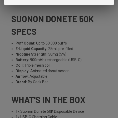
in the lineup.
SUONON DONETE 50K
SPECS
Puff Count:
Up to 50,000 puffs
E-Liquid Capacity:
25mL pre-filled
Nicotine Strength:
50mg (5%)
Battery:
900mAh rechargeable (USB-C)
Coil:
Triple mesh coil
Display:
Animated donut screen
Airflow:
Adjustable
Brand:
By Geek Bar
WHAT'S IN THE BOX
1x Suonon Donete 50K Disposable Device
1x USB-C Charging Cable