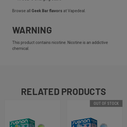
Browse all
Geek Bar flavors
at Vapedeal.
WARNING
This product contains nicotine. Nicotine is an addictive
chemical.
RELATED PRODUCTS
OUT OF STOCK