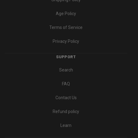
Age Policy
Terms of Service
Privacy Policy
SUPPORT
Search
FAQ
Contact Us
Refund policy
Learn