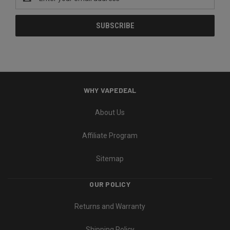
Address
WHY VAPEDEAL
About Us
Affiliate Program
Sitemap
OUR POLICY
Returns and Warranty
Shipping Policy