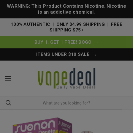
WARNING: This Product Contains Nicotine. Nicotine
is an addictive chemical.
100% AUTHENTIC | ONLY $4.99 SHIPPING | FREE
SHIPPING $75+
BUY 1, GET 1 FREE! BOGO →
ITEMS UNDER $10 SALE →