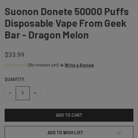
Suonon Donete 50000 Puffs
Disposable Vape From Geek
Bar - Dragon Melon
$33.99
(No reviews yet)
Write a Review
QUANTITY:
CURRENT
STOCK:
DECREASE
INCREASE
QUANTITY
QUANTITY
OF
OF
UNDEFINED
UNDEFINED
ADD TO WISH LIST