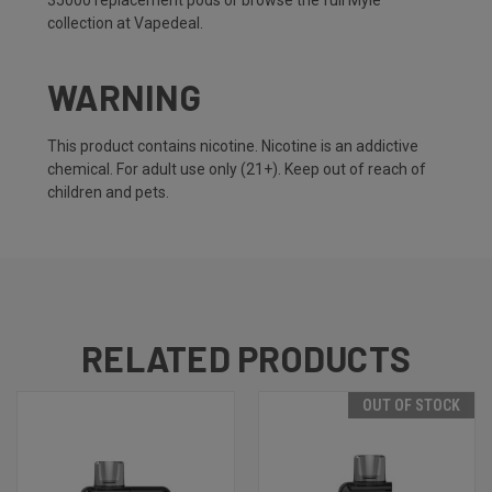
35000 replacement pods
or browse the full
Myle
collection
at Vapedeal.
WARNING
This product contains nicotine. Nicotine is an addictive
chemical. For adult use only (21+). Keep out of reach of
children and pets.
RELATED PRODUCTS
OUT OF STOCK