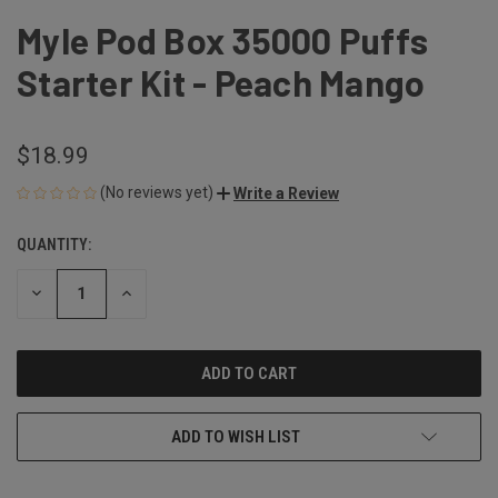
Myle Pod Box 35000 Puffs
Starter Kit - Peach Mango
$18.99
(No reviews yet)
Write a Review
QUANTITY:
CURRENT
STOCK:
DECREASE
INCREASE
QUANTITY
QUANTITY
OF
OF
UNDEFINED
UNDEFINED
ADD TO WISH LIST