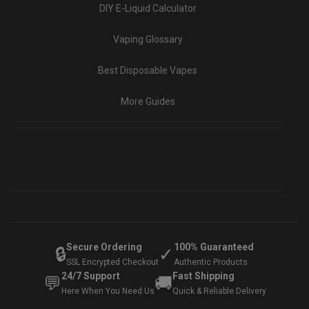
DIY E-Liquid Calculator
Vaping Glossary
Best Disposable Vapes
More Guides
Secure Ordering
100% Guaranteed
🔒
✓
SSL Encrypted Checkout
Authentic Products
24/7 Support
Fast Shipping
💬
🚚
Here When You Need Us
Quick & Reliable Delivery