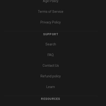
Age Policy
Terms of Service
Privacy Policy
SUPPORT
Search
FAQ
Contact Us
Refund policy
Learn
RESOURCES