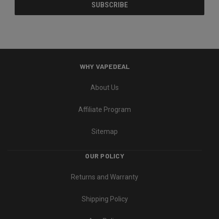
WHY VAPEDEAL
About Us
Affiliate Program
Sitemap
OUR POLICY
Returns and Warranty
Shipping Policy