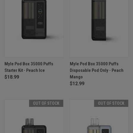
Myle Pod Box 35000 Puffs
Myle Pod Box 35000 Puffs
Starter Kit - Peach Ice
Disposable Pod Only - Peach
$18.99
Mango
$12.99
OUT OF STOCK
OUT OF STOCK