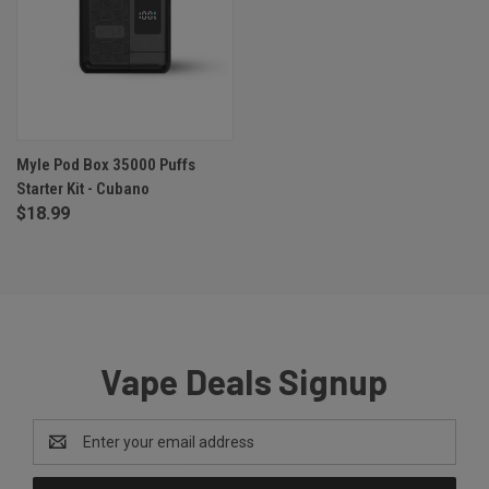
Myle Pod Box 35000 Puffs
Starter Kit - Cubano
$18.99
Vape Deals Signup
Email
Address