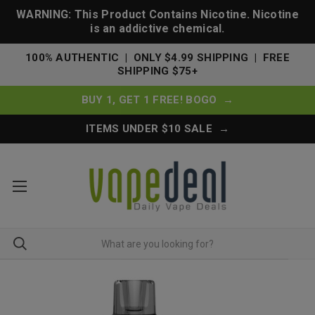
WARNING: This Product Contains Nicotine. Nicotine
is an addictive chemical.
100% AUTHENTIC | ONLY $4.99 SHIPPING | FREE
SHIPPING $75+
BUY 1, GET 1 FREE! BOGO →
ITEMS UNDER $10 SALE →