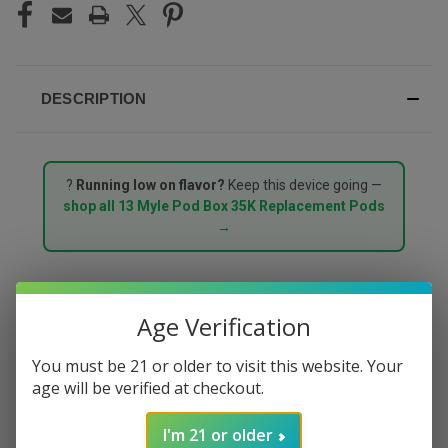
DESCRIPTION
?
Running low on flavor?
Keep this device going —
shop all 13 Myle Pod Box 35K Replacement Pods
→
MYLE POD BOX 35000
Age Verification
PUFFS STARTER KIT –
You must be 21 or older to visit this website. Your
age will be verified at checkout.
PEACH MANGO
I'm 21 or older