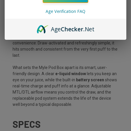
The
Myle Pod Box 35000 Puffs Starter Kit in Peach
Mango
delivers sun-ripened peach and tropical mango
Age Verification FAQ
for a smooth, fruity blend, all packed into a sleek, pocket-
ready device built to go the distance. With a massive
10mL prefilled pod
, premium dual mesh coils, and up to
Age
Checker
.Net
35,000 puffs
, this kit is made for vapers who want long-
lasting performance without sacrificing flavor or
convenience. Draw-activated and refreshingly simple, it
hits smooth and consistent from the very first puff to the
last.
What sets the Myle Pod Box apart is its smart, user-
friendly design. A clear
e-liquid window
lets you keep an
eye on your juice, while the built-in
battery screen
shows
real-time charge and puff info at a glance. Adjustable
MTL/DTL airflow means you control the draw, and the
replaceable pod system extends the life of the device
well beyond a typical disposable.
SPECS