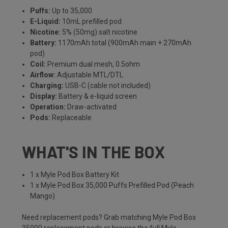
Puffs:
Up to 35,000
E-Liquid:
10mL prefilled pod
Nicotine:
5% (50mg) salt nicotine
Battery:
1170mAh total (900mAh main + 270mAh
pod)
Coil:
Premium dual mesh, 0.5ohm
Airflow:
Adjustable MTL/DTL
Charging:
USB-C (cable not included)
Display:
Battery & e-liquid screen
Operation:
Draw-activated
Pods:
Replaceable
WHAT'S IN THE BOX
1 x Myle Pod Box Battery Kit
1 x Myle Pod Box 35,000 Puffs Prefilled Pod (Peach
Mango)
Need replacement pods? Grab matching
Myle Pod Box