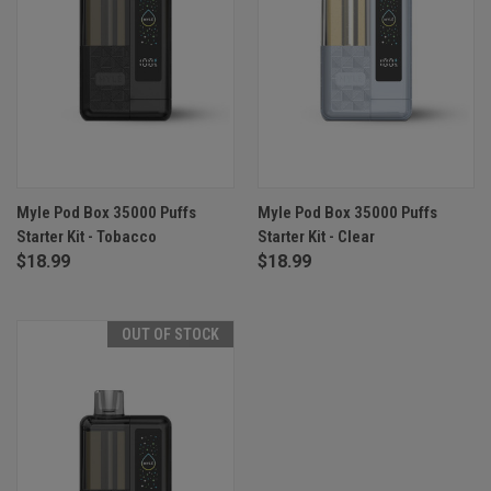
Myle Pod Box 35000 Puffs
Myle Pod Box 35000 Puffs
Starter Kit - Tobacco
Starter Kit - Clear
$18.99
$18.99
OUT OF STOCK