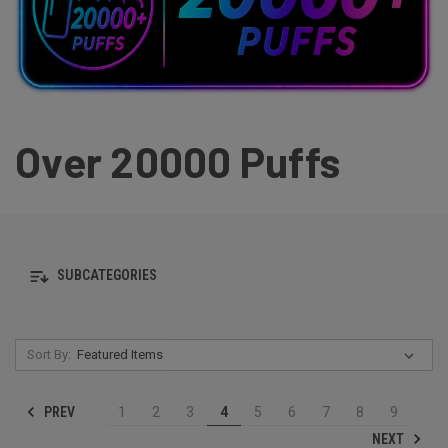
Over 20000 Puffs
SUBCATEGORIES
Sort By:
PREV
1
2
3
4
5
6
7
8
9
NEXT