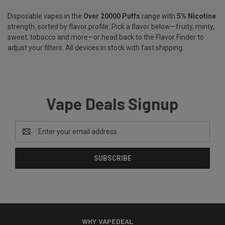
Disposable vapes in the
Over 20000 Puffs
range with
5% Nicotine
strength, sorted by flavor profile. Pick a flavor below—fruity, minty,
sweet, tobacco and more—or head back to the
Flavor Finder
to
adjust your filters. All devices in stock with fast shipping.
Vape Deals Signup
Email
Address
WHY VAPEDEAL