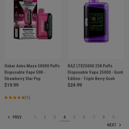
Oxbar Astro Maze 50000 Puffs
RAZ LTX25000 25K Puffs
Disposable Vape 50K -
Disposable Vape 25000 - Gush
Strawberry Star Pop
Edition - Triple Berry Gush
$19.99
$24.99
(1)
PREV
1
2
3
4
5
6
7
8
9
NEXT