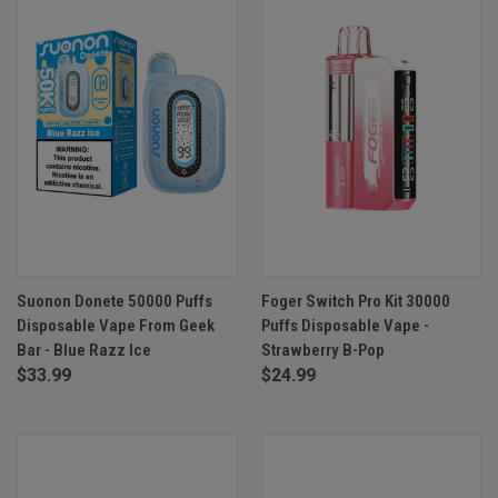
Suonon Donete 50000 Puffs
Foger Switch Pro Kit 30000
Disposable Vape From Geek
Puffs Disposable Vape -
Bar - Blue Razz Ice
Strawberry B-Pop
$33.99
$24.99