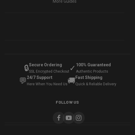
More Guides
Secure Ordering
100% Guaranteed
🔒
✓
SSL Encrypted Checkout
Authentic Products
24/7 Support
Fast Shipping
💬
🚚
Here When You Need Us
Quick & Reliable Delivery
FOLLOW US