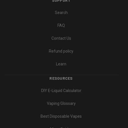
SUPPORT
Search
FAQ
Contact Us
Refund policy
Learn
RESOURCES
DIY E-Liquid Calculator
Vaping Glossary
Best Disposable Vapes