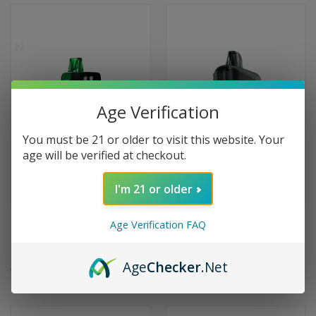
Age Verification
You must be 21 or older to visit this website. Your
age will be verified at checkout.
I'm 21 or older
Dinner Lady Galax 60000 Puffs
RAZ LTX25000 25K Puffs
Age Verification FAQ
Disposable Vape - Sour Apple
Disposable Vape 25000 -
B-Pop
Raspberry Limeade
Age
Checker
.Net
$19.99
$24.99