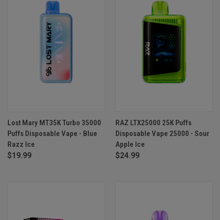
Lost Mary MT35K Turbo 35000
RAZ LTX25000 25K Puffs
Puffs Disposable Vape - Blue
Disposable Vape 25000 - Sour
Razz Ice
Apple Ice
$19.99
$24.99