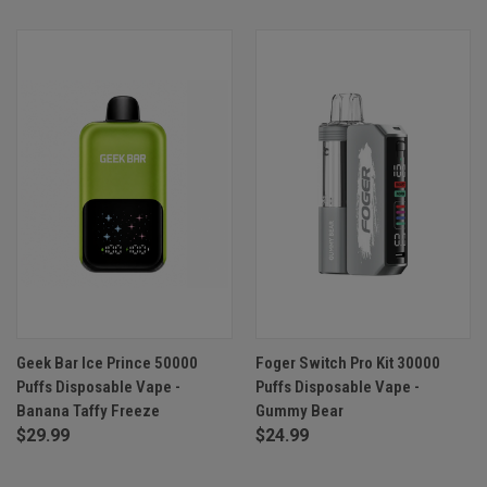
Geek Bar Ice Prince 50000
Foger Switch Pro Kit 30000
Puffs Disposable Vape -
Puffs Disposable Vape -
Banana Taffy Freeze
Gummy Bear
$29.99
$24.99