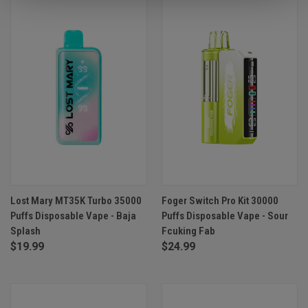
Lost Mary MT35K Turbo 35000
Foger Switch Pro Kit 30000
Puffs Disposable Vape - Baja
Puffs Disposable Vape - Sour
Splash
Fcuking Fab
$19.99
$24.99