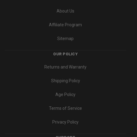
About Us
Affiliate Program
Sitemap
OUR POLICY
Returns and Warranty
Shipping Policy
Age Policy
Terms of Service
Privacy Policy