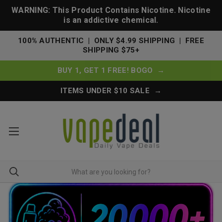
WARNING: This Product Contains Nicotine. Nicotine
is an addictive chemical.
100% AUTHENTIC | ONLY $4.99 SHIPPING | FREE
SHIPPING $75+
BUY 1, GET 1 FREE! BOGO →
ITEMS UNDER $10 SALE →