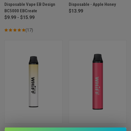
Disposable Vape EB Design
Disposable - Apple Honey
BC5000 EBCreate
$13.99
$9.99 - $15.99
(17)
Whiff by Scott Storch
Whiff by Scott Storch