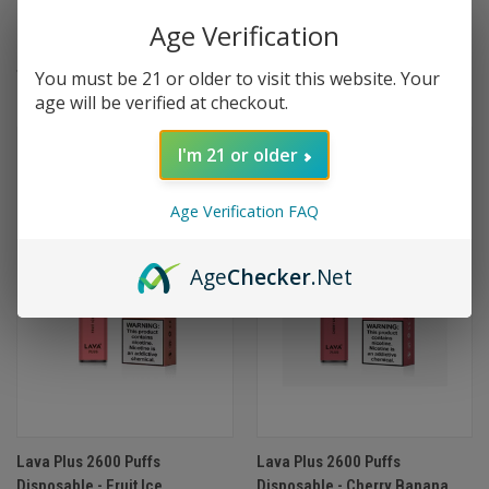
Disposable 2000 Puffs
Disposable 2000 Puffs
Age Verification
Oversize - Malibu Colada
Oversize - Lychee Martini
$9.99
$9.99
You must be 21 or older to visit this website. Your
age will be verified at checkout.
I'm 21 or older
Age Verification FAQ
Age
Checker
.Net
Lava Plus 2600 Puffs
Lava Plus 2600 Puffs
Disposable - Fruit Ice
Disposable - Cherry Banana