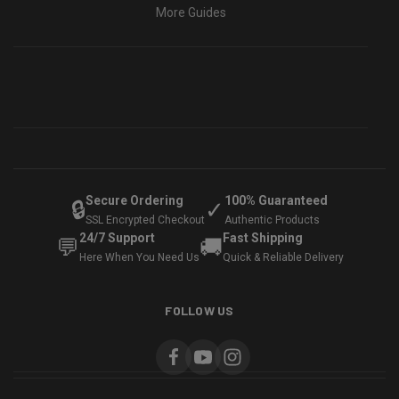
More Guides
Secure Ordering
100% Guaranteed
🔒
✓
SSL Encrypted Checkout
Authentic Products
24/7 Support
Fast Shipping
💬
🚚
Here When You Need Us
Quick & Reliable Delivery
FOLLOW US