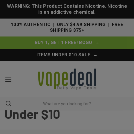
WARNING: This Product Contains Nicotine. Nicotine
is an addictive chemical.
100% AUTHENTIC | ONLY $4.99 SHIPPING | FREE
SHIPPING $75+
BUY 1, GET 1 FREE! BOGO →
ITEMS UNDER $10 SALE →
Under $10