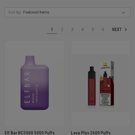
Sort By:
NEXT
1
2
3
4
5
6
Elf Bar BC5000 5000 Puffs
Lava Plus 2600 Puffs