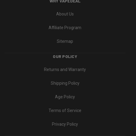
WHY VAPEDEAL
About Us
Affiliate Program
Sitemap
OUR POLICY
Returns and Warranty
Shipping Policy
Age Policy
Terms of Service
Privacy Policy