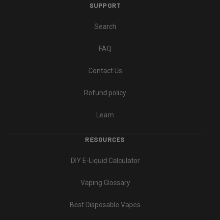
SUPPORT
Search
FAQ
Contact Us
Refund policy
Learn
RESOURCES
DIY E-Liquid Calculator
Vaping Glossary
Best Disposable Vapes