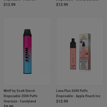
$13.99
$13.99
Whiff by Scott Storch
Lava Plus 2600 Puffs
Disposable 2000 Puffs
Disposable - Apple Peach Ice
Oversize - Candyland
$13.99
$9.99