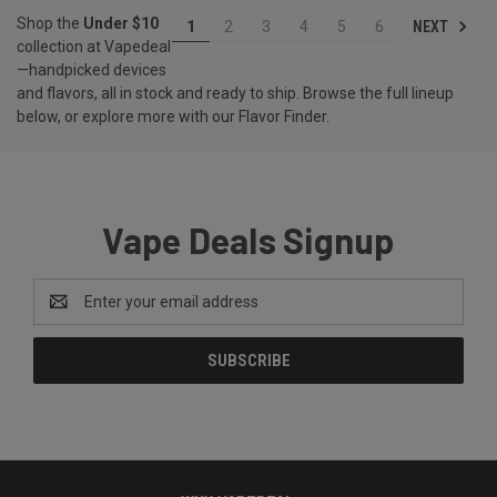
Shop the
Under $10
NEXT
1
2
3
4
5
6
collection at Vapedeal
—handpicked devices
and flavors, all in stock and ready to ship. Browse the full lineup
below, or explore more with our
Flavor Finder
.
Vape Deals Signup
Email
Address