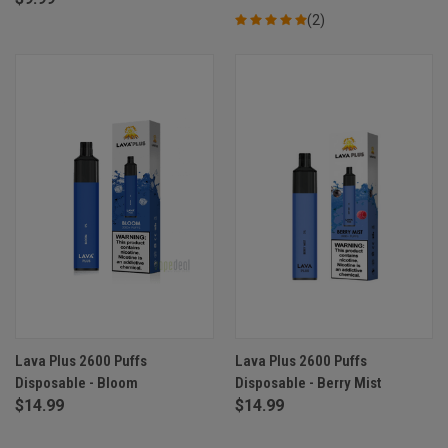
(2)
Lava Plus 2600 Puffs
Lava Plus 2600 Puffs
Disposable - Bloom
Disposable - Berry Mist
$14.99
$14.99