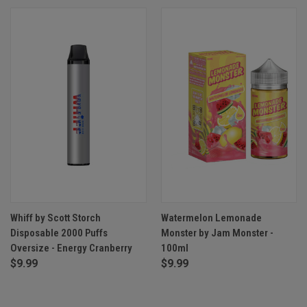
Whiff by Scott Storch
Watermelon Lemonade
Disposable 2000 Puffs
Monster by Jam Monster -
Oversize - Energy Cranberry
100ml
$9.99
$9.99