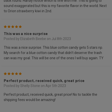
back round. Hardly notice which is fine with me. This is going to
sound exaggerated but this is my favorite flavor in the world. Next
to Orion strawberry kiwi in 2nd.
5
This was a nice surprise
Posted by Elizabeth Beebe on Jul 8th 2023
This was a nice surprise. This blue cotton candy gets 5 stars np.
My search for a blue cotton candy that didn't deserve the trash
can was my goal. This will be one of the ones I will buy again. TY
5
Perfect product, received quick, great price
Posted by Shelly Stone on Apr 5th 2023
Perfect product, received quick, great price! No to tackle the
shipping fees would be amazing!