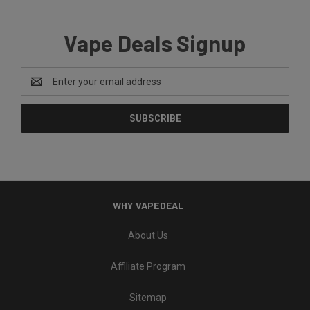
Vape Deals Signup
Email
Address
WHY VAPEDEAL
About Us
Affiliate Program
Sitemap