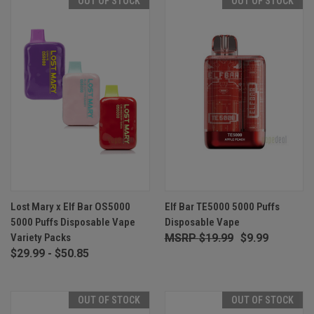
OUT OF STOCK
OUT OF STOCK
Lost Mary x Elf Bar OS5000
Elf Bar TE5000 5000 Puffs
5000 Puffs Disposable Vape
Disposable Vape
Variety Packs
$19.99
$9.99
$29.99 - $50.85
OUT OF STOCK
OUT OF STOCK