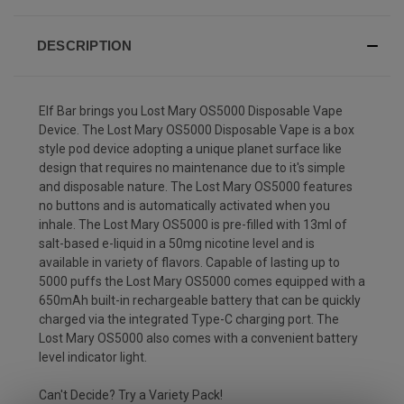
DESCRIPTION
Elf Bar brings you Lost Mary OS5000 Disposable Vape
Device. The Lost Mary OS5000 Disposable Vape is a box
style pod device adopting a unique planet surface like
design that requires no maintenance due to it's simple
and disposable nature. The Lost Mary OS5000 features
no buttons and is automatically activated when you
inhale. The Lost Mary OS5000 is pre-filled with 13ml of
salt-based e-liquid in a 50mg nicotine level and is
available in variety of flavors. Capable of lasting up to
5000 puffs the Lost Mary OS5000 comes equipped with a
650mAh built-in rechargeable battery that can be quickly
charged via the integrated Type-C charging port. The
Lost Mary OS5000 also comes with a convenient battery
level indicator light.
Can't Decide?
Try a Variety Pack!