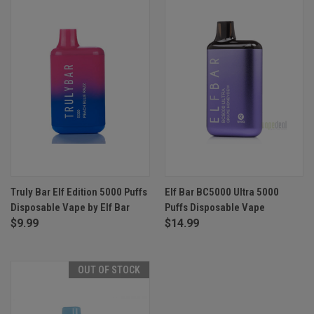
Truly Bar Elf Edition 5000 Puffs
Elf Bar BC5000 Ultra 5000
Disposable Vape by Elf Bar
Puffs Disposable Vape
$9.99
$14.99
OUT OF STOCK