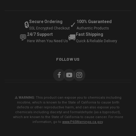
Secure Ordering
100% Guaranteed
🔒
✓
SSL Encrypted Checkout
Authentic Products
24/7 Support
Fast Shipping
💬
🚚
Here When You Need Us
Quick & Reliable Delivery
FOLLOW US
⚠️ WARNING:
This product can expose you to chemicals including
nicotine, which is known to the State of California to cause birth
defects or other reproductive harm, and can also expose you to
chemicals including diacetyl and formaldehyde (as a byproduct),
which are known to the State of California to cause cancer. For more
information, go to
www.P65Warnings.ca.gov
.