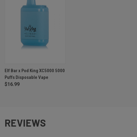
Elf Bar x Pod King XC5000 5000
Puffs Disposable Vape
$16.99
REVIEWS