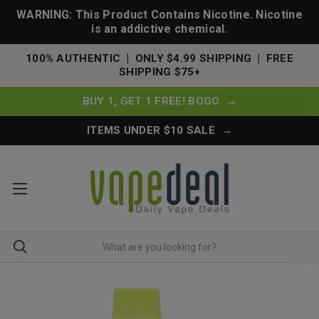
WARNING: This Product Contains Nicotine. Nicotine
is an addictive chemical.
100% AUTHENTIC | ONLY $4.99 SHIPPING | FREE
SHIPPING $75+
BUY 1, GET 1 FREE! BOGO →
ITEMS UNDER $10 SALE →