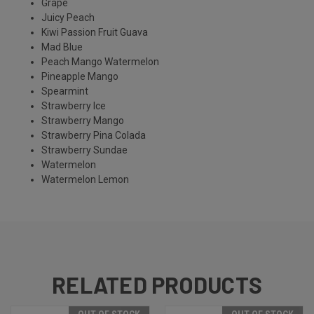
Grape
Juicy Peach
Kiwi Passion Fruit Guava
Mad Blue
Peach Mango Watermelon
Pineapple Mango
Spearmint
Strawberry Ice
Strawberry Mango
Strawberry Pina Colada
Strawberry Sundae
Watermelon
Watermelon Lemon
RELATED PRODUCTS