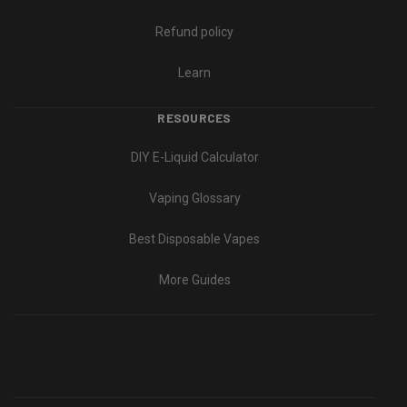
Refund policy
Learn
RESOURCES
DIY E-Liquid Calculator
Vaping Glossary
Best Disposable Vapes
More Guides