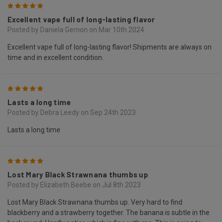
5
Excellent vape full of long-lasting flavor
Posted by Daniela Gernon on Mar 10th 2024
Excellent vape full of long-lasting flavor! Shipments are always on
time and in excellent condition.
5
Lasts a long time
Posted by Debra Leedy on Sep 24th 2023
Lasts a long time
5
Lost Mary Black Strawnana thumbs up
Posted by Elizabeth Beebe on Jul 8th 2023
Lost Mary Black Strawnana thumbs up. Very hard to find
blackberry and a strawberry together. The banana is subtle in the