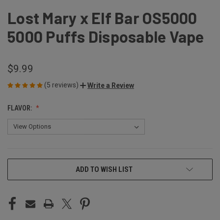
Lost Mary x Elf Bar OS5000
5000 Puffs Disposable Vape
$9.99
(5 reviews)
Write a Review
FLAVOR:
CURRENT
ADD TO WISH LIST
STOCK: