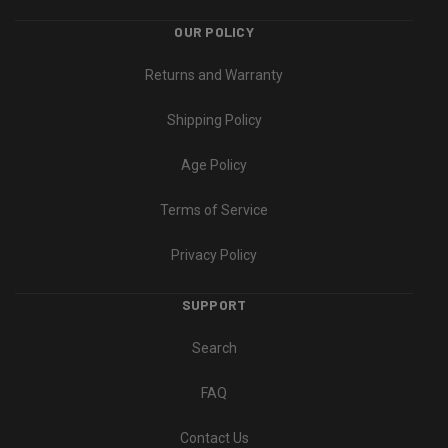
OUR POLICY
Returns and Warranty
Shipping Policy
Age Policy
Terms of Service
Privacy Policy
SUPPORT
Search
FAQ
Contact Us