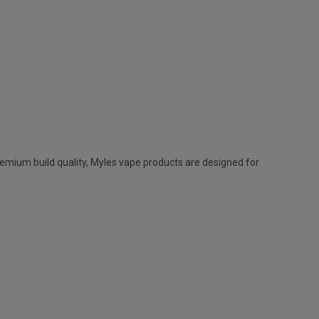
remium build quality,
Myles vape
products are designed for