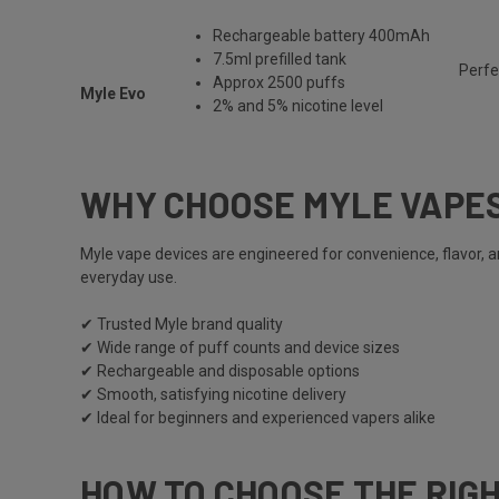
Rechargeable battery 400mAh
7.5ml prefilled tank
Perfe
Approx 2500 puffs
Myle Evo
2% and 5% nicotine level
WHY CHOOSE MYLE VAPE
Myle vape
devices are engineered for convenience, flavor, 
everyday use.
✔ Trusted
Myle
brand quality
✔ Wide range of puff counts and device sizes
✔ Rechargeable and disposable options
✔ Smooth, satisfying nicotine delivery
✔ Ideal for beginners and experienced vapers alike
HOW TO CHOOSE THE RIG