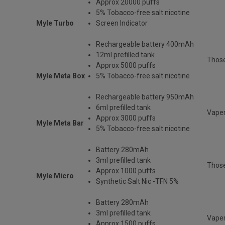
Approx 20000 puffs
5% Tobacco-free salt nicotine
Myle Turbo
Screen Indicator
Rechargeable
battery 400mAh
12ml prefilled tank
Thos
Approx 5000 puffs
Myle Meta Box
5% Tobacco-free salt nicotine
Rechargeable battery 950mAh
6ml prefilled tank
Vaper
Approx 3000 puffs
Myle Meta Bar
5% Tobacco-free salt nicotine
Battery 280mAh
3ml prefilled tank
Those
Approx 1000 puffs
Myle Micro
Synthetic Salt Nic -TFN 5%
Battery 280mAh
3ml prefilled tank
Vaper
Approx 1500 puffs