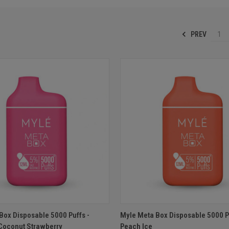
PREV
1
 VIEW
ADD TO CART
QUICK VIEW
ADD T
Box Disposable 5000 Puffs -
Myle Meta Box Disposable 5000 Pu
Coconut Strawberry
Peach Ice
e
Compare