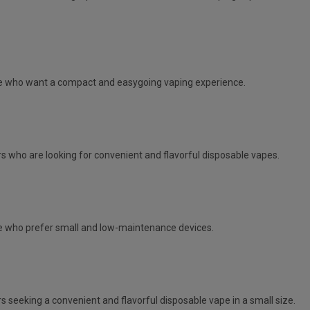
e
who want a compact and easygoing vaping experience.
s who are looking for convenient and flavorful disposable vapes.
 who prefer small and low-maintenance devices.
s seeking a convenient and flavorful disposable vape in a small size.