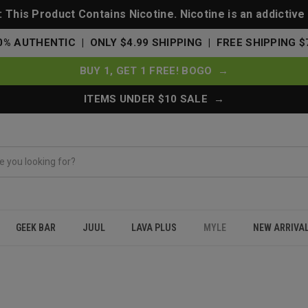
This Product Contains Nicotine. Nicotine is an addictive
0% AUTHENTIC | ONLY $4.99 SHIPPING | FREE SHIPPING $
BUY 1, GET 1 FREE! BOGO →
ITEMS UNDER $10 SALE →
GEEK BAR
JUUL
LAVA PLUS
MYLE
NEW ARRIVA