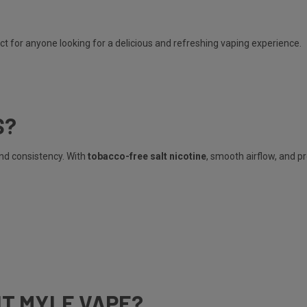
ct for anyone looking for a delicious and refreshing vaping experience.
S?
and consistency. With
tobacco-free salt nicotine
, smooth airflow, and p
HT MYLE VAPE?