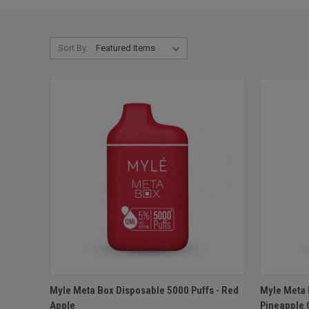
Sort By:
QUICK VIEW
ADD TO CART
QUICK
Myle Meta Box Disposable 5000 Puffs - Red
Myle Meta 
Apple
Pineapple 
Compare
Compar