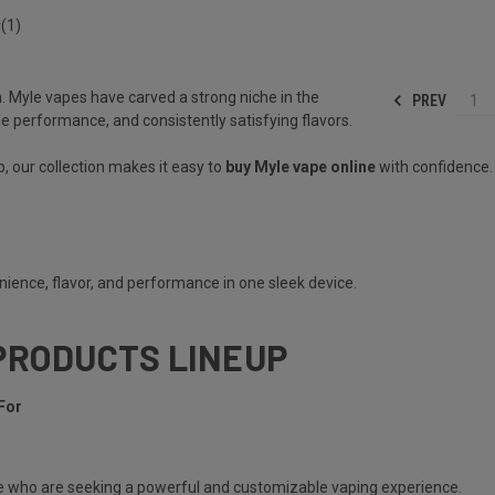
(1)
. Myle vapes have carved a strong niche in the
PREV
1
le performance, and consistently satisfying flavors.
, our collection makes it easy to
buy Myle vape online
with confidence.
ience, flavor, and performance in one sleek device.
PRODUCTS LINEUP
For
e
who are seeking a powerful and customizable vaping experience.