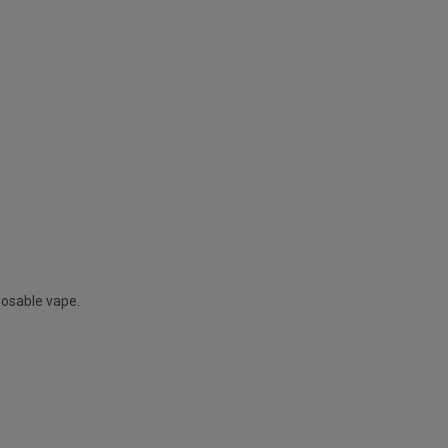
posable vape.