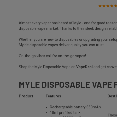
Almost every vaper has heard of
Myle
- and for good reason
disposable vape market. Thanks to their sleek design, reliab
Whether you are new to disposables or upgrading your setup
Mylde disposable vapes deliver quality you can trust.
On-the-go vibes call for on-the-go vapes!
Shop the Myle Disposable Vape on
VapeDeal
and get conven
MYLE DISPOSABLE VAPE 
Product
Features
Best 
Rechargeable
battery 850mAh
18ml prefilled tank
Thos