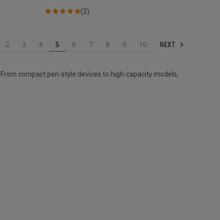
(2)
NEXT
2
3
4
5
6
7
8
9
10
 From compact pen-style devices to high-capacity models,