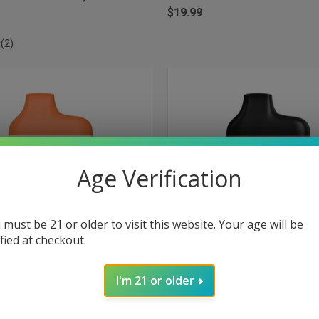
$19.99
(2)
Age Verification
 must be 21 or older to visit this website. Your age will be
ified at checkout.
I'm 21 or older
 VIEW
ADD TO CART
QUICK VIEW
ADD T
Box Disposable 5000 Puffs -
Myle Meta Box Disposable 5000 Pu
eydew
Watermelon
e
Compare
$19.99