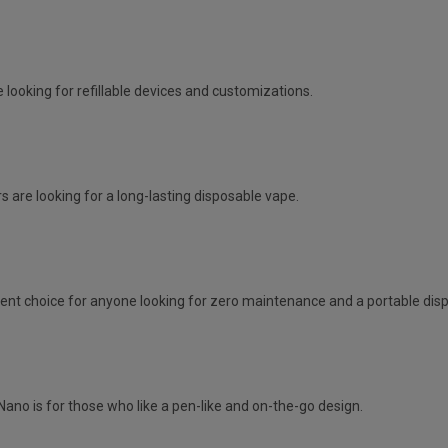
 looking for refillable devices and customizations.
s are looking for a long-lasting disposable vape.
lent choice for anyone looking for zero maintenance and a portable dis
Nano is for those who like a pen-like and on-the-go design.