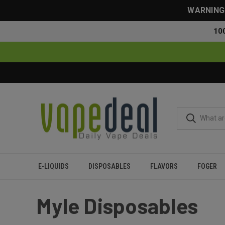
WARNING: 
10
E-LIQUIDS
DISPOSABLES
FLAVORS
FOGER
Home
Myle
Myle Disposables
Myle Disposables