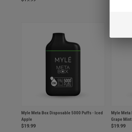
QUICK VIEW
ADD TO CART
QUICK
Myle Meta Box Disposable 5000 Puffs - Iced
Myle Meta 
Apple
Grape Mint
Compare
Compar
$19.99
$19.99