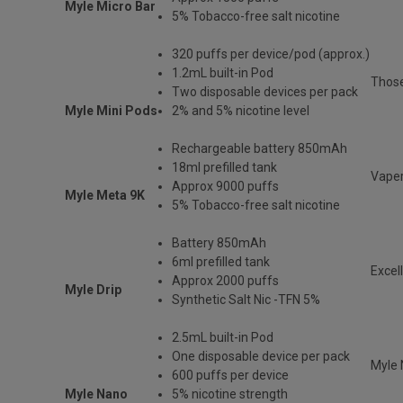
Myle Micro Bar
5% Tobacco-free salt nicotine
320 puffs per device/pod (approx.)
1.2mL built-in Pod
Those
Two disposable devices per pack
Myle Mini Pods
2% and 5% nicotine level
Rechargeable battery 850mAh
18ml prefilled tank
Vaper
Approx 9000 puffs
Myle Meta 9K
5% Tobacco-free salt nicotine
Battery 850mAh
6ml prefilled tank
Excel
Approx 2000 puffs
Myle Drip
Synthetic Salt Nic -TFN 5%
2.5mL built-in Pod
One disposable device per pack
Myle 
600 puffs per device
Myle Nano
5% nicotine strength