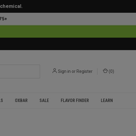
 chemical.
75+
Sign in
or
Register
(
0
)
LS
OXBAR
SALE
FLAVOR FINDER
LEARN