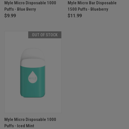
Myle Micro Disposable 1000
Myle Micro Bar Disposable
Puffs - Blue Berry
1500 Puffs - Blueberry
$9.99
$11.99
OUT OF STOCK
Myle Micro Disposable 1000
Puffs - Iced Mint