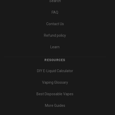
Search
FAQ
Contact Us
Refund policy
Learn
RESOURCES
DIY E-Liquid Calculator
Vaping Glossary
Best Disposable Vapes
More Guides