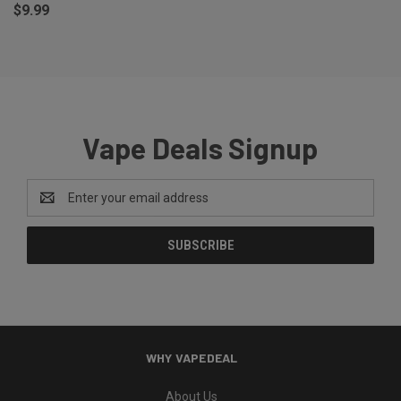
$9.99
Vape Deals Signup
Email
Address
WHY VAPEDEAL
About Us