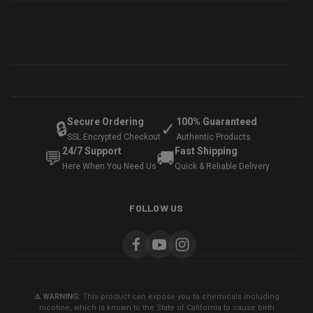
Secure Ordering
100% Guaranteed
🔒
✓
SSL Encrypted Checkout
Authentic Products
24/7 Support
Fast Shipping
💬
🚚
Here When You Need Us
Quick & Reliable Delivery
FOLLOW US
⚠️ WARNING:
This product can expose you to chemicals including
nicotine, which is known to the State of California to cause birth