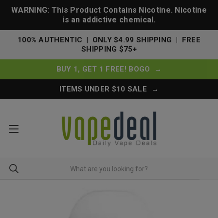
WARNING: This Product Contains Nicotine. Nicotine
is an addictive chemical.
100% AUTHENTIC | ONLY $4.99 SHIPPING | FREE
SHIPPING $75+
BUY 1, GET 1 FREE! BOGO →
ITEMS UNDER $10 SALE →