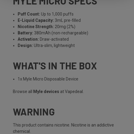
MYLE MICRO SPECS
Puff Count:
Up to 1,000 puffs
E-Liquid Capacity:
3mL pre-filled
Nicotine Strength:
20mg (2%)
Battery:
380mAh (non-rechargeable)
Activation:
Draw-activated
Design:
Ultra-slim, lightweight
WHAT'S IN THE BOX
1x Myle Micro Disposable Device
Browse all
Myle devices
at Vapedeal.
WARNING
This product contains nicotine. Nicotine is an addictive
chemical.