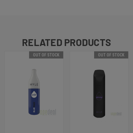
RELATED PRODUCTS
OUT OF STOCK
OUT OF STOCK