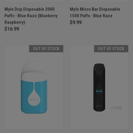
Myle Drip Disposable 2000
Myle Micro Bar Disposable
Puffs - Blue Razz (Blueberry
1500 Puffs - Blue Razz
Raspberry)
$9.99
$16.99
OUT OF STOCK
OUT OF STOCK