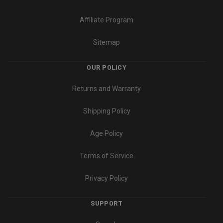
Affiliate Program
Sitemap
OUR POLICY
Returns and Warranty
Shipping Policy
Age Policy
Terms of Service
Privacy Policy
SUPPORT