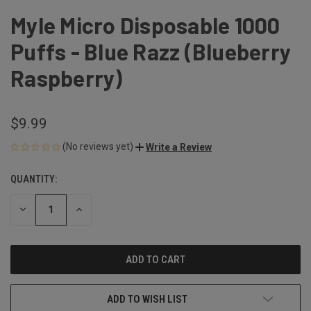
Myle Micro Disposable 1000
Puffs - Blue Razz (Blueberry
Raspberry)
$9.99
(No reviews yet)
Write a Review
QUANTITY:
CURRENT
STOCK:
DECREASE
INCREASE
QUANTITY
QUANTITY
OF
OF
UNDEFINED
UNDEFINED
ADD TO WISH LIST