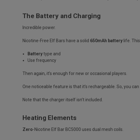
The Battery and Charging
Incredible power.
Nicotine-Free Elf Bars have a solid
650mAh battery
life. Thi
Battery
type and
Use frequency
Then again, it’s enough for new or occasional players.
One noticeable feature is that it’s
rechargeable
. So, you ca
Note that the charger itself isn’t included.
Heating Elements
Zero
-Nicotine Elf Bar BC5000 uses dual mesh coils.