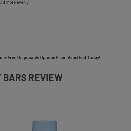
quid more evenly.
otine-Free Disposable Options From VapeDeal Today!
F BARS REVIEW