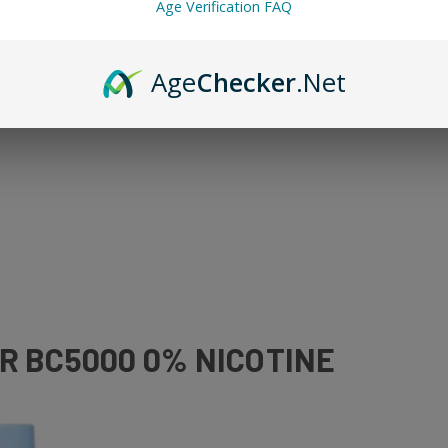
Age Verification FAQ
ne guilt. And the best options here are Elf Bar nicotine-free options.
Age
Checker
.Net
R BC5000 0% NICOTINE