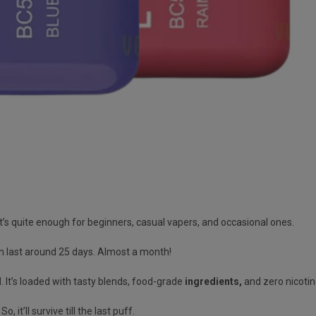
’s quite enough for beginners, casual vapers, and occasional ones.
n last
around 25 days
. Almost
a month!
d
.
It’s loaded with tasty blends, food-grade
ingredients
,
and zero nicotin
. So, it’ll survive till the last puff.