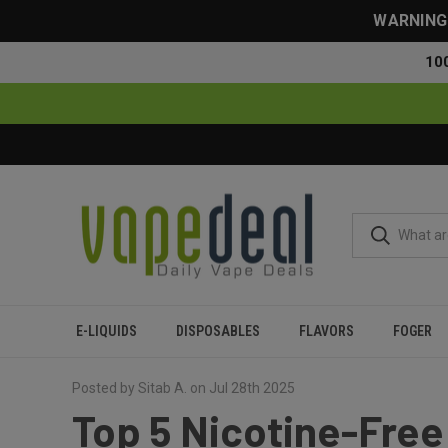
WARNING: 
10
E-LIQUIDS
DISPOSABLES
FLAVORS
FOGER
Home
Blog
Top 5 Nicotine-Free Elf Bars for Smooth, Cle
Posted by Sitab A. on Jul 28th 2025
Top 5 Nicotine-Free