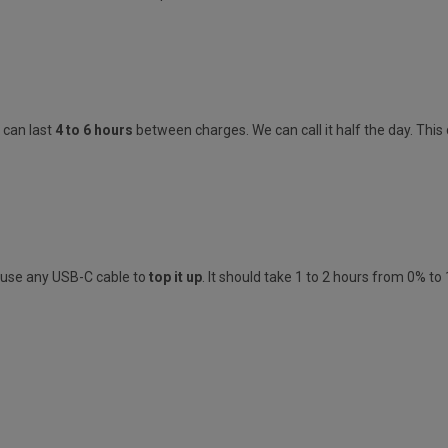
s
can last
4 to 6 hours
between charges.
We can call it half the day. Thi
n use any
USB-C
cable to
top it up
. It should take
1 to 2 hours from 0% to