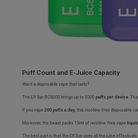
Puff Count and E-Juice Capacity
Want a disposable vape that lasts?
The Elf Bar BC5000 brings up to
5000
puffs per device
.
That
If you vape
200 puffs a day
, this
nicotine-free disposable
ca
Moreover, the beast packs
13ml of nicotine-free vape
liqui
The best part is that the Elf Bar
uses all the juice effectively