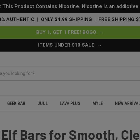
This Product Contains Nicotine. Nicotine is an addictive
0% AUTHENTIC | ONLY $4.99 SHIPPING | FREE SHIPPING $
BUY 1, GET 1 FREE! BOGO →
ITEMS UNDER $10 SALE →
GEEK BAR
JUUL
LAVA PLUS
MYLE
NEW ARRIVA
an Vaping
 Elf Bars for Smooth, Cl