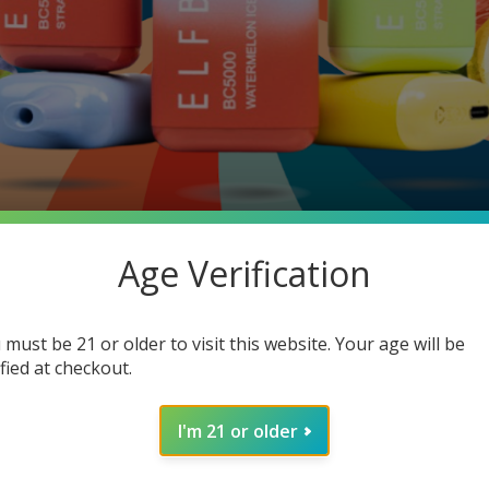
Age Verification
 must be 21 or older to visit this website. Your age will be
. That’s why we call the compound sneaky.
ified at checkout.
ine screws up your mood, organs, and your wallet.
I'm 21 or older
nd.
At least 24+ million Americans.
[Source: Addiction Help]