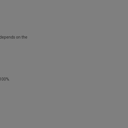
s depends on the
 100%.