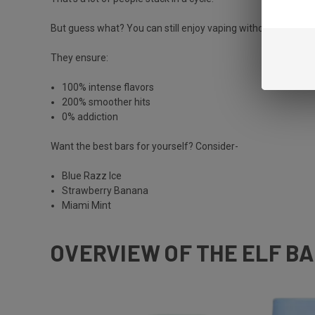
But guess what? You can still enjoy vaping without the nicoti
They ensure:
100% intense flavors
200% smoother hits
0% addiction
Want the best bars for yourself? Consider-
Blue Razz Ice
Strawberry Banana
Miami Mint
OVERVIEW OF THE ELF BA