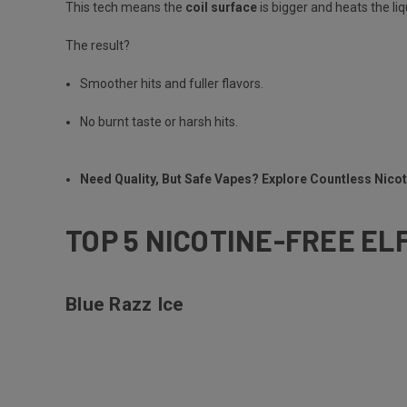
This tech means the
coil surface
is bigger and heats the li
The result?
Smoother hits and fuller flavors.
No burnt taste or harsh hits.
Need Quality, But Safe Vapes? Explore Countless Nic
TOP 5 NICOTINE-FREE EL
Blue Razz Ice