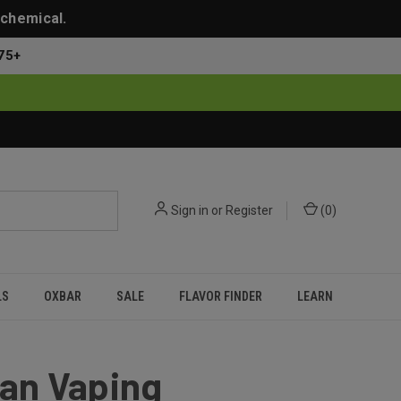
 chemical.
75+
Sign in
or
Register
(
0
)
LS
OXBAR
SALE
FLAVOR FINDER
LEARN
ean Vaping