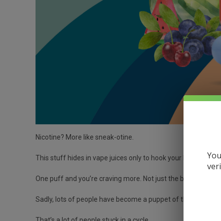
Nicotine? More like sneak-otine.
You
This stuff hides in vape juices only to hook your brain fast
ver
One puff and you’re craving more. Not just the brain. Nicot
Sadly, lots of people have become a puppet of this compou
That’s a lot of people stuck in a cycle.