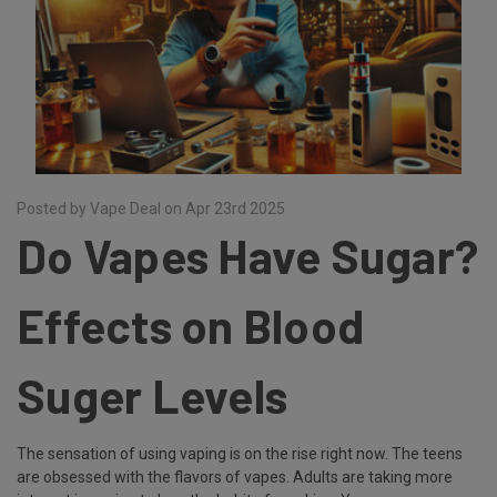
Posted by Vape Deal on Apr 23rd 2025
Do Vapes Have Sugar?
Effects on Blood
Suger Levels
The sensation of using vaping is on the rise right now. The teens
are obsessed with the flavors of vapes. Adults are taking more