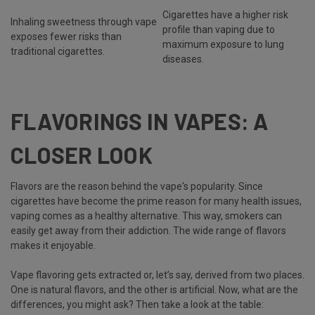
Cigarettes have a higher risk
Inhaling sweetness through vape
profile than vaping due to
exposes fewer risks than
maximum exposure to lung
traditional cigarettes.
diseases.
FLAVORINGS IN VAPES: A
CLOSER LOOK
Flavors are the reason behind the vape's popularity. Since
cigarettes have become the prime reason for many health issues,
vaping comes as a healthy alternative. This way, smokers can
easily get away from their addiction. The wide range of flavors
makes it enjoyable.
Vape flavoring gets extracted or, let’s say, derived from two places.
One is natural flavors, and the other is artificial. Now, what are the
differences, you might ask? Then take a look at the table: