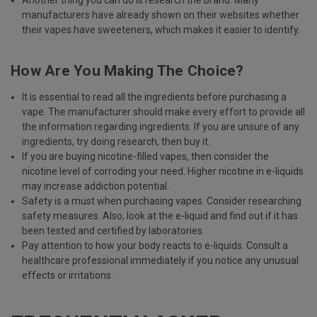
Another thing you can do is research the brand. Many
manufacturers have already shown on their websites whether
their vapes have sweeteners, which makes it easier to identify.
How Are You Making The Choice?
It is essential to read all the ingredients before purchasing a
vape. The manufacturer should make every effort to provide all
the information regarding ingredients. If you are unsure of any
ingredients, try doing research, then buy it.
If you are buying nicotine-filled vapes, then consider the
nicotine level of corroding your need. Higher nicotine in e-liquids
may increase addiction potential.
Safety is a must when purchasing vapes. Consider researching
safety measures. Also, look at the e-liquid and find out if it has
been tested and certified by laboratories.
Pay attention to how your body reacts to e-liquids. Consult a
healthcare professional immediately if you notice any unusual
effects or irritations.