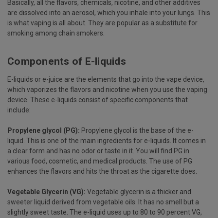
Basically, all the flavors, chemicals, nicotine, and other additives
are dissolved into an aerosol, which you inhale into your lungs. This
is what vaping is all about. They are popular as a substitute for
smoking among chain smokers.
Components of E-liquids
E-liquids or e-juice are the elements that go into the vape device,
which vaporizes the flavors and nicotine when you use the vaping
device. These e-liquids consist of specific components that
include:
Propylene glycol (PG):
Propylene glycol is the base of the e-
liquid. This is one of the main ingredients for e-liquids. It comes in
a clear form and has no odor or taste in it. You will find PG in
various food, cosmetic, and medical products. The use of PG
enhances the flavors and hits the throat as the cigarette does.
Vegetable Glycerin (VG):
Vegetable glycerin is a thicker and
sweeter liquid derived from vegetable oils. It has no smell but a
slightly sweet taste. The e-liquid uses up to 80 to 90 percent VG,