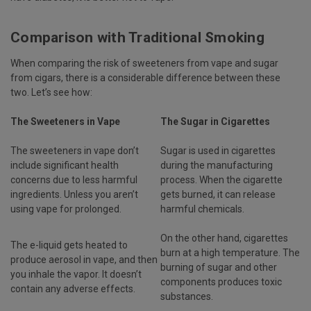
Comparison with Traditional Smoking
When comparing the risk of sweeteners from vape and sugar
from cigars, there is a considerable difference between these
two. Let’s see how:
The Sweeteners in Vape
The Sugar in Cigarettes
The sweeteners in vape don’t
Sugar is used in cigarettes
include significant health
during the manufacturing
concerns due to less harmful
process. When the cigarette
ingredients. Unless you aren’t
gets burned, it can release
using vape for prolonged.
harmful chemicals.
On the other hand, cigarettes
The e-liquid gets heated to
burn at a high temperature. The
produce aerosol in vape, and then
burning of sugar and other
you inhale the vapor. It doesn’t
components produces toxic
contain any adverse effects.
substances.