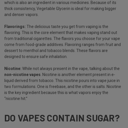
which is also an ingredient in various medicines. Because of its
thick consistency, Vegetable Glycerin is ideal for making bigger
and denser vapors.
Flavorings:
The delicious taste you get from vaping is the
flavoring. This is the core element that makes vaping stand out
from traditional cigarettes. The flavors you choose for your vape
come from food-grade additives. Flavoring ranges from fruit and
dessert to menthol and tobacco blends. These flavors are
designed to ensure safe inhalation.
Nicotine:
While not always present in the vape, talking about the
non-nicotine vapes
. Nicotine is another element present in e-
liquid derived from tobacco. This nicotine pours into vape juice in
two formulations. One is freebase, and the other is salts. Nicotine
is the key ingredient because this is what vapors enjoy the
“nicotine hit.”
DO VAPES CONTAIN SUGAR?