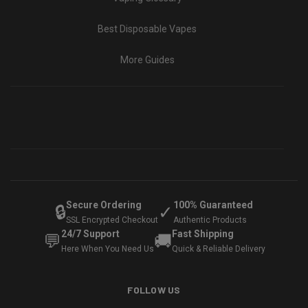
Best Disposable Vapes
More Guides
Secure Ordering
100% Guaranteed
🔒
✓
SSL Encrypted Checkout
Authentic Products
24/7 Support
Fast Shipping
💬
🚚
Here When You Need Us
Quick & Reliable Delivery
FOLLOW US