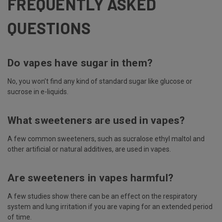
FREQUENTLY ASKED
QUESTIONS
Do vapes have sugar in them?
No, you won’t find any kind of standard sugar like glucose or
sucrose in e-liquids.
What sweeteners are used in vapes?
A few common sweeteners, such as sucralose ethyl maltol and
other artificial or natural additives, are used in vapes.
Are sweeteners in vapes harmful?
A few studies show there can be an effect on the respiratory
system and lung irritation if you are vaping for an extended period
of time.