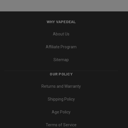
WHY VAPEDEAL
About Us
Affiliate Program
Sitemap
OUR POLICY
Returns and Warranty
Shipping Policy
Age Policy
Terms of Service