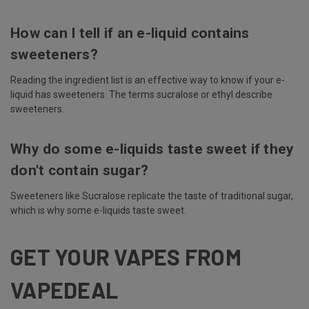
How can I tell if an e-liquid contains
sweeteners?
Reading the ingredient list is an effective way to know if your e-
liquid has sweeteners. The terms sucralose or ethyl describe
sweeteners.
Why do some e-liquids taste sweet if they
don't contain sugar?
Sweeteners like Sucralose replicate the taste of traditional sugar,
which is why some e-liquids taste sweet.
GET YOUR VAPES FROM
VAPEDEAL