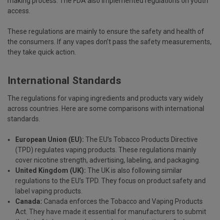
making process. The FDA also implemented regulations on youth
access.
These regulations are mainly to ensure the safety and health of
the consumers. If any vapes don’t pass the safety measurements,
they take quick action.
International Standards
The regulations for vaping ingredients and products vary widely
across countries. Here are some comparisons with international
standards.
European Union (EU):
The EU’s Tobacco Products Directive
(TPD) regulates vaping products. These regulations mainly
cover nicotine strength, advertising, labeling, and packaging.
United Kingdom (UK):
The UK is also following similar
regulations to the EU’s TPD. They focus on product safety and
label vaping products.
Canada:
Canada enforces the Tobacco and Vaping Products
Act. They have made it essential for manufacturers to submit