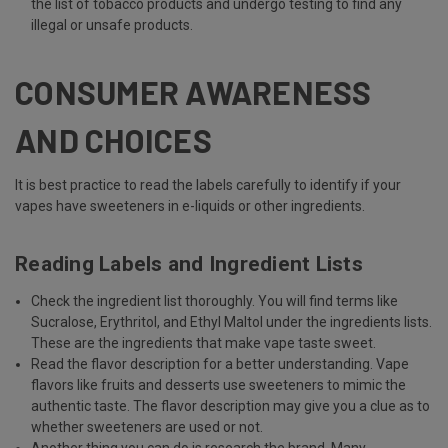
the list of tobacco products and undergo testing to find any
illegal or unsafe products.
CONSUMER AWARENESS
AND CHOICES
It is best practice to read the labels carefully to identify if your
vapes have sweeteners in e-liquids or other ingredients.
Reading Labels and Ingredient Lists
Check the ingredient list thoroughly. You will find terms like
Sucralose, Erythritol, and Ethyl Maltol under the ingredients lists.
These are the ingredients that make vape taste sweet.
Read the flavor description for a better understanding. Vape
flavors like fruits and desserts use sweeteners to mimic the
authentic taste. The flavor description may give you a clue as to
whether sweeteners are used or not.