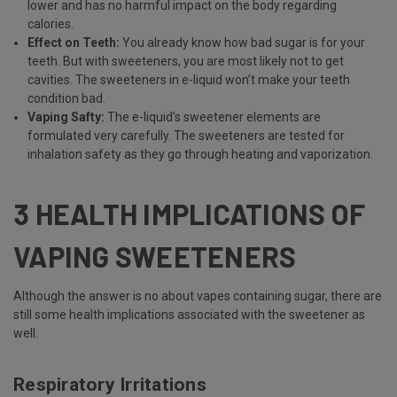
lower and has no harmful impact on the body regarding
calories.
Effect on Teeth:
You already know how bad sugar is for your
teeth. But with sweeteners, you are most likely not to get
cavities. The sweeteners in e-liquid won’t make your teeth
condition bad.
Vaping Safty:
The e-liquid's sweetener elements are
formulated very carefully. The sweeteners are tested for
inhalation safety as they go through heating and vaporization.
3 HEALTH IMPLICATIONS OF
VAPING SWEETENERS
Although the answer is no about vapes containing sugar, there are
still some health implications associated with the sweetener as
well.
Respiratory Irritations