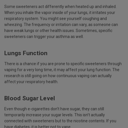
Some sweeteners act differently when heated up and inhaled.
When you inhale the vapor inside of your lungs, it irritates your
respiratory system. You might see yourself coughing and
wheezing. The frequency or irritation can vary, as someone can
have weak lungs or other health issues. Sometimes, specific
sweeteners can trigger your asthma as well.
Lungs Function
There is a chance if you are prone to specific sweeteners through
vaping for a very long time, it may affect your lung function. The
research is still going on how continuous vaping can actually
affect your respiratory health.
Blood Sugar Level
Even though e-cigarettes don’t have sugar, they can still
temporarily increase your sugar levels. This isn’t actually
connected with sweeteners but to the nicotine contents. If you
have diabetes, it is better not to vape.