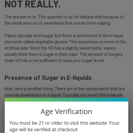
NOT REALLY.
The answer is no. This question is up for debate only because of
the small amount of sweetness that comes from vaping.
Vapes typically omit sugar, but there is sweetness in the e-liquid
elements called vegetable glycine. This sweetness is more on the
artificial side. Since the VG has a slightly sweet taste, vapers
usually think there is sugar in their vape. The amount of surgery
feels VG has is not sufficient to raise your sugar levels.
Presence of Sugar in E-liquids
Now, here is another thing. There are a few components that are
used as sweeteners in e-liquid. Typically, you won’t find e-liquids
containing sugar. Instead, manufacturers use artificial sweeteners
to enhance the flavor of vape. It won’t affect your body like the
Age Verification
generic sugar does.
The sweetener elements that the manufacturer put in the e-
You must be 21 or older to visit this website. Your
liquids are:
age will be verified at checkout.