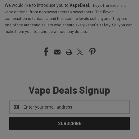
We would like to introduce you to
VapeDeal
.
They offer excellent
vape options, from non-sweeteners to sweeteners. The flavor
combination is fantastic, and the nicotine levels suit anyone. They are
one of the authentic sellers who ensure every vaper's safety. So, you can
make them your top choice without any doubts.
Vape Deals Signup
Email
Address