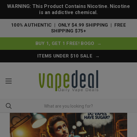
WARNING: This Product Contains Nicotine. Nicotine
is an addictive chemical.
100% AUTHENTIC | ONLY $4.99 SHIPPING | FREE
SHIPPING $75+
BUY 1, GET 1 FREE! BOGO →
ITEMS UNDER $10 SALE →