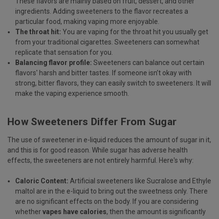
These flavors are mainly based on fruit, dessert, and other
ingredients. Adding sweeteners to the flavor recreates a
particular food, making vaping more enjoyable.
The throat hit:
You are vaping for the throat hit you usually get
from your traditional cigarettes. Sweeteners can somewhat
replicate that sensation for you.
Balancing flavor profile:
Sweeteners can balance out certain
flavors' harsh and bitter tastes. If someone isn’t okay with
strong, bitter flavors, they can easily switch to sweeteners. It will
make the vaping experience smooth.
How Sweeteners Differ From Sugar
The use of sweetener in e-liquid reduces the amount of sugar in it,
and this is for good reason. While sugar has adverse health
effects, the sweeteners are not entirely harmful. Here's why:
Caloric Content:
Artificial sweeteners like Sucralose and Ethyle
maltol are in the e-liquid to bring out the sweetness only. There
are no significant effects on the body. If you are considering
whether
vapes have calories
, then the amount is significantly