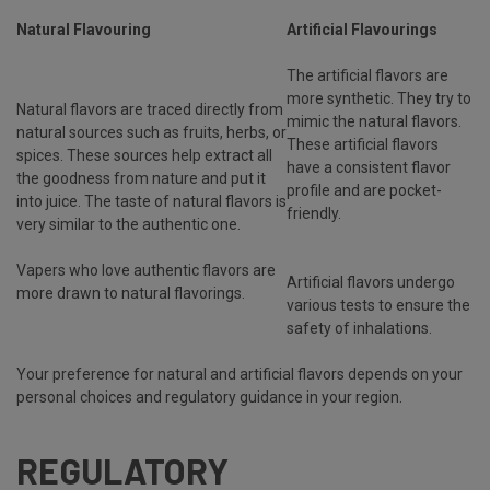
Natural Flavouring
Artificial Flavourings
The artificial flavors are
more synthetic. They try to
Natural flavors are traced directly from
mimic the natural flavors.
natural sources such as fruits, herbs, or
These artificial flavors
spices. These sources help extract all
have a consistent flavor
the goodness from nature and put it
profile and are pocket-
into juice. The taste of natural flavors is
friendly.
very similar to the authentic one.
Vapers who love authentic flavors are
Artificial flavors undergo
more drawn to natural flavorings.
various tests to ensure the
safety of inhalations.
Your preference for natural and artificial flavors depends on your
personal choices and regulatory guidance in your region.
REGULATORY