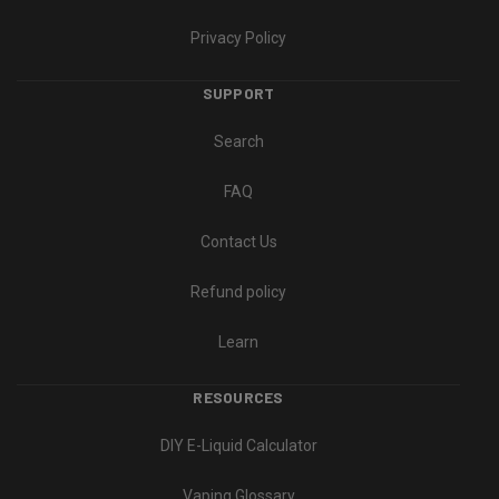
Privacy Policy
SUPPORT
Search
FAQ
Contact Us
Refund policy
Learn
RESOURCES
DIY E-Liquid Calculator
Vaping Glossary