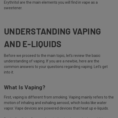
Erythritol are the main elements you will find in vape as a
sweetener.
UNDERSTANDING VAPING
AND E-LIQUIDS
Before we proceed to the main topic, let’s review the basic
understanding of vaping. If you are a newbie, here are the
common answers to your questions regarding vaping. Let’s get
into it.
What Is Vaping?
First, vaping is different from smoking. Vaping mainly refers to the
motion of inhaling and exhaling aerosol, which looks like water
vapor. Vape devices are powered devices that heat up e-liquids.