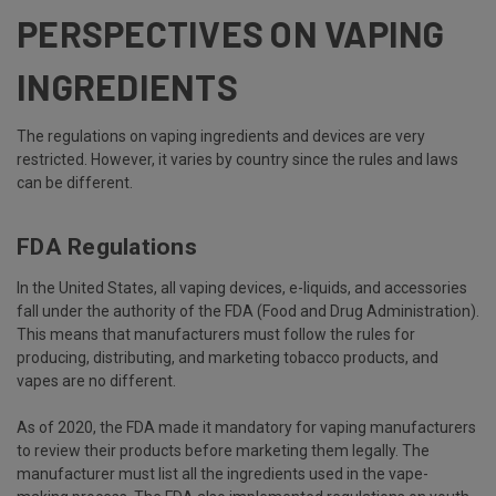
PERSPECTIVES ON VAPING
INGREDIENTS
The regulations on vaping ingredients and devices are very
restricted. However, it varies by country since the rules and laws
can be different.
FDA Regulations
In the United States, all vaping devices, e-liquids, and accessories
fall under the authority of the FDA (Food and Drug Administration).
This means that manufacturers must follow the rules for
producing, distributing, and marketing tobacco products, and
vapes are no different.
As of 2020, the FDA made it mandatory for vaping manufacturers
to review their products before marketing them legally. The
manufacturer must list all the ingredients used in the vape-