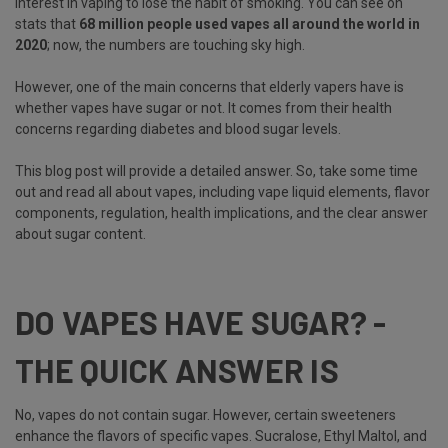
interest in vaping to lose the habit of smoking. You can see on
stats that
68 million people used vapes all around the world in
2020
; now, the numbers are touching sky high.
However, one of the main concerns that elderly vapers have is
whether vapes have sugar or not. It comes from their health
concerns regarding diabetes and blood sugar levels.
This blog post will provide a detailed answer. So, take some time
out and read all about vapes, including vape liquid elements, flavor
components, regulation, health implications, and the clear answer
about sugar content.
DO VAPES HAVE SUGAR? -
THE QUICK ANSWER IS
No, vapes do not contain sugar. However, certain sweeteners
enhance the flavors of specific vapes. Sucralose, Ethyl Maltol, and