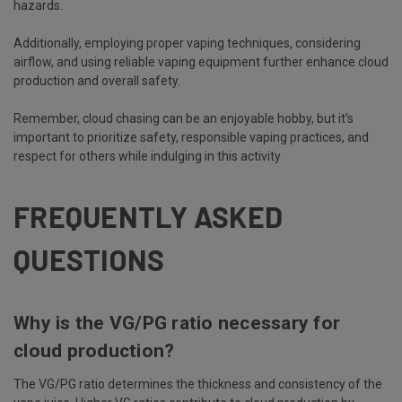
hazards.
Additionally, employing proper vaping techniques, considering
airflow, and using reliable vaping equipment further enhance cloud
production and overall safety.
Remember, cloud chasing can be an enjoyable hobby, but it's
important to prioritize safety, responsible vaping practices, and
respect for others while indulging in this activity
FREQUENTLY ASKED
QUESTIONS
Why is the VG/PG ratio necessary for
cloud production?
The VG/PG ratio determines the thickness and consistency of the