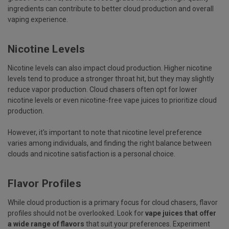
ingredients can contribute to better cloud production and overall
vaping experience.
Nicotine Levels
Nicotine levels can also impact cloud production. Higher nicotine
levels tend to produce a stronger throat hit, but they may slightly
reduce vapor production. Cloud chasers often opt for lower
nicotine levels or even nicotine-free vape juices to prioritize cloud
production.
However, it's important to note that nicotine level preference
varies among individuals, and finding the right balance between
clouds and nicotine satisfaction is a personal choice.
Flavor Profiles
While cloud production is a primary focus for cloud chasers, flavor
profiles should not be overlooked. Look for
vape juices that offer
a wide range of flavors
that suit your preferences. Experiment