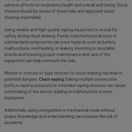
adverse effects on respiratory health and overall well-being. Cloud
chasers should be aware of these risks and approach cloud
chasing responsibly.
Using reliable and high-quality vaping equipment is crucial for
safety during cloud chasing. Poorly manufactured devices or
substandard components can pose hazards such as battery
malfunctions, overheating, or leaking. Investing in reputable
brands and ensuring proper maintenance and care of the
equipment can help minimize the risks.
Misuse or overuse of vape devices for cloud chasing can lead to
potential dangers.
Chain vaping
(taking multiple consecutive
puffs in rapid succession) or extended vaping sessions can cause
overheating of the device, leading to malfunctions or even
explosions.
Additionally, using unregulated or mechanical mods without
proper knowledge and understanding can increase the risk of
accidents.