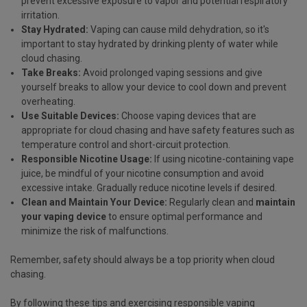
prevent excessive exposure to vapor and potential respiratory
irritation.
Stay Hydrated:
Vaping can cause mild dehydration, so it's
important to stay hydrated by drinking plenty of water while
cloud chasing.
Take Breaks:
Avoid prolonged vaping sessions and give
yourself breaks to allow your device to cool down and prevent
overheating.
Use Suitable Devices:
Choose vaping devices that are
appropriate for cloud chasing and have safety features such as
temperature control and short-circuit protection.
Responsible Nicotine Usage:
If using nicotine-containing vape
juice, be mindful of your nicotine consumption and avoid
excessive intake. Gradually reduce nicotine levels if desired.
Clean and Maintain Your Device:
Regularly clean and
maintain
your vaping device
to ensure optimal performance and
minimize the risk of malfunctions.
Remember, safety should always be a top priority when cloud
chasing.
By following these tips and exercising responsible vaping