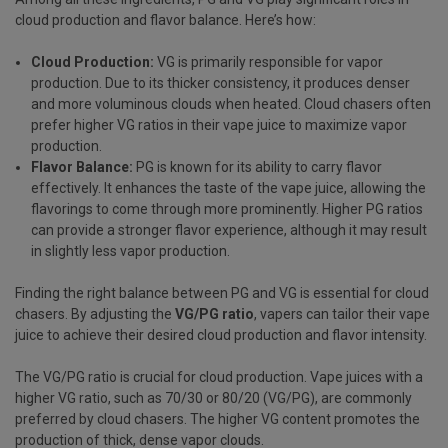
cloud production and flavor balance. Here’s how:
Cloud Production:
VG is primarily responsible for vapor
production. Due to its thicker consistency, it produces denser
and more voluminous clouds when heated. Cloud chasers often
prefer higher VG ratios in their vape juice to maximize vapor
production.
Flavor Balance:
PG is known for its ability to carry flavor
effectively. It enhances the taste of the vape juice, allowing the
flavorings to come through more prominently. Higher PG ratios
can provide a stronger flavor experience, although it may result
in slightly less vapor production.
Finding the right balance between PG and VG is essential for cloud
chasers. By adjusting the
VG/PG ratio
, vapers can tailor their vape
juice to achieve their desired cloud production and flavor intensity.
The VG/PG ratio is crucial for cloud production. Vape juices with a
higher VG ratio, such as 70/30 or 80/20 (VG/PG), are commonly
preferred by cloud chasers. The higher VG content promotes the
production of thick, dense vapor clouds.