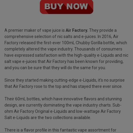
A premier maker of vape juice is
Air Factory
.
They provide a
comprehensive selection of nic salts and e-juices. In 2016, Air
Factory released the first-ever 100mL Chubby Gorilla bottle, which
completely altered the vape industry. Thousands of consumers
have expressed satisfaction with the high-quality e-Liquids and nic
salt vape e-juices that Air Factory has been known for providing,
and you can be sure that they will do the same for you.
Since they started making cutting-edge e-Liquids, it's no surprise
that Air Factory rose to the top and has stayed there ever since.
Their 60mL bottles, which have innovative flavors and stunning
design, are currently dominating the vape industry charts. Sub-
ohm Air Factory Original e-Liquids and low-wattage Air Factory
Salt e-Liquids are the two collections available.
There is a flavor profile in this fantastic vape assortment for