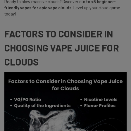
Ready to blow massive clouds? Discover our
top 5 beginner-
friendly vapes for epic vape clouds
. Level up your cloud game
today!
FACTORS TO CONSIDER IN
CHOOSING VAPE JUICE FOR
CLOUDS