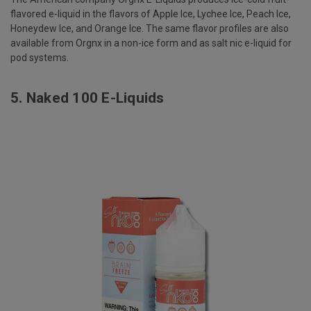
flavored e-liquid in the flavors of Apple Ice, Lychee Ice, Peach Ice,
Honeydew Ice, and Orange Ice. The same flavor profiles are also
available from Orgnx in a non-ice form and as salt nic e-liquid for
pod systems.
5.
Naked 100 E-Liquids