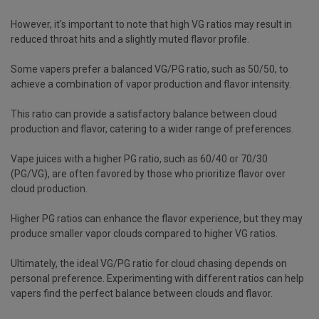
However, it's important to note that high VG ratios may result in
reduced throat hits and a slightly muted flavor profile.
Some vapers prefer a balanced VG/PG ratio, such as 50/50, to
achieve a combination of vapor production and flavor intensity.
This ratio can provide a satisfactory balance between cloud
production and flavor, catering to a wider range of preferences.
Vape juices with a higher PG ratio, such as 60/40 or 70/30
(PG/VG), are often favored by those who prioritize flavor over
cloud production.
Higher PG ratios can enhance the flavor experience, but they may
produce smaller vapor clouds compared to higher VG ratios.
Ultimately, the ideal VG/PG ratio for cloud chasing depends on
personal preference. Experimenting with different ratios can help
vapers find the perfect balance between clouds and flavor.