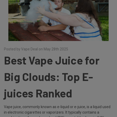
Posted by Vape Deal on May 28th 2025
Best Vape Juice for
Big Clouds: Top E-
juices Ranked
Vape juice, commonly known as e-liquid or e-juice, is a liquid used
in electronic cigarettes or vaporizers. It typically contains a