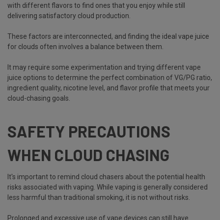
with different flavors to find ones that you enjoy while still
delivering satisfactory cloud production.
These factors are interconnected, and finding the ideal vape juice
for clouds often involves a balance between them.
It may require some experimentation and trying different vape
juice options to determine the perfect combination of VG/PG ratio,
ingredient quality, nicotine level, and flavor profile that meets your
cloud-chasing goals.
SAFETY PRECAUTIONS
WHEN CLOUD CHASING
It's important to remind cloud chasers about the potential health
risks associated with vaping. While vaping is generally considered
less harmful than traditional smoking, it is not without risks.
Prolonged and excessive use of vape devices can still have