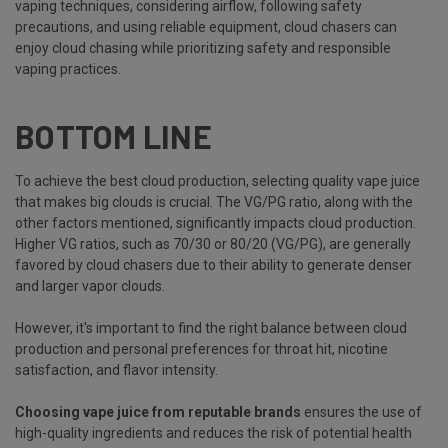
vaping techniques, considering airflow, following safety
precautions, and using reliable equipment, cloud chasers can
enjoy cloud chasing while prioritizing safety and responsible
vaping practices.
BOTTOM LINE
To achieve the best cloud production, selecting quality vape juice
that makes big clouds is crucial. The VG/PG ratio, along with the
other factors mentioned, significantly impacts cloud production.
Higher VG ratios, such as 70/30 or 80/20 (VG/PG), are generally
favored by cloud chasers due to their ability to generate denser
and larger vapor clouds.
However, it's important to find the right balance between cloud
production and personal preferences for throat hit, nicotine
satisfaction, and flavor intensity.
Choosing vape juice from reputable brands
ensures the use of
high-quality ingredients and reduces the risk of potential health