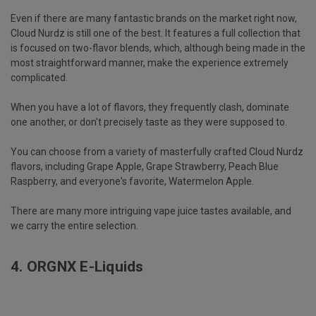
Even if there are many fantastic brands on the market right now,
Cloud Nurdz is still one of the best. It features a full collection that
is focused on two-flavor blends, which, although being made in the
most straightforward manner, make the experience extremely
complicated.
When you have a lot of flavors, they frequently clash, dominate
one another, or don't precisely taste as they were supposed to.
You can choose from a variety of masterfully crafted Cloud Nurdz
flavors, including Grape Apple, Grape Strawberry, Peach Blue
Raspberry, and everyone's favorite, Watermelon Apple.
There are many more intriguing vape juice tastes available, and
we carry the entire selection.
4.
ORGNX E-Liquids