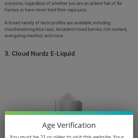
everyone, regardless of whether you are an ardent fan of Air
Factory or have never tried their vape juice.
A broad variety of taste profiles are available, including
mouthwatering blue razz, decadent mixed berries, rich custard,
energizing menthol, and more.
3.
Cloud Nurdz E-Liquid
Age Verification
You must be 21 or older to visit this website. Your