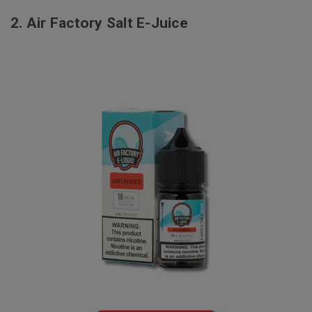
2.
Air Factory Salt E-Juice