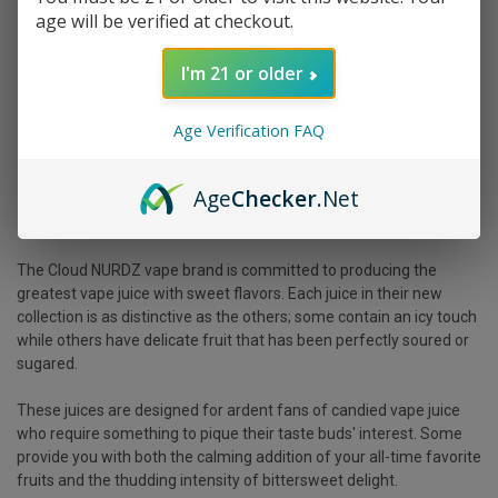
age will be verified at checkout.
I'm 21 or older
Age Verification FAQ
Age
Checker
.Net
The
Cloud NURDZ
vape brand is committed to producing the
greatest vape juice with sweet flavors. Each juice in their new
collection is as distinctive as the others; some contain an icy touch
while others have delicate fruit that has been perfectly soured or
sugared.
These juices are designed for ardent fans of candied vape juice
who require something to pique their taste buds' interest. Some
provide you with both the calming addition of your all-time favorite
fruits and the thudding intensity of bittersweet delight.