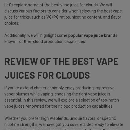
Let’s explore some of the best vape juice for clouds. We will
discuss various factors to consider when selecting the best vape
juice for tricks, such as VG/PG ratios, nicotine content, and flavor
choices.
Additionally, we will highlight some
popular vape juice brands
known for their cloud production capabilities.
REVIEW OF THE BEST VAPE
JUICES FOR CLOUDS
If you're a cloud chaser or simply enjoy producing impressive
vapor plumes while vaping, choosing the right vape juice is
essential. In this review, we will explore a selection of top-notch
vape juices renowned for their cloud production capabilities.
Whether you prefer high VG blends, unique flavors, or specific
nicotine strengths, we have got you covered. Get ready to elevate