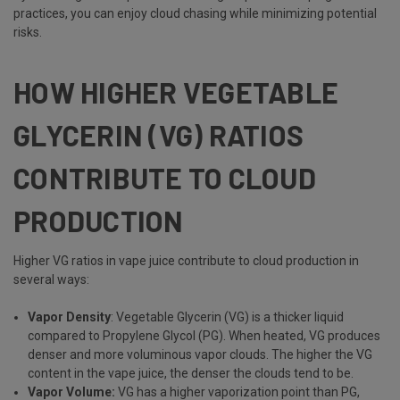
practices, you can enjoy cloud chasing while minimizing potential
risks.
HOW HIGHER VEGETABLE
GLYCERIN (VG) RATIOS
CONTRIBUTE TO CLOUD
PRODUCTION
Higher VG ratios in vape juice contribute to cloud production in
several ways:
Vapor Density
: Vegetable Glycerin (VG) is a thicker liquid
compared to Propylene Glycol (PG). When heated, VG produces
denser and more voluminous vapor clouds. The higher the VG
content in the vape juice, the denser the clouds tend to be.
Vapor Volume:
VG has a higher vaporization point than PG,