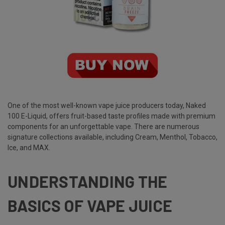
One of the most well-known vape juice producers today,
Naked
100 E-Liquid
, offers fruit-based taste profiles made with premium
components for an unforgettable vape. There are numerous
signature collections available, including Cream, Menthol, Tobacco,
Ice, and MAX.
UNDERSTANDING THE
BASICS OF VAPE JUICE