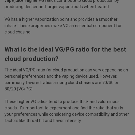
vape juice. Higher VG ratios contribute to cloud production by
producing denser and larger vapor clouds when heated.
VG has a higher vaporization point and provides a smoother
inhale. These properties make VG an essential component for
cloud chasing.
What is the ideal VG/PG ratio for the best
cloud production?
The ideal VG/PG ratio for cloud production can vary depending on
personal preferences and the vaping device used. However,
commonly favored ratios among cloud chasers are 70/30 or
80/20 (VG/PG).
These higher VG ratios tend to produce thick and voluminous
clouds. It's important to experiment and find the ratio that suits
your preferences while considering device compatibility and other
factors like throat hit and flavor intensity.