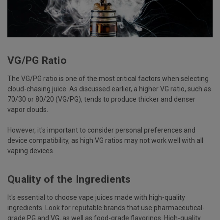
VG/PG Ratio
The VG/PG ratio is one of the most critical factors when selecting
cloud-chasing juice. As discussed earlier, a higher VG ratio, such as
70/30 or 80/20 (VG/PG), tends to produce thicker and denser
vapor clouds.
However, it's important to consider personal preferences and
device compatibility, as high VG ratios may not work well with all
vaping devices.
Quality of the Ingredients
It's essential to choose vape juices made with high-quality
ingredients. Look for reputable brands that use pharmaceutical-
grade PG and VG, as well as food-grade flavorings. High-quality