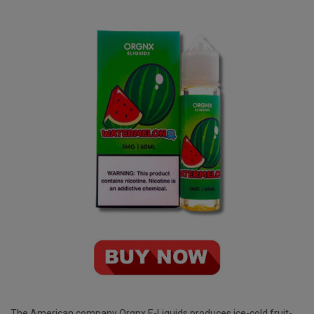
The American company
Orgnx E-Liquids
produces ice-cold fruit-