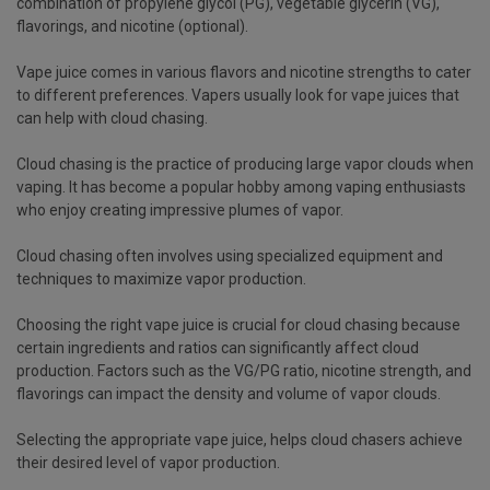
combination of propylene glycol (PG), vegetable glycerin (VG),
flavorings, and nicotine (optional).
Vape juice comes in various flavors and nicotine strengths to cater
to different preferences. Vapers usually look for vape juices that
can help with cloud chasing.
Cloud chasing is the practice of producing large vapor clouds when
vaping. It has become a popular hobby among vaping enthusiasts
who enjoy creating impressive plumes of vapor.
Cloud chasing often involves using specialized equipment and
techniques to maximize vapor production.
Choosing the right vape juice is crucial for cloud chasing because
certain ingredients and ratios can significantly affect cloud
production. Factors such as the VG/PG ratio, nicotine strength, and
flavorings can impact the density and volume of vapor clouds.
Selecting the appropriate vape juice, helps cloud chasers achieve
their desired level of vapor production.