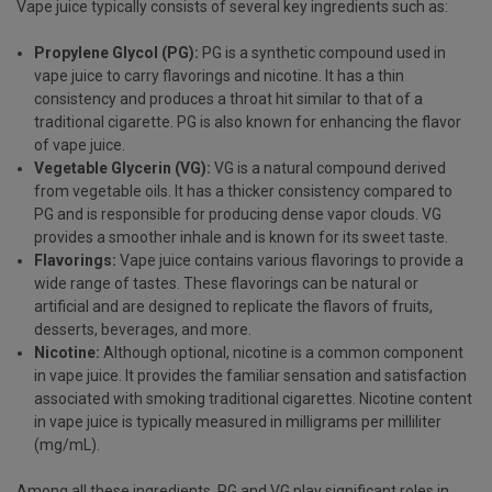
Vape juice typically consists of several key ingredients such as:
Propylene Glycol
(PG):
PG is a synthetic compound used in
vape juice to carry flavorings and nicotine. It has a thin
consistency and produces a throat hit similar to that of a
traditional cigarette. PG is also known for enhancing the flavor
of vape juice.
Vegetable Glycerin
(VG):
VG is a natural compound derived
from vegetable oils. It has a thicker consistency compared to
PG and is responsible for producing dense vapor clouds. VG
provides a smoother inhale and is known for its sweet taste.
Flavorings:
Vape juice contains various flavorings to provide a
wide range of tastes. These flavorings can be natural or
artificial and are designed to replicate the flavors of fruits,
desserts, beverages, and more.
Nicotine:
Although optional, nicotine is a common component
in vape juice. It provides the familiar sensation and satisfaction
associated with smoking traditional cigarettes. Nicotine content
in vape juice is typically measured in milligrams per milliliter
(mg/mL).
Among all these ingredients, PG and VG play significant roles in