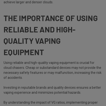
achieve larger and denser clouds.
THE IMPORTANCE OF USING
RELIABLE AND HIGH-
QUALITY VAPING
EQUIPMENT
Using reliable and high-quality vaping equipment is crucial for
cloud chasers. Cheap or substandard devices may not provide the
necessary safety features or may malfunction, increasing the risk
of accidents.
Investing in reputable brands and quality devices ensures a better
vaping experience and minimizes potential hazards.
By understanding the impact of VG ratios, implementing proper