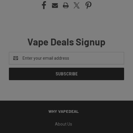
Vape Deals Signup
Email
Address
WHY VAPEDEAL
About Us