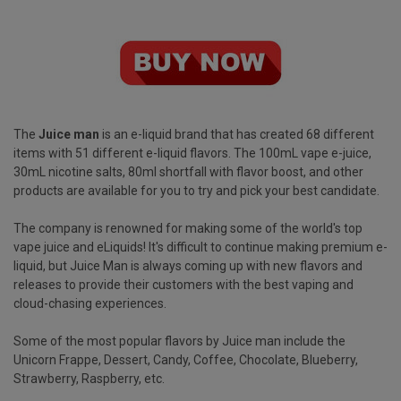
The
Juice man
is an e-liquid brand that has created 68 different
items with 51 different e-liquid flavors. The 100mL vape e-juice,
30mL nicotine salts, 80ml shortfall with flavor boost, and other
products are available for you to try and pick your best candidate.
The company is renowned for making some of the world's top
vape juice and eLiquids! It's difficult to continue making premium e-
liquid, but Juice Man is always coming up with new flavors and
releases to provide their customers with the best vaping and
cloud-chasing experiences.
Some of the most popular flavors by Juice man include the
Unicorn Frappe, Dessert, Candy, Coffee, Chocolate, Blueberry,
Strawberry, Raspberry, etc.