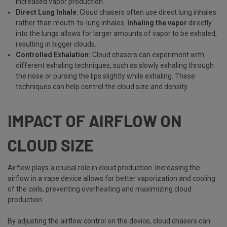
increased vapor production.
Direct Lung Inhale
: Cloud chasers often use direct lung inhales
rather than mouth-to-lung inhales.
Inhaling the vapor
directly
into the lungs allows for larger amounts of vapor to be exhaled,
resulting in bigger clouds.
Controlled Exhalation:
Cloud chasers can experiment with
different exhaling techniques, such as slowly exhaling through
the nose or pursing the lips slightly while exhaling. These
techniques can help control the cloud size and density.
IMPACT OF AIRFLOW ON
CLOUD SIZE
Airflow plays a crucial role in cloud production. Increasing the
airflow in a vape device allows for better vaporization and cooling
of the coils, preventing overheating and maximizing cloud
production.
By adjusting the airflow control on the device, cloud chasers can