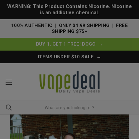
WARNING: This Product Contains Nicotine. Nicotine
is an addictive chemical.
100% AUTHENTIC | ONLY $4.99 SHIPPING | FREE
SHIPPING $75+
BUY 1, GET 1 FREE! BOGO →
ITEMS UNDER $10 SALE →