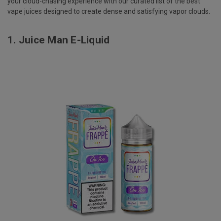
your cloud-chasing experience with our curated list of the best
vape juices designed to create dense and satisfying vapor clouds.
1.
Juice Man E-Liquid