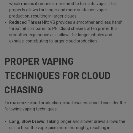
which means it requires more heat to turn into vapor. This
property allows for longer and more sustained vapor
production, resulting in larger clouds.
Reduced Throat Hit:
VG provides a smoother and less harsh
throat hit compared to PG. Cloud chasers often prefer this
smoother experience as it allows for longer inhales and
exhales, contributing to larger cloud production.
PROPER VAPING
TECHNIQUES FOR CLOUD
CHASING
To maximize cloud production, cloud chasers should consider the
following vaping techniques:
Long, Slow Draws:
Taking longer and slower draws allows the
coil to heat the vape juice more thoroughly, resulting in