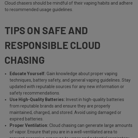
Cloud chasers should be mindful of their vaping habits and adhere
to recommended usage guidelines.
TIPS ON SAFE AND
RESPONSIBLE CLOUD
CHASING
Educate Yourself:
Gain knowledge about proper vaping
techniques, battery safety, and general vaping guidelines. Stay
updated with reputable sources for any new information or
safety recommendations.
Use High-Quality Batteries:
Invest in high-quality batteries
from reputable brands and ensure they are properly
maintained, charged, and stored. Avoid using damaged or
expired batteries.
Proper Ventilation:
Cloud chasing can generate large amounts
of vapor. Ensure that you are in a well-ventilated area to