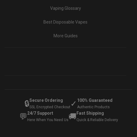
Vaping Glossary
Best Disposable Vapes
More Guides
Secure Ordering
100% Guaranteed
🔒
✓
SSL Encrypted Checkout
Authentic Products
24/7 Support
Fast Shipping
💬
🚚
Here When You Need Us
Quick & Reliable Delivery