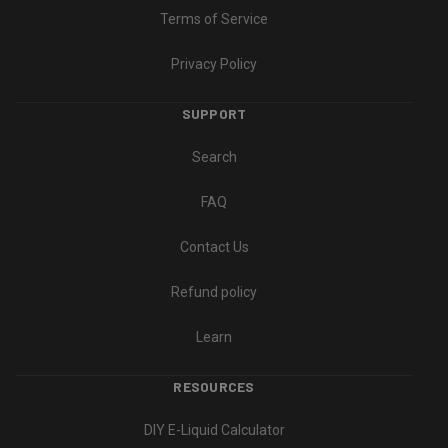
Terms of Service
Privacy Policy
SUPPORT
Search
FAQ
Contact Us
Refund policy
Learn
RESOURCES
DIY E-Liquid Calculator