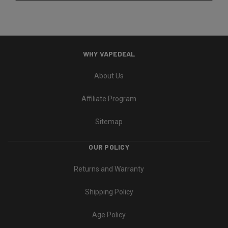
WHY VAPEDEAL
About Us
Affiliate Program
Sitemap
OUR POLICY
Returns and Warranty
Shipping Policy
Age Policy