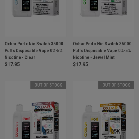
Oxbar Pod x Nic Switch 35000
Oxbar Pod x Nic Switch 35000
Puffs Disposable Vape 0%-5%
Puffs Disposable Vape 0%-5%
Nicotine - Clear
Nicotine - Jewel Mint
$17.95
$17.95
OUT OF STOCK
OUT OF STOCK