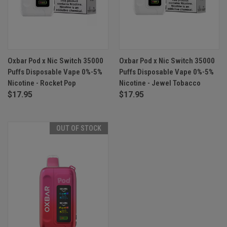
Oxbar Pod x Nic Switch 35000
Oxbar Pod x Nic Switch 35000
Puffs Disposable Vape 0%-5%
Puffs Disposable Vape 0%-5%
Nicotine - Rocket Pop
Nicotine - Jewel Tobacco
$17.95
$17.95
OUT OF STOCK