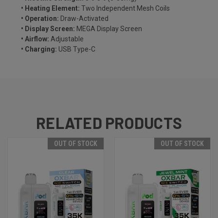
• Heating Element:
Two Independent Mesh Coils
• Operation:
Draw-Activated
• Display Screen:
MEGA Display Screen
• Airflow:
Adjustable
• Charging:
USB Type-C
RELATED PRODUCTS
OUT OF STOCK
OUT OF STOCK