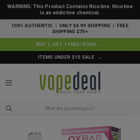
WARNING: This Product Contains Nicotine. Nicotine
is an addictive chemical.
100% AUTHENTIC | ONLY $4.99 SHIPPING | FREE
SHIPPING $75+
BUY 1, GET 1 FREE! BOGO →
ITEMS UNDER $10 SALE →