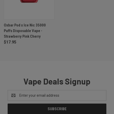
Oxbar Pod x Ice Nic 35000
Puffs Disposable Vape -
Strawberry Pink Cherry
$17.95
Vape Deals Signup
Email
Address