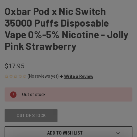
Oxbar Pod x Nic Switch
35000 Puffs Disposable
Vape 0%-5% Nicotine - Jolly
Pink Strawberry
$17.95
(No reviews yet)
Write a Review
CURRENT
Out of stock
STOCK:
OUT OF STOCK
ADD TO WISH LIST