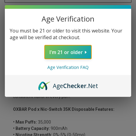
Age Verification
You must be 21 or older to visit this website. Your
age will be verified at checkout.
DESCRIPTION
I'm 21 or older
Savor the vibrant taste of Jolly Pink Strawberry, a candy-
Age Verification FAQ
coated strawberry vape packed with juicy sweetness.
The OXBAR x Pod Juice NIC SWITCH 35K Disposable
features adjustable nicotine levels (0-5%), customizable
Age
Checker
.Net
flavor intensity, and dual independent mesh coils for rich,
consistent flavor in every puff.
OXBAR Pod x Nic-Switch 35K Disposable Features:
• Max Puffs:
35,000
• Battery Capacity:
900mAh
• Nicotine Strength:
0%-5% (0-50mg)