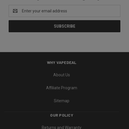
Email
Address
WHY VAPEDEAL
About Us
Affiliate Program
Sitemap
OUR POLICY
Returns and Warranty