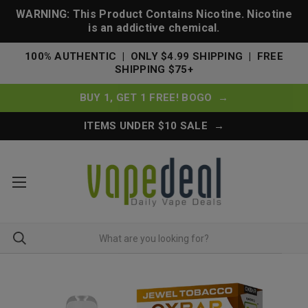
WARNING: This Product Contains Nicotine. Nicotine
is an addictive chemical.
100% AUTHENTIC | ONLY $4.99 SHIPPING | FREE
SHIPPING $75+
BUY 1, GET 1 FREE! BOGO →
ITEMS UNDER $10 SALE →