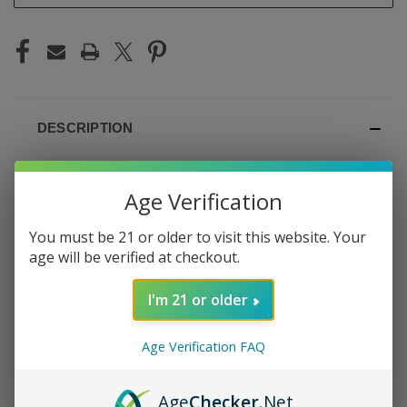
DESCRIPTION
Age Verification
OXBAR POD X NIC
You must be 21 or older to visit this website. Your
age will be verified at checkout.
SWITCH 35K JEWEL
I'm 21 or older
TOBACCO
Age Verification FAQ
Rich, smooth tobacco with warm, jewel-toned depth —
the Oxbar Pod x Nic Switch Jewel Tobacco delivers a
Age
Checker
.Net
premium tobacco experience. With the nicotine switch