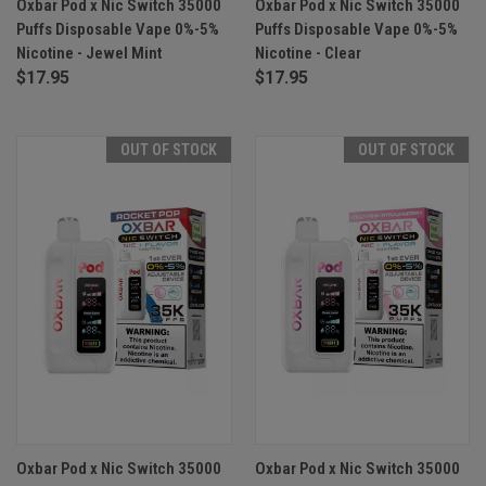
Oxbar Pod x Nic Switch 35000
Oxbar Pod x Nic Switch 35000
Puffs Disposable Vape 0%-5%
Puffs Disposable Vape 0%-5%
Nicotine - Jewel Mint
Nicotine - Clear
$17.95
$17.95
OUT OF STOCK
OUT OF STOCK
Oxbar Pod x Nic Switch 35000
Oxbar Pod x Nic Switch 35000