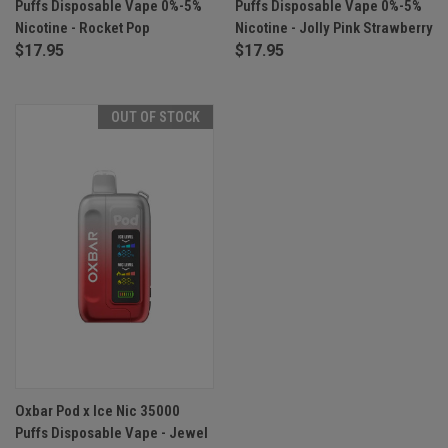
Puffs Disposable Vape 0%-5%
Puffs Disposable Vape 0%-5%
Nicotine - Rocket Pop
Nicotine - Jolly Pink Strawberry
$17.95
$17.95
OUT OF STOCK
Oxbar Pod x Ice Nic 35000
Puffs Disposable Vape - Jewel