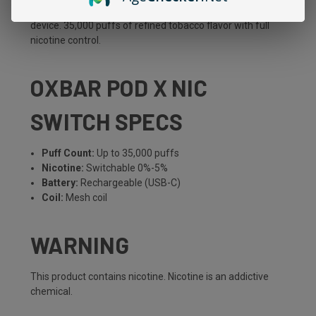
feature, toggle between 0% and 5% nicotine on the same
device. 35,000 puffs of refined tobacco flavor with full
nicotine control.
OXBAR POD X NIC
SWITCH SPECS
Puff Count:
Up to 35,000 puffs
Nicotine:
Switchable 0%-5%
Battery:
Rechargeable (USB-C)
Coil:
Mesh coil
WARNING
This product contains nicotine. Nicotine is an addictive
chemical.