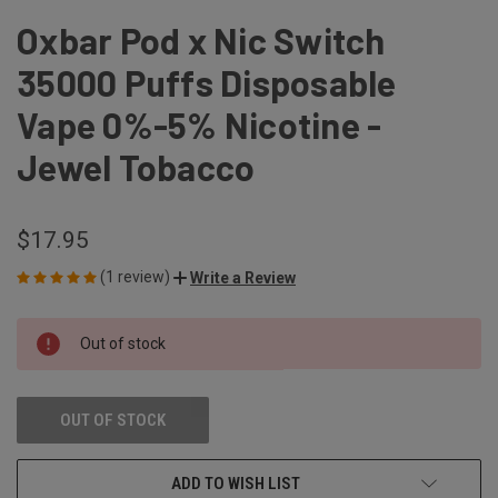
Oxbar Pod x Nic Switch
35000 Puffs Disposable
Vape 0%-5% Nicotine -
Jewel Tobacco
$17.95
(1 review)
Write a Review
CURRENT
Out of stock
STOCK:
OUT OF STOCK
ADD TO WISH LIST