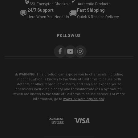
🔒
✓
SSL Encrypted Checkout
Authentic Products
24/7 Support
Fast Shipping
💬
🚚
Here When You Need Us
Quick & Reliable Delivery
FOLLOW US
⚠️ WARNING:
This product can expose you to chemicals including
nicotine, which is known to the State of California to cause birth
defects or other reproductive harm, and can also expose you to
chemicals including diacetyl and formaldehyde (as a byproduct),
which are known to the State of California to cause cancer. For more
information, go to
www.P65Warnings.ca.gov
.