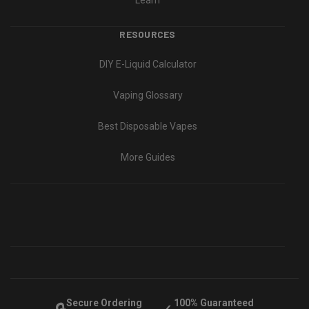
Learn
RESOURCES
DIY E-Liquid Calculator
Vaping Glossary
Best Disposable Vapes
More Guides
Secure Ordering
100% Guaranteed