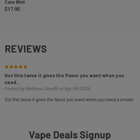
Cane Mint
$17.95
REVIEWS
5
Got this twice it gives the flavor you want when you
need...
Posted by Matthew Grisaffi on Apr 5th 2026
Got this twice it gives the flavor you want when you need a smoke
Vape Deals Signup