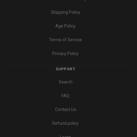
Shipping Policy
Age Policy
Terms of Service
Privacy Policy
SUPPORT
Search
FAQ
Contact Us
Refund policy