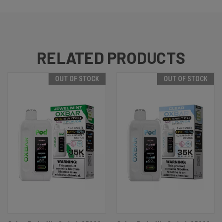
RELATED PRODUCTS
OUT OF STOCK
OUT OF STOCK