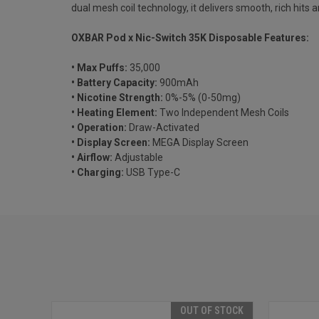
dual mesh coil technology, it delivers smooth, rich hits a
OXBAR Pod x Nic-Switch 35K Disposable Features:
• Max Puffs:
35,000
• Battery Capacity:
900mAh
• Nicotine Strength:
0%-5% (0-50mg)
• Heating Element:
Two Independent Mesh Coils
• Operation:
Draw-Activated
• Display Screen:
MEGA Display Screen
• Airflow:
Adjustable
• Charging:
USB Type-C
OUT OF STOCK