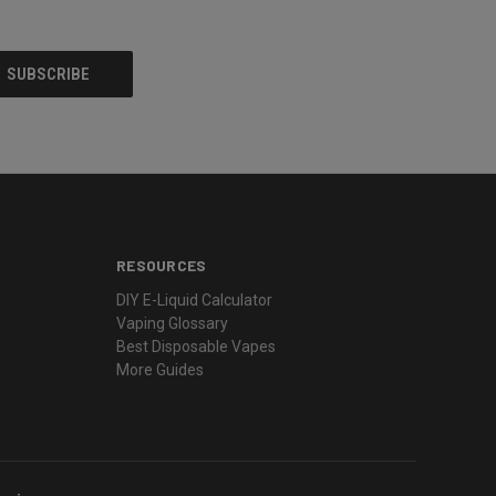
RESOURCES
DIY E-Liquid Calculator
Vaping Glossary
Best Disposable Vapes
More Guides