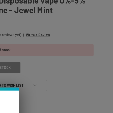
 Disposable Vape 0%-5%
ne - Jewel Mint
o reviews yet)
Write a Review
f stock
 STOCK
 TO WISH LIST