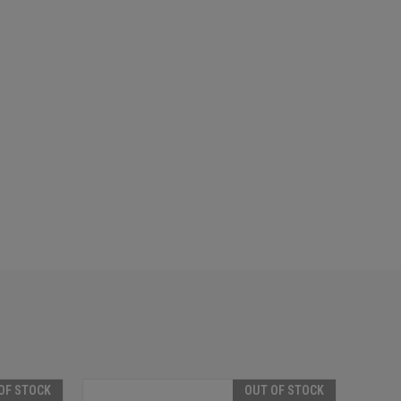
OF STOCK
OUT OF STOCK