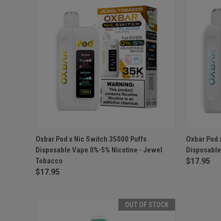
QUICK VIEW
OUT OF STOCK
QUICK
Oxbar Pod x Nic Switch 35000 Puffs
Oxbar Pod 
Disposable Vape 0%-5% Nicotine - Jewel
Disposable
Tobacco
$17.95
$17.95
OUT OF STOCK