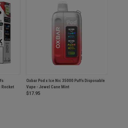
F STOCK
QUICK VIEW
OUT OF STOCK
fs
Oxbar Pod x Ice Nic 35000 Puffs Disposable
- Rocket
Vape - Jewel Cane Mint
$17.95