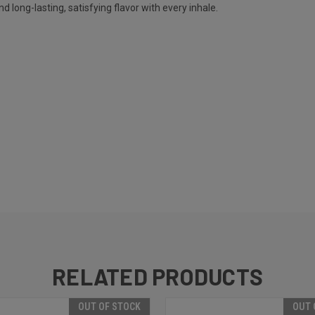
nd long-lasting, satisfying flavor with every inhale.
RELATED PRODUCTS
OUT OF STOCK
OUT 