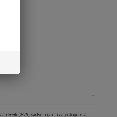
ine levels (0-5%), customizable flavor settings, and