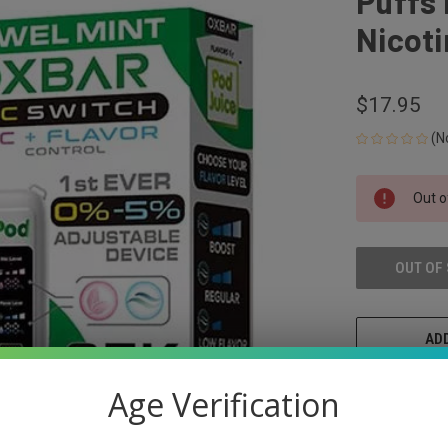
Puffs
Nicoti
$17.95
(N
CURRENT
Out o
STOCK:
OUT OF
ADD
Age Verification