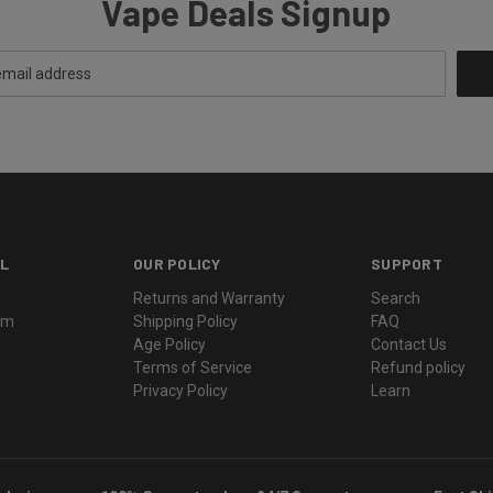
Vape Deals Signup
L
OUR POLICY
SUPPORT
Returns and Warranty
Search
ram
Shipping Policy
FAQ
Age Policy
Contact Us
Terms of Service
Refund policy
Privacy Policy
Learn