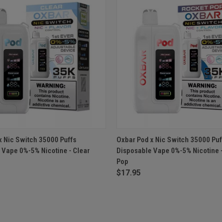
 VIEW
OUT OF STOCK
QUICK VIEW
OUT O
x Nic Switch 35000 Puffs
Oxbar Pod x Nic Switch 35000 Puf
 Vape 0%-5% Nicotine - Clear
Disposable Vape 0%-5% Nicotine 
Pop
$17.95