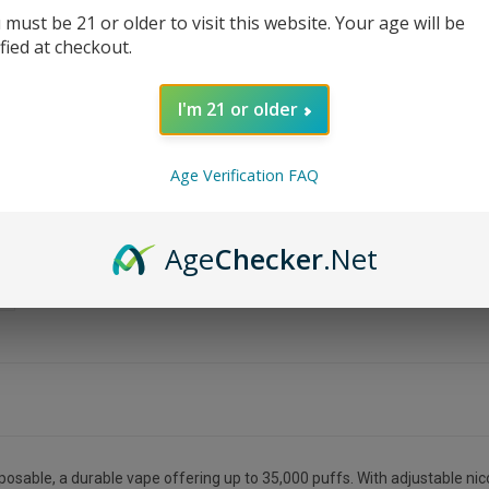
 must be 21 or older to visit this website. Your age will be
ified at checkout.
I'm 21 or older
Age Verification FAQ
Age
Checker
.Net
able, a durable vape offering up to 35,000 puffs. With adjustable nicot