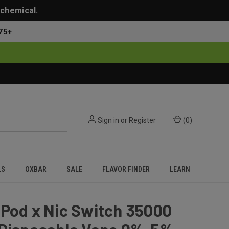
 chemical.
75+
Sign in
or
Register
(
0
)
LS
OXBAR
SALE
FLAVOR FINDER
LEARN
Pod x Nic Switch 35000