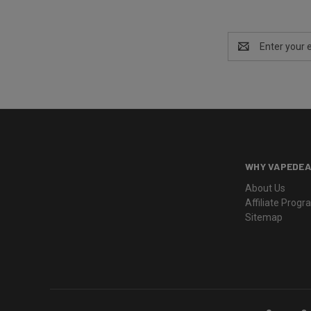
Email
Address
WHY VAPEDEA
About Us
Affiliate Prog
Sitemap