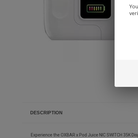
You
ver
DESCRIPTION
Experience the OXBAR x Pod Juice NIC SWITCH 35K Dispos