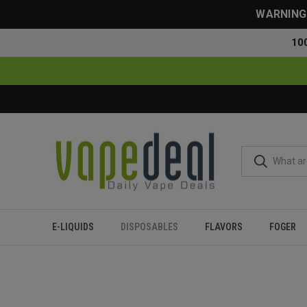
WARNING: 
10
E-LIQUIDS
DISPOSABLES
FLAVORS
FOGER
Home
Disposables
All Disposables
Oxbar Pod x Nic Swi