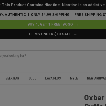
This Product Contains Nicotine. Nicotine is an addictive
0% AUTHENTIC | ONLY $4.99 SHIPPING | FREE SHIPPING $
BUY 1, GET 1 FREE! BOGO →
ITEMS UNDER $10 SALE →
GEEK BAR
JUUL
LAVA PLUS
MYLE
NEW ARRIVA
tch 35000 Puffs Disposable Vape 0%-5% Nicotine - Jewel Mint
Oxbar 