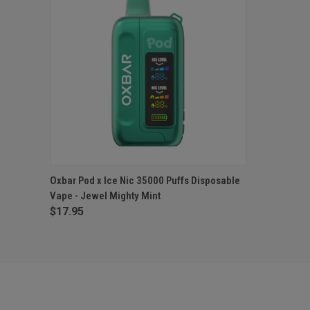
QUICK VIEW
OUT OF STOCK
Oxbar Pod x Ice Nic 35000 Puffs Disposable
Vape - Jewel Mighty Mint
$17.95