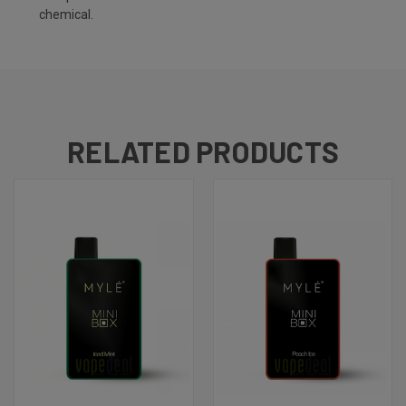
chemical.
RELATED PRODUCTS