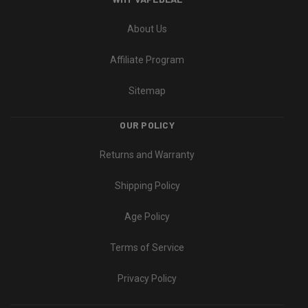
About Us
Affiliate Program
Sitemap
OUR POLICY
Returns and Warranty
Shipping Policy
Age Policy
Terms of Service
Privacy Policy