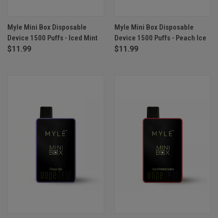
Myle Mini Box Disposable
Myle Mini Box Disposable
Device 1500 Puffs - Iced Mint
Device 1500 Puffs - Peach Ice
$11.99
$11.99