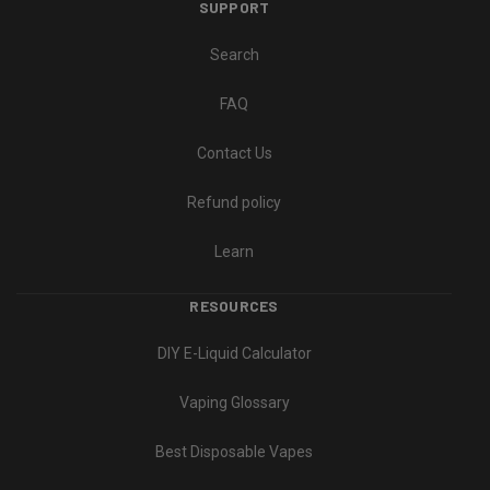
SUPPORT
Search
FAQ
Contact Us
Refund policy
Learn
RESOURCES
DIY E-Liquid Calculator
Vaping Glossary
Best Disposable Vapes