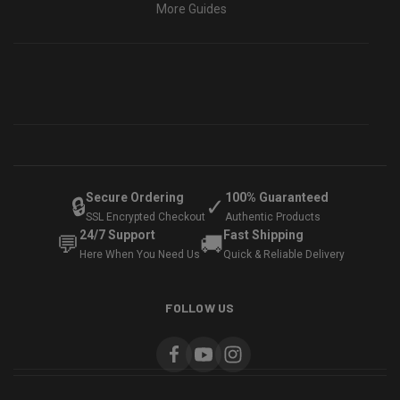
More Guides
Secure Ordering
100% Guaranteed
🔒
✓
SSL Encrypted Checkout
Authentic Products
24/7 Support
Fast Shipping
💬
🚚
Here When You Need Us
Quick & Reliable Delivery
FOLLOW US