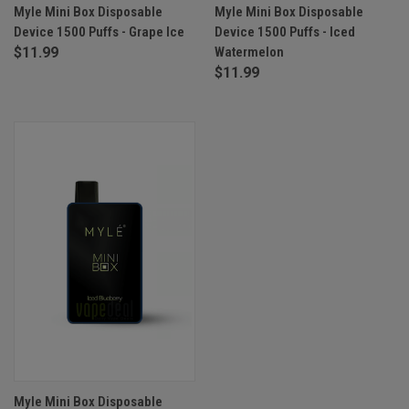
Myle Mini Box Disposable
Myle Mini Box Disposable
Device 1500 Puffs - Grape Ice
Device 1500 Puffs - Iced
$11.99
Watermelon
$11.99
Myle Mini Box Disposable