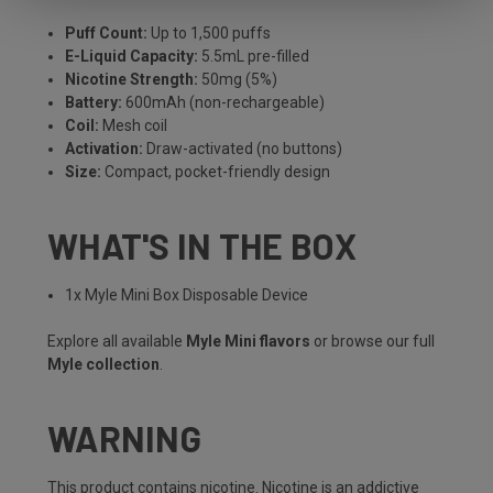
Puff Count:
Up to 1,500 puffs
E-Liquid Capacity:
5.5mL pre-filled
Nicotine Strength:
50mg (5%)
Battery:
600mAh (non-rechargeable)
Coil:
Mesh coil
Activation:
Draw-activated (no buttons)
Size:
Compact, pocket-friendly design
WHAT'S IN THE BOX
1x Myle Mini Box Disposable Device
Explore all available
Myle Mini flavors
or browse our full
Myle collection
.
WARNING
This product contains nicotine. Nicotine is an addictive