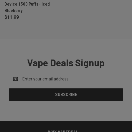
Device 1500 Puffs - Iced
Blueberry
$11.99
Vape Deals Signup
Email
Address
WHY VAPEDEAL