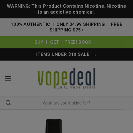
WARNING: This Product Contains Nicotine. Nicotine
is an addictive chemical.
100% AUTHENTIC | ONLY $4.99 SHIPPING | FREE
SHIPPING $75+
BUY 1, GET 1 FREE! BOGO →
ITEMS UNDER $10 SALE →