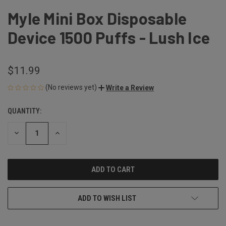
Myle Mini Box Disposable
Device 1500 Puffs - Lush Ice
$11.99
(No reviews yet)
Write a Review
QUANTITY:
CURRENT
STOCK:
DECREASE
INCREASE
QUANTITY
QUANTITY
OF
OF
UNDEFINED
UNDEFINED
ADD TO WISH LIST