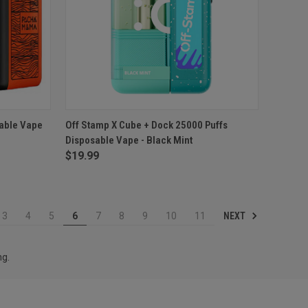
TO CART
QUICK VIEW
ADD TO CART
able Vape
Off Stamp X Cube + Dock 25000 Puffs
Disposable Vape - Black Mint
Compare
$19.99
NEXT
3
4
5
6
7
8
9
10
11
ng.