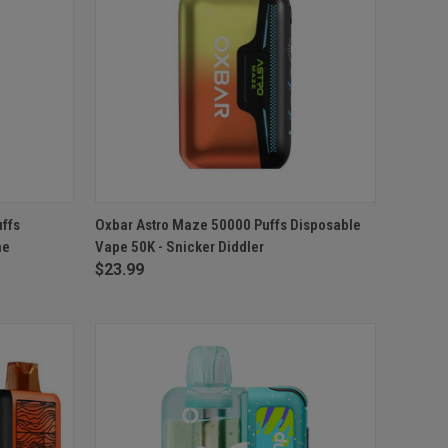
TO CART
QUICK VIEW
ADD TO CART
ffs
Oxbar Astro Maze 50000 Puffs Disposable
me
Vape 50K - Snicker Diddler
Compare
$23.99