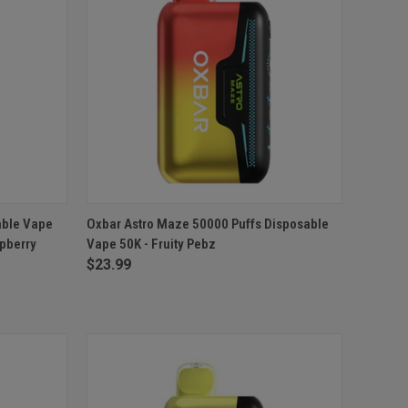
TO CART
QUICK VIEW
ADD TO CART
able Vape
Oxbar Astro Maze 50000 Puffs Disposable
spberry
Vape 50K - Fruity Pebz
Compare
$23.99