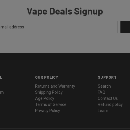
Vape Deals Signup
L
OUR POLICY
SUPPORT
Returns and Warranty
Search
ram
Shipping Policy
FAQ
Age Policy
Contact Us
Terms of Service
Refund policy
Privacy Policy
Learn