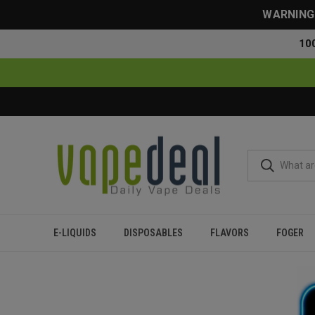
WARNING: 
10
E-LIQUIDS
DISPOSABLES
FLAVORS
FOGER
Home
Flavor Finder
5% Nicotine
Over 20000 Puffs