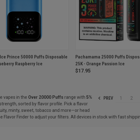
CK VIEW
ADD TO CART
QUICK VIEW
ADD 
Ice Prince 50000 Puffs Disposable
Pachamama 25000 Puffs Dispos
ueberry Raspberry Ice
25K - Orange Passion Ice
re
Compare
$17.95
e vapes in the
Over 20000 Puffs
range with
5%
PREV
1
2
strength, sorted by flavor profile. Pick a flavor
ity, minty, sweet, tobacco and more—or head
he
Flavor Finder
to adjust your filters. All devices in stock with fast shippi