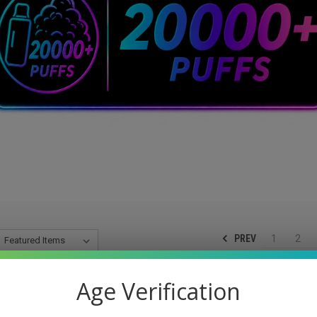
PREV
1
2
Age Verification