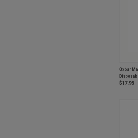
QUI
Oxbar Ma
Disposabl
Compa
$17.95