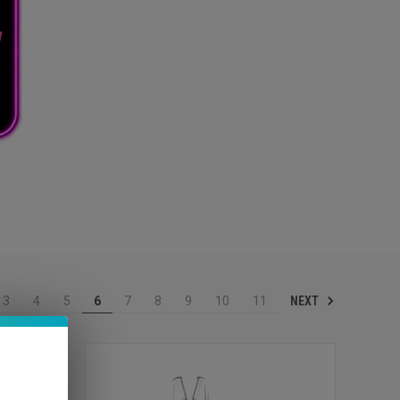
NEXT
3
4
5
6
7
8
9
10
11