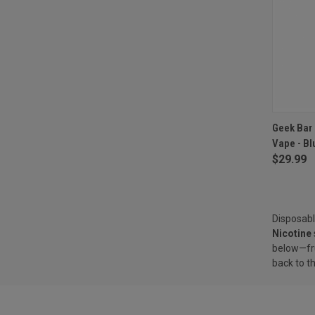
QUI
Geek Bar 
Vape - Bl
Compa
$29.99
Disposabl
Nicotine
below—fru
back to t