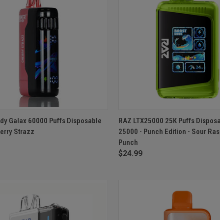
CK VIEW
ADD TO CART
QUICK VIEW
ADD 
dy Galax 60000 Puffs Disposable
RAZ LTX25000 25K Puffs Dispos
erry Strazz
25000 - Punch Edition - Sour Ra
re
Compare
Punch
$24.99