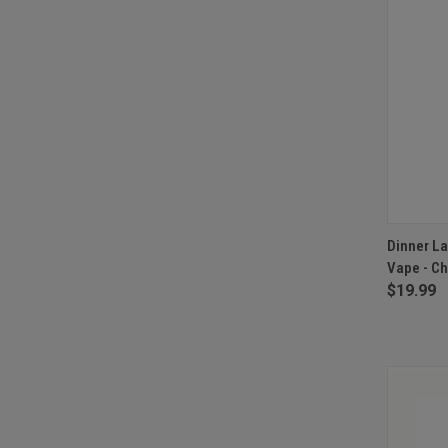
QUI
Dinner La
Vape - Ch
Compa
$19.99