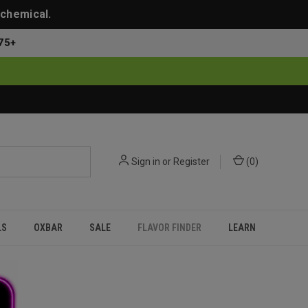
 chemical.
75+
Sign in
or
Register
(
0
)
LS
OXBAR
SALE
FLAVOR FINDER
LEARN