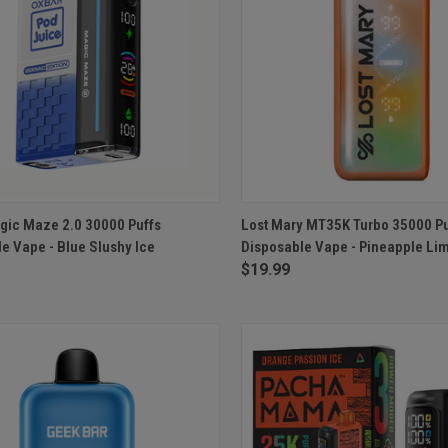
CK VIEW
ADD TO CART
QUICK VIEW
ADD 
gic Maze 2.0 30000 Puffs
Lost Mary MT35K Turbo 35000 Pu
e Vape - Blue Slushy Ice
Disposable Vape - Pineapple Li
re
Compare
$19.99