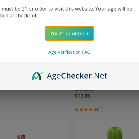
 must be 21 or older to visit this website. Your age will be
ified at checkout.
I'm 21 or older
Age Verification FAQ
Age
Checker
.Net
CK VIEW
ADD TO CART
QUICK VIEW
ADD 
tch Pro Kit 30000 Puffs Disposable
Oxbar Magic Maze 2.0 30000 Pu
ami Mint
Disposable Vape - Sour Apple Sk
re
Compare
(Scorpio)
$17.95
(1)