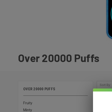
Over 20000 Puffs
Sort By:
OVER 20000 PUFFS
Fruity
Minty