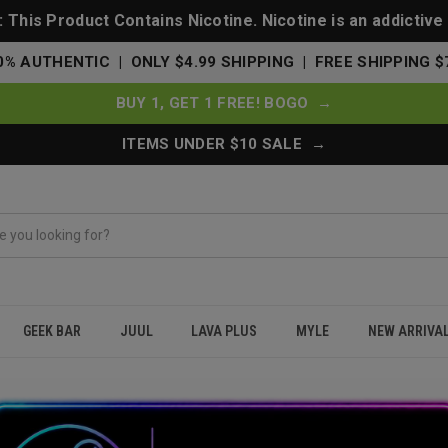
This Product Contains Nicotine. Nicotine is an addictive
0% AUTHENTIC | ONLY $4.99 SHIPPING | FREE SHIPPING $
BUY 1, GET 1 FREE! BOGO →
ITEMS UNDER $10 SALE →
GEEK BAR
JUUL
LAVA PLUS
MYLE
NEW ARRIVA