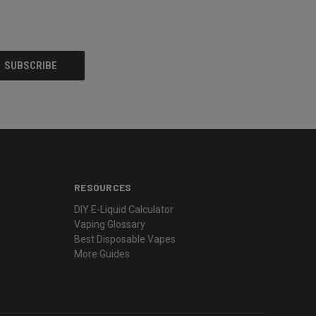
RESOURCES
DIY E-Liquid Calculator
Vaping Glossary
Best Disposable Vapes
More Guides