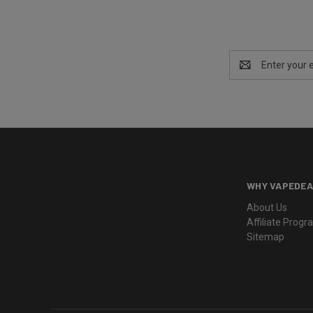
Email
Address
WHY VAPEDEA
About Us
Affiliate Prog
Sitemap