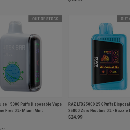
OUT OF STOCK
OUT 
 VIEW
OUT OF STOCK
QUICK VIEW
OUT O
ulse 15000 Puffs Disposable Vape
RAZ LTX25000 25K Puffs Disposa
ine Free 0%- Miami Mint
25000 Zero Nicotine 0% - Razzle
e
Compare
$24.99
(1)