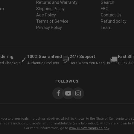
Returns and Warranty
Search
ram
Shipping Policy
FAQ
Age Policy
Contact Us
Terms of Service
Refund policy
Privacy Policy
Learn
rdering
100% Guaranteed
24/7 Support
Fast Sh
✓
💬
🚚
ted Checkout
Authentic Products
Here When You Need Us
Quick & Re
FOLLOW US
ou to chemicals including nicotine, which is known to the State of California to cau
micals including diacetyl and formaldehyde (as a byproduct), which are known to the
For more information, go to
www.P65Warnings.ca.gov
.