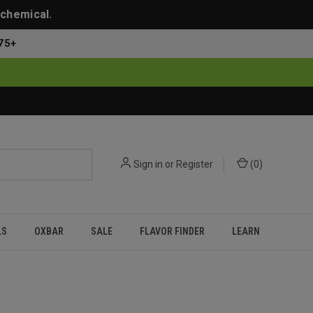
 chemical.
75+
Sign in
or
Register
(
0
)
LS
OXBAR
SALE
FLAVOR FINDER
LEARN