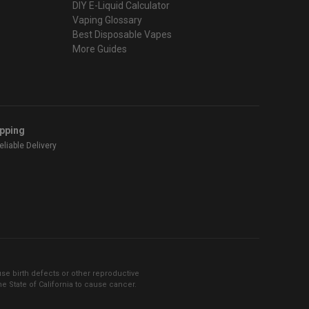
DIY E-Liquid Calculator
Vaping Glossary
Best Disposable Vapes
More Guides
ipping
liable Delivery
se birth defects or other reproductive
 State of California to cause cancer.