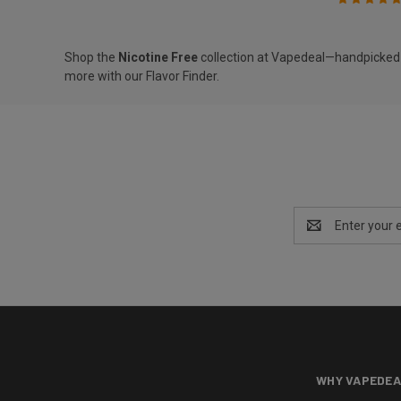
Shop the
Nicotine Free
collection at Vapedeal—handpicked de
more with our
Flavor Finder
.
Email
Address
WHY VAPEDEA