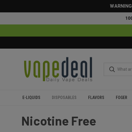
WARNING: 
10
E-LIQUIDS
DISPOSABLES
FLAVORS
FOGER
Home
Disposables
Nicotine Free
Nicotine Free