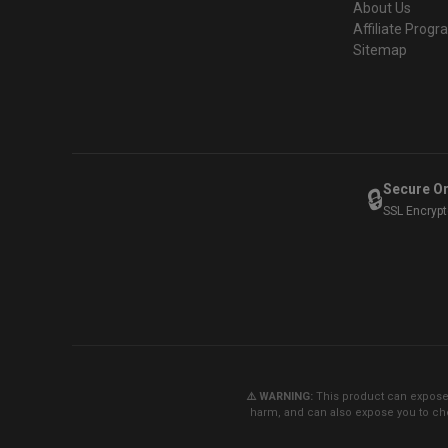
About Us
Affiliate Prog
Sitemap
Secure O
🔒
SSL Encryp
⚠️ WARNING:
This product can expose y
harm, and can also expose you to che