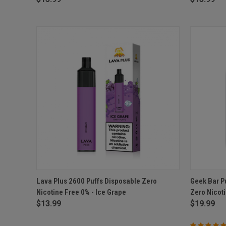
QUICK VIEW
ADD TO CART
QUICK
Lava Plus 2600 Puffs Disposable Zero
Geek Bar P
Nicotine Free 0% - Ice Grape
Zero Nicot
Compare
Compar
$13.99
$19.99