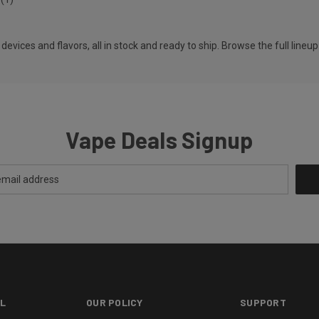
vices and flavors, all in stock and ready to ship. Browse the full lineup
Vape Deals Signup
L
OUR POLICY
SUPPORT