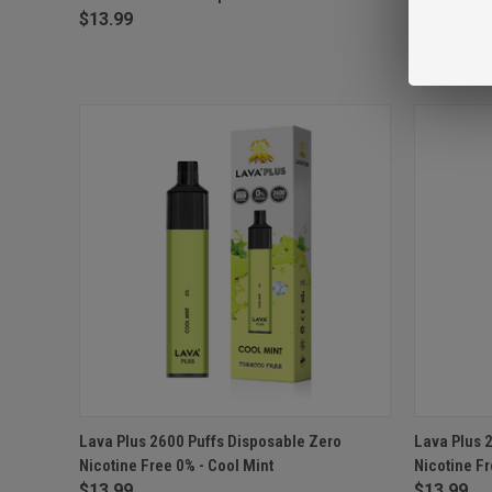
$13.99
$13.99
QUICK VIEW
ADD TO CART
QUICK
Lava Plus 2600 Puffs Disposable Zero
Lava Plus 
Nicotine Free 0% - Cool Mint
Nicotine F
Compare
Compar
$13.99
$13.99