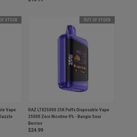
OF STOCK
OUT OF STOCK
F STOCK
QUICK VIEW
OUT OF STOCK
ble Vape
RAZ LTX25000 25K Puffs Disposable Vape
 Dazzle
25000 Zero Nicotine 0% - Bangin Sour
Compare
Berries
$24.99