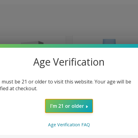
Age Verification
 must be 21 or older to visit this website. Your age will be
ified at checkout.
I'm 21 or older
Age Verification FAQ
 VIEW
ADD TO CART
QUICK VIEW
VIEW 
2600 Puffs Disposable Zero
Elf Bar BC5000 5000 Puffs Dispo
ee 0% - Strawberry Ice
0% Zero Nicotine EB Design EBCr
e
Compare