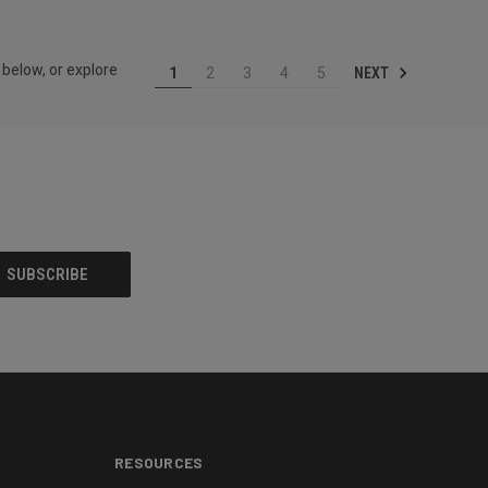
 below, or explore
NEXT
1
2
3
4
5
RESOURCES