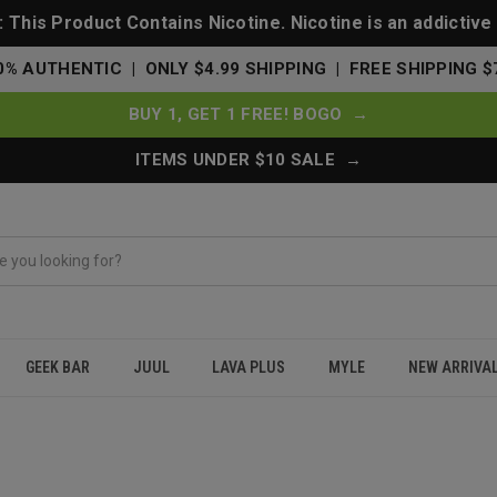
This Product Contains Nicotine. Nicotine is an addictive
0% AUTHENTIC | ONLY $4.99 SHIPPING | FREE SHIPPING $
BUY 1, GET 1 FREE! BOGO →
ITEMS UNDER $10 SALE →
GEEK BAR
JUUL
LAVA PLUS
MYLE
NEW ARRIVA