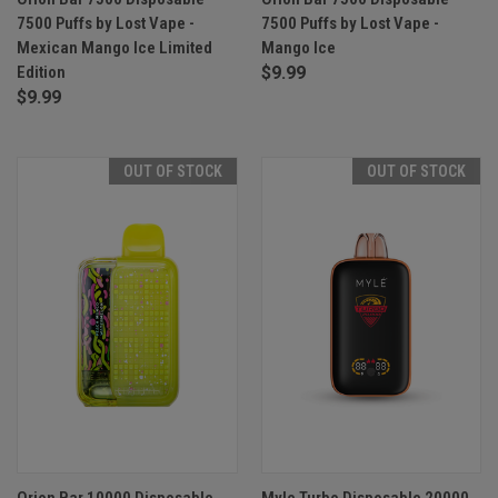
7500 Puffs by Lost Vape -
7500 Puffs by Lost Vape -
Mexican Mango Ice Limited
Mango Ice
Edition
$9.99
$9.99
OUT OF STOCK
OUT OF STOCK
Orion Bar 10000 Disposable
Myle Turbo Disposable 20000