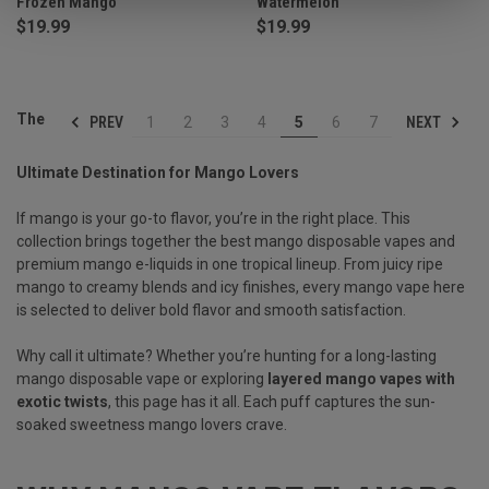
Frozen Mango
Watermelon
$19.99
$19.99
The
PREV
NEXT
1
2
3
4
5
6
7
Ultimate Destination for Mango Lovers
If mango is your go-to flavor, you’re in the right place. This
collection brings together the best mango disposable vapes and
premium mango e-liquids in one tropical lineup. From juicy ripe
mango to creamy blends and icy finishes, every mango vape here
is selected to deliver bold flavor and smooth satisfaction.
Why call it ultimate? Whether you’re hunting for a long-lasting
mango disposable vape or exploring
layered mango vapes with
exotic twists
, this page has it all. Each puff captures the sun-
soaked sweetness mango lovers crave.