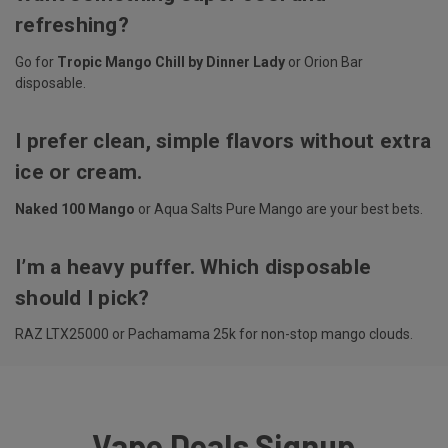
refreshing?
Go for
Tropic Mango Chill by Dinner Lady
or Orion Bar
disposable.
I prefer clean, simple flavors without extra
ice or cream.
Naked 100 Mango
or Aqua Salts Pure Mango are your best bets.
I’m a heavy puffer. Which disposable
should I pick?
RAZ LTX25000 or Pachamama 25k for non-stop mango clouds.
Vape Deals Signup