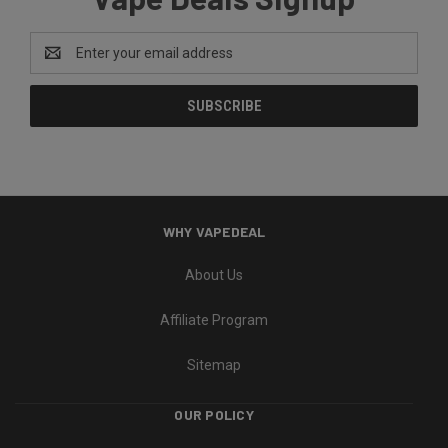
Email
Address
WHY VAPEDEAL
About Us
Affiliate Program
Sitemap
OUR POLICY