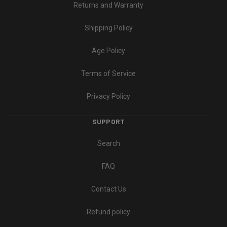
Returns and Warranty
Shipping Policy
Age Policy
Terms of Service
Privacy Policy
SUPPORT
Search
FAQ
Contact Us
Refund policy