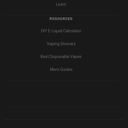
Learn
RESOURCES
DIY E-Liquid Calculator
Vaping Glossary
Best Disposable Vapes
More Guides