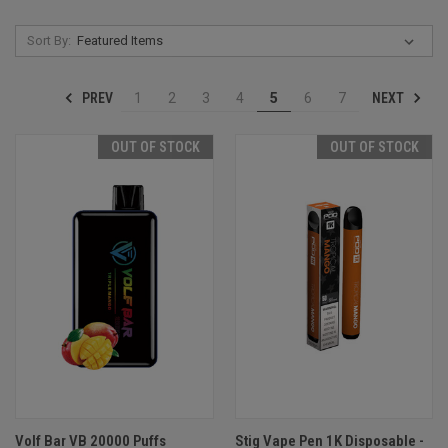
Sort By:
PREV
NEXT
1
2
3
4
5
6
7
OUT OF STOCK
OUT OF STOCK
Volf Bar VB 20000 Puffs
Stig Vape Pen 1K Disposable -