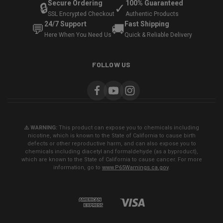
Secure Ordering
100% Guaranteed
🔒
✓
SSL Encrypted Checkout
Authentic Products
24/7 Support
Fast Shipping
💬
🚚
Here When You Need Us
Quick & Reliable Delivery
FOLLOW US
⚠️ WARNING:
This product can expose you to chemicals including
nicotine, which is known to the State of California to cause birth
defects or other reproductive harm, and can also expose you to
chemicals including diacetyl and formaldehyde (as a byproduct),
which are known to the State of California to cause cancer. For more
information, go to
www.P65Warnings.ca.gov
.