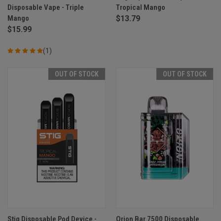
Disposable Vape - Triple
Tropical Mango
Mango
$13.79
$15.99
(1)
OUT OF STOCK
OUT OF STOCK
Stig Disposable Pod Device -
Orion Bar 7500 Disposable