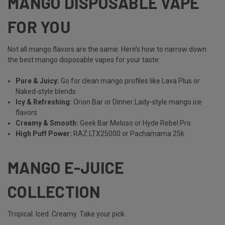
MANGO DISPOSABLE VAPE
FOR YOU
Not all mango flavors are the same. Here’s how to narrow down
the best mango disposable vapes for your taste:
Pure & Juicy:
Go for clean mango profiles like Lava Plus or
Naked-style blends
Icy & Refreshing:
Orion Bar or Dinner Lady-style mango ice
flavors
Creamy & Smooth:
Geek Bar Meloso or Hyde Rebel Pro
High Puff Power:
RAZ LTX25000 or Pachamama 25k
MANGO E-JUICE
COLLECTION
Tropical. Iced. Creamy. Take your pick.