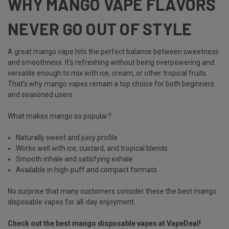
WHY MANGO VAPE FLAVORS
NEVER GO OUT OF STYLE
A great
mango vape
hits the perfect balance between sweetness
and smoothness. It’s refreshing without being overpowering and
versatile enough to mix with ice, cream, or other tropical fruits.
That’s why
mango vapes
remain a top choice for both beginners
and seasoned users.
What makes mango so popular?
Naturally sweet and juicy profile
Works well with ice, custard, and tropical blends
Smooth inhale and satisfying exhale
Available in high-puff and compact formats
No surprise that many customers consider these the best mango
disposable vapes for all-day enjoyment.
Check out the best mango disposable vapes at VapeDeal!