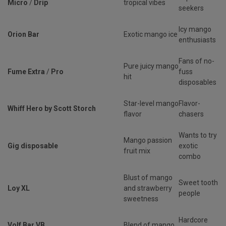
Micro
/
Drip
tropical vibes
seekers
Icy mango
Orion Bar
Exotic mango ice
enthusiasts
Fans of no-
Pure juicy mango
Fume Extra
/
Pro
fuss
hit
disposables
Star-level mango
Flavor-
Whiff Hero by Scott Storch
flavor
chasers
Wants to try
Mango passion
Gig disposable
exotic
fruit mix
combo
Blust of mango
Sweet tooth
Loy XL
and strawberry
people
sweetness
Hardcore
Volf Bar VB
Blend of mango