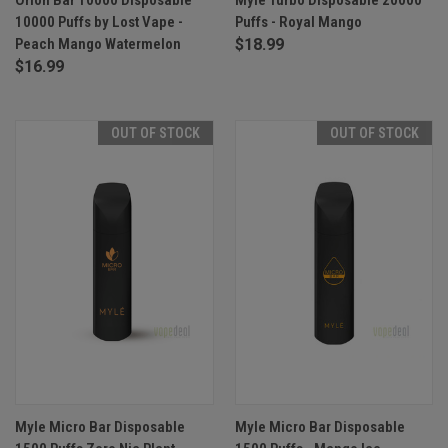
10000 Puffs by Lost Vape -
Puffs - Royal Mango
Peach Mango Watermelon
$18.99
$16.99
OUT OF STOCK
OUT OF STOCK
Myle Micro Bar Disposable
Myle Micro Bar Disposable