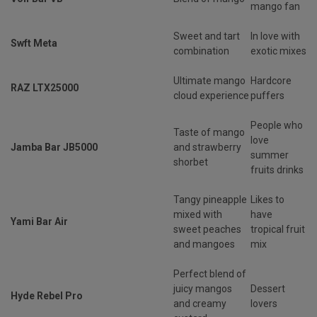
mango fan
Sweet and tart
In love with
Swft Meta
combination
exotic mixes
Ultimate mango
Hardcore
RAZ LTX25000
cloud experience
puffers
People who
Taste of mango
love
Jamba Bar JB5000
and strawberry
summer
shorbet
fruits drinks
Tangy pineapple
Likes to
mixed with
have
Yami Bar Air
sweet peaches
tropical fruit
and mangoes
mix
Perfect blend of
juicy mangos
Dessert
Hyde Rebel Pro
and creamy
lovers