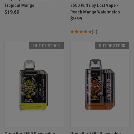
Tropical Mango
7500 Puffs by Lost Vape -
$19.69
Peach Mango Watermelon
$9.99
(2)
OUT OF STOCK
OUT OF STOCK
Orion Bar 7500 Disposable
Orion Bar 7500 Disposable