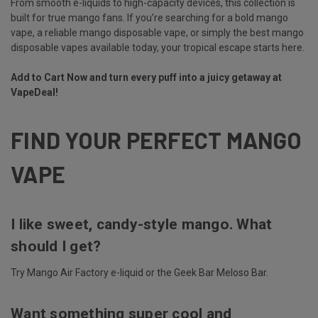
From smooth e-liquids to high-capacity devices, this collection is
built for true mango fans. If you’re searching for a bold mango
vape, a reliable mango disposable vape, or simply the best mango
disposable vapes available today, your tropical escape starts here.
Add to Cart Now and turn every puff into a juicy getaway at
VapeDeal!
FIND YOUR PERFECT MANGO
VAPE
I like sweet, candy-style mango. What
should I get?
Try Mango Air Factory e-liquid or the Geek Bar Meloso Bar.
Want something super cool and