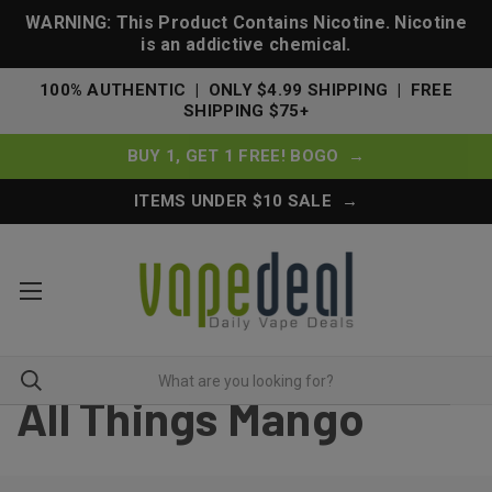
WARNING: This Product Contains Nicotine. Nicotine
is an addictive chemical.
100% AUTHENTIC | ONLY $4.99 SHIPPING | FREE
SHIPPING $75+
BUY 1, GET 1 FREE! BOGO →
ITEMS UNDER $10 SALE →
All Things Mango