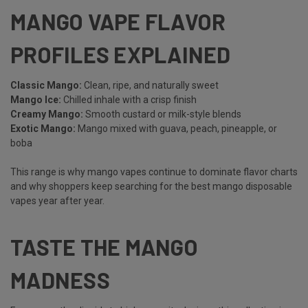
MANGO VAPE FLAVOR
PROFILES EXPLAINED
Classic Mango
:
Clean, ripe, and naturally sweet
Mango Ice:
Chilled inhale with a crisp finish
Creamy Mango:
Smooth custard or milk-style blends
Exotic Mango:
Mango mixed with guava, peach, pineapple, or
boba
This range is why mango vapes continue to dominate flavor charts
and why shoppers keep searching for the best mango disposable
vapes year after year.
TASTE THE MANGO
MADNESS