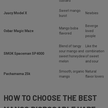
custard
Sweet mango
Juucy Model X
Newbies
burst
Beverge
Mango boba
Oxbar Magic Maze
loved
flavored
people
Blend of tangy
Like the
sour mango and
combination
SMOK Spaceman SP4000
sweet honeydew
of sweet
melon
and sour
Smooth, organic
Natural
Pachamama 25k
mango
flavor lovers
HOW TO CHOOSE THE BEST