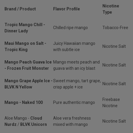
Nicotine
Brand / Product
Flavor Profile
Type
Tropic Mango Chill -
Chilled ripe mango
Tobacco-Free
Dinner Lady
Maui Mango on Salt -
Juicy Hawaiian mango
Nicotine Salt
Tropic King
with subtle ice
Mango Peach Guava Ice
Mango meets peach and
Nicotine Salt
- Frozen Fruit Monster
guava with an icy blast
Mango Grape Apple Ice -
Sweet mango, tart grape,
Nicotine Salt
BLVK N Yellow
crisp apple + ice
Freebase
Mango - Naked 100
Pure authentic mango
Nicotine
Aloe Mango -
Cloud
Aloe vera freshness
Nicotine Salt
Nurdz
/
BLVK Unicorn
mixed with mango