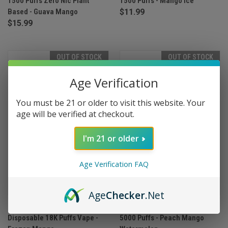
1500 Puffs Zero Nic Plant
1500 Puffs - Mango Ice
Based - Guava Mango
$11.99
$15.99
OUT OF STOCK
OUT OF STOCK
Age Verification
You must be 21 or older to visit this website. Your
age will be verified at checkout.
I'm 21 or older
Age Verification FAQ
Age
Checker
.Net
Myle Meta Max 18000
Myle Meta Box Disposable
Disposable 18K Puffs Vape -
5000 Puffs - Peach Mango