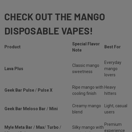
CHECK OUT THE MANGO
DISPOSABLE VAPES!
Special Flavor
Product
Best For
Note
Everyday
Classic mango
Lava Plus
mango
sweetness
lovers
Ripe mango with
Heavy
Geek Bar Pulse
/
Pulse X
cooling finish
hitters
Creamy mango
Light, casual
Geek Bar Meloso Bar
/
Mini
blend
users
Premium
Myle Meta Bar
/
Max
/
Turbo
/
Silky mango with
experience