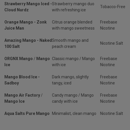
Strawberry Mango Iced -
Strawberry mango duo
Tobacco-Free
Cloud Nurdz
with refreshing ice
Orange Mango - Zonk
Citrus orange blended
Freebase
Juice Man
with mango sweetness
Nicotine
Amazing Mango - Naked
Smooth mango and
Nicotine Salt
100 Salt
peach cream
ORGNX Mango
/
Mango
Classic mango / Mango
Freebase
Ice
with ice
Nicotine
Mango Blood Ice -
Dark mango, slightly
Freebase
Sadboy
tangy, iced
Nicotine
Mango Air Factory
/
Candy mango / Mango
Freebase
Mango Ice
candy with ice
Nicotine
Aqua Salts Pure Mango
Minimalist, clean mango
Nicotine Salt