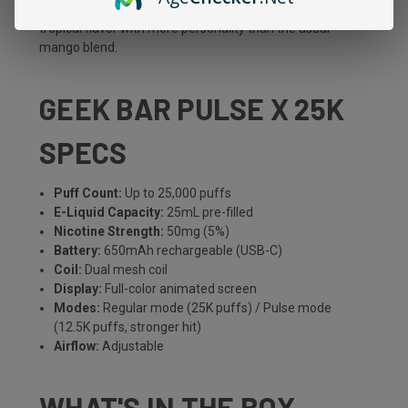
sweet tang, and that sour kick keeps it interesting. A
tropical flavor with more personality than the usual
mango blend.
GEEK BAR PULSE X 25K
SPECS
Puff Count:
Up to 25,000 puffs
E-Liquid Capacity:
25mL pre-filled
Nicotine Strength:
50mg (5%)
Battery:
650mAh rechargeable (USB-C)
Coil:
Dual mesh coil
Display:
Full-color animated screen
Modes:
Regular mode (25K puffs) / Pulse mode
(12.5K puffs, stronger hit)
Airflow:
Adjustable
WHAT'S IN THE BOX