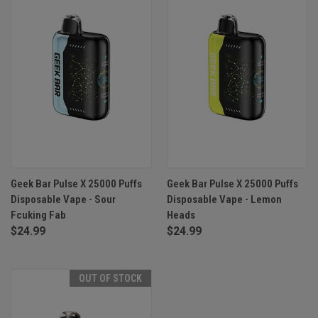
Geek Bar Pulse X 25000 Puffs
Geek Bar Pulse X 25000 Puffs
Disposable Vape - Sour
Disposable Vape - Lemon
Fcuking Fab
Heads
$24.99
$24.99
OUT OF STOCK