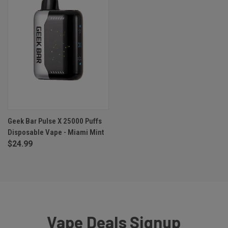
Geek Bar Pulse X 25000 Puffs
Disposable Vape - Miami Mint
$24.99
Vape Deals Signup