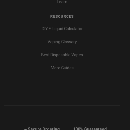
Learn
RESOURCES
DIY E-Liquid Calculator
Vaping Glossary
Best Disposable Vapes
More Guides
Secure Ordering
100% Guaranteed