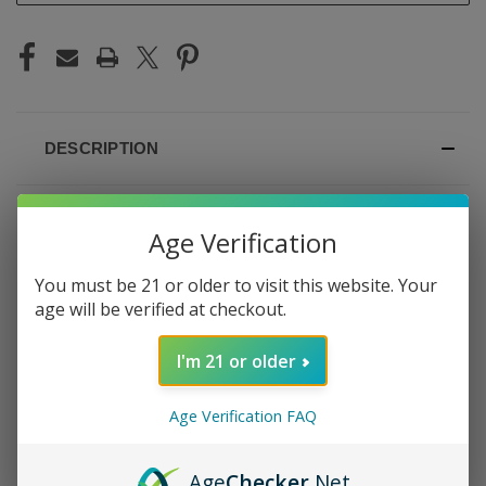
DESCRIPTION
Age Verification
GEEK BAR PULSE X 25K
You must be 21 or older to visit this website. Your
age will be verified at checkout.
SOUR MANGO
I'm 21 or older
PINEAPPLE
Age Verification FAQ
Tangy mango and sweet pineapple with a sour twist —
the Pulse X 25K Sour Mango Pineapple is tropical with an
edge. The mango is ripe and bold, the pineapple adds a
Age
Checker
.Net