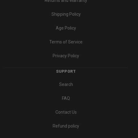
Returns and Warranty
Shipping Policy
Age Policy
Terms of Service
Privacy Policy
SUPPORT
Search
FAQ
Contact Us
Refund policy