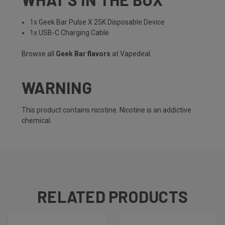
1x Geek Bar Pulse X 25K Disposable Device
1x USB-C Charging Cable
Browse all
Geek Bar flavors
at Vapedeal.
WARNING
This product contains nicotine. Nicotine is an addictive
chemical.
RELATED PRODUCTS