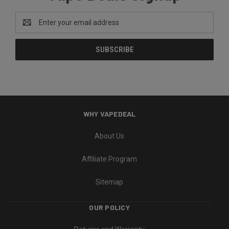
Email
Address
WHY VAPEDEAL
About Us
Affiliate Program
Sitemap
OUR POLICY