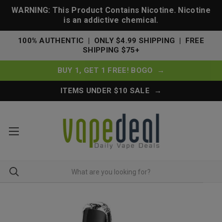
WARNING: This Product Contains Nicotine. Nicotine
is an addictive chemical.
100% AUTHENTIC | ONLY $4.99 SHIPPING | FREE
SHIPPING $75+
BUY 1, GET 1 FREE! BOGO →
ITEMS UNDER $10 SALE →