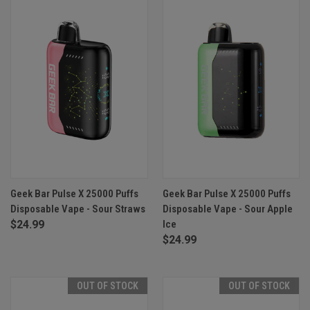
Geek Bar Pulse X 25000 Puffs
Geek Bar Pulse X 25000 Puffs
Disposable Vape - Sour Straws
Disposable Vape - Sour Apple
$24.99
Ice
$24.99
OUT OF STOCK
OUT OF STOCK