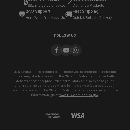
🔒
✓
SSL Encrypted Checkout
Authentic Products
24/7 Support
Fast Shipping
💬
🚚
Here When You Need Us
Quick & Reliable Delivery
FOLLOW US
⚠️ WARNING:
This product can expose you to chemicals including
nicotine, which is known to the State of California to cause birth
defects or other reproductive harm, and can also expose you to
chemicals including diacetyl and formaldehyde (as a byproduct),
which are known to the State of California to cause cancer. For more
information, go to
www.P65Warnings.ca.gov
.