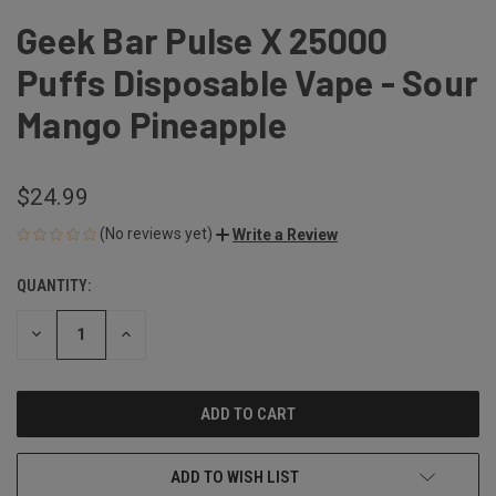
Geek Bar Pulse X 25000
Puffs Disposable Vape - Sour
Mango Pineapple
$24.99
(No reviews yet)
Write a Review
QUANTITY:
CURRENT
STOCK:
DECREASE
INCREASE
QUANTITY
QUANTITY
OF
OF
UNDEFINED
UNDEFINED
ADD TO WISH LIST